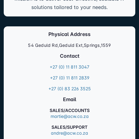
solutions tailored to your needs.
Physical Address
54 Geduld Rd,Geduld Ext,Springs,1559
Contact
+27 (0) 11 811 3047
+27 (0) 11 811 2839
+27 (0) 83 226 3525
Email
SALES/ACCOUNTS
martie@acw.co.za
SALES/SUPPORT
andre@acw.co.za