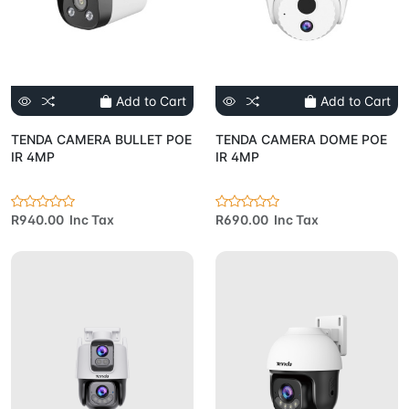
Add to Cart
Add to Cart
TENDA CAMERA BULLET POE
TENDA CAMERA DOME POE
IR 4MP
IR 4MP
R940.00 Inc Tax
R690.00 Inc Tax