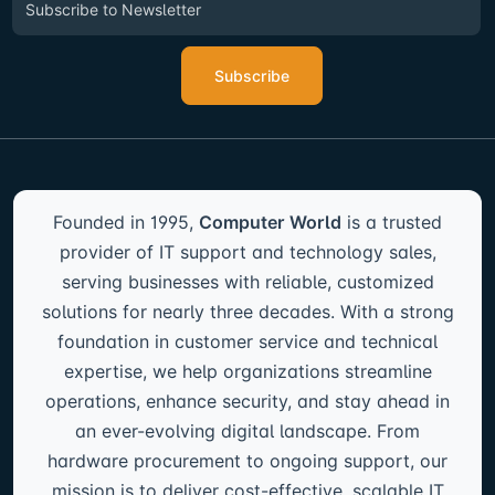
Subscribe
Founded in 1995,
Computer World
is a trusted
provider of IT support and technology sales,
serving businesses with reliable, customized
solutions for nearly three decades. With a strong
foundation in customer service and technical
expertise, we help organizations streamline
operations, enhance security, and stay ahead in
an ever-evolving digital landscape. From
hardware procurement to ongoing support, our
mission is to deliver cost-effective, scalable IT