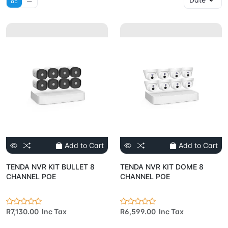
Add to Cart
Add to Cart
TENDA NVR KIT BULLET 8
TENDA NVR KIT DOME 8
CHANNEL POE
CHANNEL POE
R7,130.00 Inc Tax
R6,599.00 Inc Tax