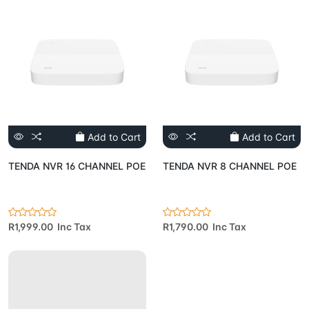
Add to Cart
Add to Cart
TENDA NVR 16 CHANNEL POE
TENDA NVR 8 CHANNEL POE
R1,999.00 Inc Tax
R1,790.00 Inc Tax