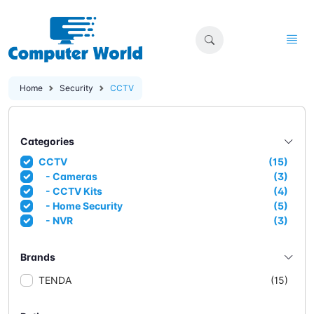
Home
Security
CCTV
Categories
CCTV
(15)
- Cameras
(3)
- CCTV Kits
(4)
- Home Security
(5)
- NVR
(3)
Brands
TENDA
(15)