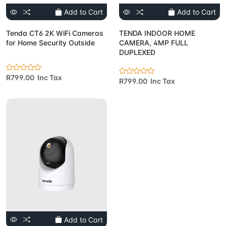
Add to Cart
Add to Cart
Tenda CT6 2K WiFi Cameras
TENDA INDOOR HOME
for Home Security Outside
CAMERA, 4MP FULL
DUPLEXED
R799.00 Inc Tax
R799.00 Inc Tax
Add to Cart