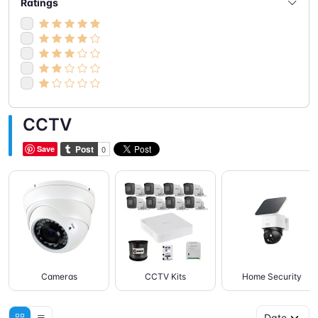
Ratings
CCTV
Save
Cameras
CCTV Kits
Home Security