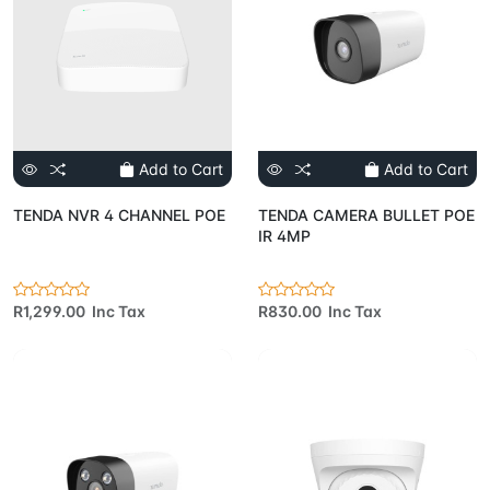
Add to Cart
Add to Cart
TENDA NVR 4 CHANNEL POE
TENDA CAMERA BULLET POE
IR 4MP
R1,299.00 Inc Tax
R830.00 Inc Tax