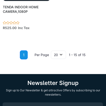
TENDA INDOOR HOME
CAMERA,1080P
R525.00 Inc Tax
1
Per Page
1 - 15 of 15
Newsletter Signup
Sign up to Our Newsletter & get attractive Offers by subscribing to our
newsletters.