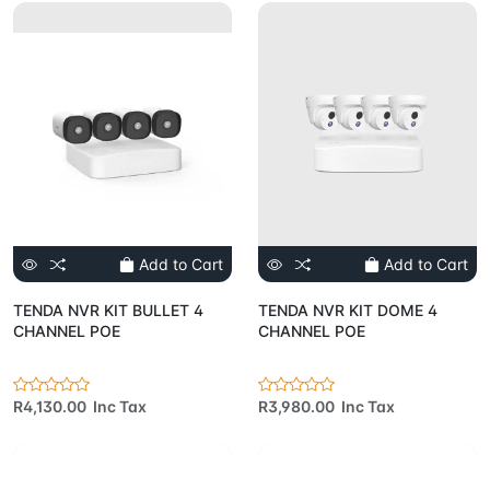
Add to Cart
Add to Cart
TENDA NVR KIT BULLET 4
TENDA NVR KIT DOME 4
CHANNEL POE
CHANNEL POE
R4,130.00 Inc Tax
R3,980.00 Inc Tax