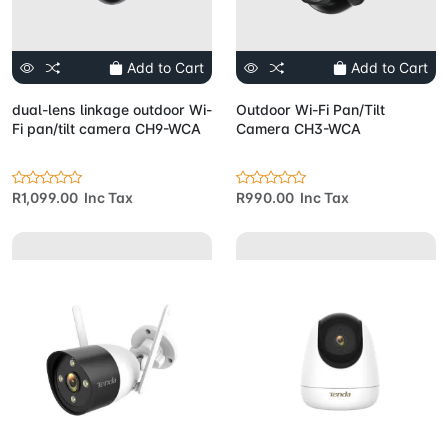
Add to Cart
Add to Cart
dual-lens linkage outdoor Wi-
Outdoor Wi-Fi Pan/Tilt
Fi pan/tilt camera CH9-WCA
Camera CH3-WCA
R1,099.00 Inc Tax
R990.00 Inc Tax