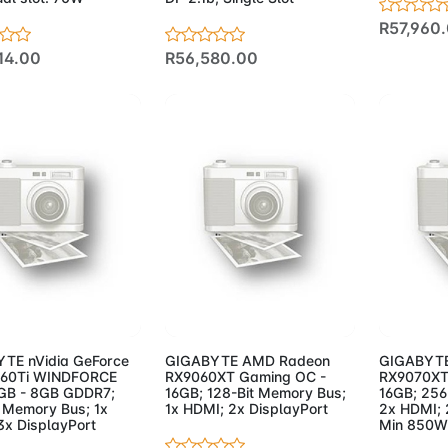
R57,960
14.00
R56,580.00
d to Cart
Add to Cart
Add 
TE nVidia GeForce
GIGABYTE AMD Radeon
GIGABYTE
060Ti WINDFORCE
RX9060XT Gaming OC -
RX9070XT
GB - 8GB GDDR7;
16GB; 128-Bit Memory Bus;
16GB; 256
t Memory Bus; 1x
1x HDMI; 2x DisplayPort
2x HDMI; 
3x DisplayPort
Min 850W