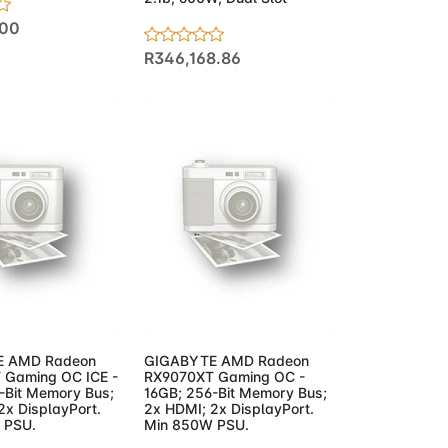
.00
R346,168.86
to Cart
Add to Cart
 AMD Radeon
GIGABYTE AMD Radeon
 Gaming OC ICE -
RX9070XT Gaming OC -
-Bit Memory Bus;
16GB; 256-Bit Memory Bus;
2x DisplayPort.
2x HDMI; 2x DisplayPort.
 PSU.
Min 850W PSU.