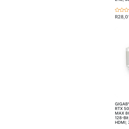
- Mousepads
(21)
- Networking
(90)
- Access Points
(3)
R28,0
- Adapters
(6)
- CPE/Outdoor
(4)
- Extenders
(4)
- Mesh Systems
(11)
- Network Cable
(CCA)
(10)
- Network Cable
Solid
(3)
- Routers
(15)
- Switches
(34)
Ad
- Managed
Switches
(5)
GIGABY
- POE
(18)
RTX 5
- Unmanaged
(11)
MAX 8
128-Bi
- Powersupplies &
HDMI; 
Case
(20)