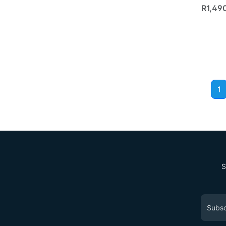
R1,49
1
S