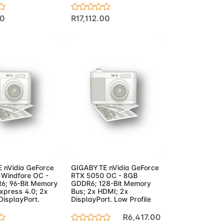
00
R17,112.00
to Cart
Add to Cart
 nVidia GeForce
GIGABYTE nVidia GeForce
Windfore OC -
RTX 5050 OC - 8GB
6; 96-Bit Memory
GDDR6; 128-Bit Memory
xpress 4.0; 2x
Bus; 2x HDMI; 2x
DisplayPort.
DisplayPort. Low Profile
R6,417.00