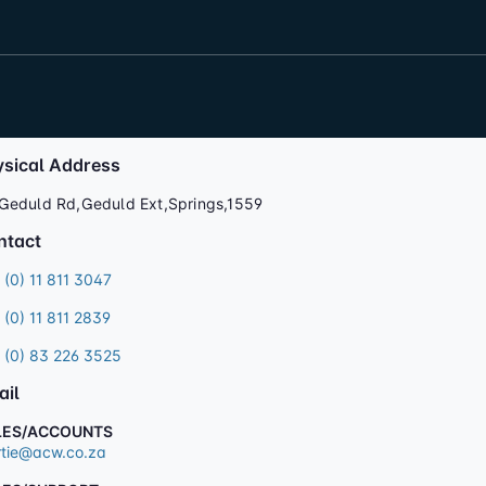
ysical Address
Geduld Rd,Geduld Ext,Springs,1559
ntact
 (0) 11 811 3047
 (0) 11 811 2839
 (0) 83 226 3525
ail
LES/ACCOUNTS
tie@acw.co.za