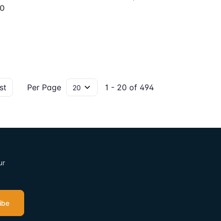
00
st
Per Page
1 - 20 of 494
ur
ibe