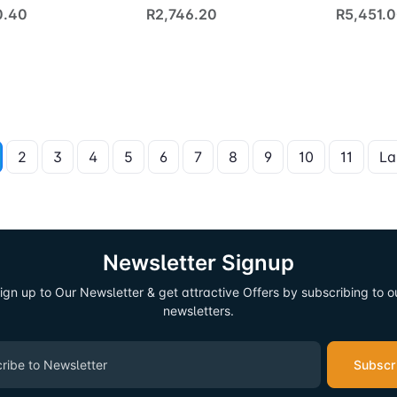
0.40
R2,746.20
R5,451.
2
3
4
5
6
7
8
9
10
11
La
Newsletter Signup
ign up to Our Newsletter & get attractive Offers by subscribing to o
newsletters.
Subscr