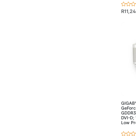
- Case
(17)
- Powersupplies
(3)
R11,2
- Projectors
(2)
- Speakers
(5)
- Webcam
(2)
Ad
GIGABY
GeForc
GDDR3 6
DVI-D;
Low Pro