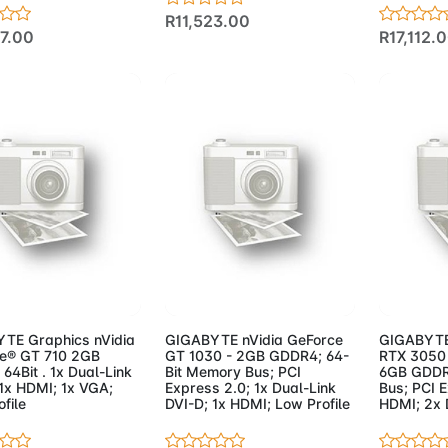
R11,523.00
47.00
R17,112.
d to Cart
Add to Cart
Add 
TE Graphics nVidia
GIGABYTE nVidia GeForce
GIGABYTE
e® GT 710 2GB
GT 1030 - 2GB GDDR4; 64-
RTX 3050 
4Bit . 1x Dual-Link
Bit Memory Bus; PCI
6GB GDDR
 1x HDMI; 1x VGA;
Express 2.0; 1x Dual-Link
Bus; PCI E
file
DVI-D; 1x HDMI; Low Profile
HDMI; 2x 