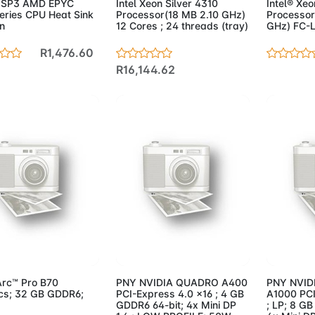
 SP3 AMD EPYC
Intel Xeon Silver 4310
Intel® Xe
eries CPU Heat Sink
Processor(18 MB 2.10 GHz)
Processor
n
12 Cores ; 24 threads (tray)
GHz) FC-L
R1,476.60
R16,144.62
d to Cart
Add to Cart
Add 
Arc™ Pro B70
PNY NVIDIA QUADRO A400
PNY NVID
cs; 32 GB GDDR6;
PCI-Express 4.0 x16 ; 4 GB
A1000 PCI
GDDR6 64-bit; 4x Mini DP
; LP; 8 GB