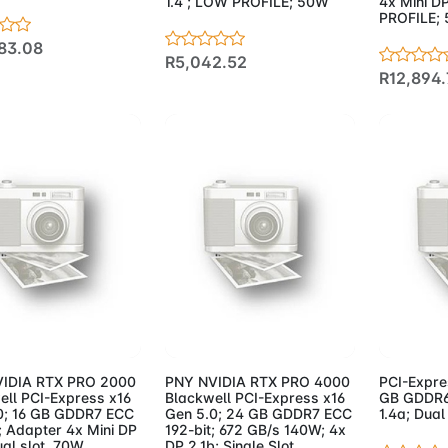
1.4 ; LOW PROFILE; 50W
4x Mini DP
PROFILE;
83.08
R5,042.52
R12,894.
d to Cart
Add to Cart
Add 
IDIA RTX PRO 2000
PNY NVIDIA RTX PRO 4000
PCI-Expre
ell PCI-Express x16
Blackwell PCI-Express x16
GB GDDR6 
0; 16 GB GDDR7 ECC
Gen 5.0; 24 GB GDDR7 ECC
1.4a; Dual
; Adapter 4x Mini DP
192-bit; 672 GB/s 140W; 4x
ual slot. 70W
DP 2.1b; Single Slot