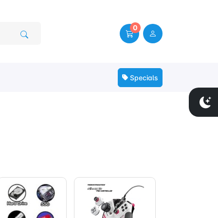
0
Specials