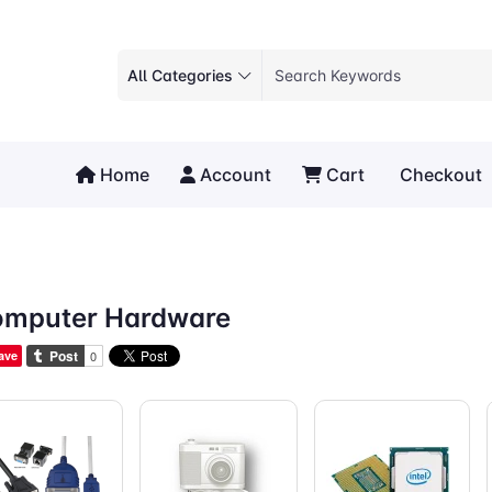
All Categories
Home
Account
Cart
Checkout
mputer Hardware
ave