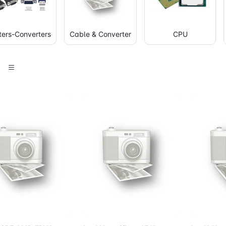
ers-Converters
Cable & Converter
CPU
d to Cart
Add to Cart
Add 