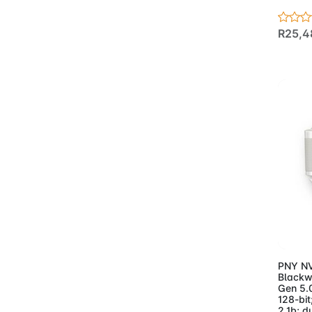
- Keyboards And Mice
(51)
R25,4
- Monitors
(32)
- Motherboards
(98)
- AMD
(14)
- Asus Motherboards
AMD
(15)
- Asus Motherboards
Intel
(24)
- Gigabyte
Motherboards AMD
(24)
- Gigabyte
Ad
Motherboards Intel
(20)
- Gigabyte
PNY NV
Blackw
Workstation
Gen 5.
Motherboard
(1)
128-bit
2.1b; d