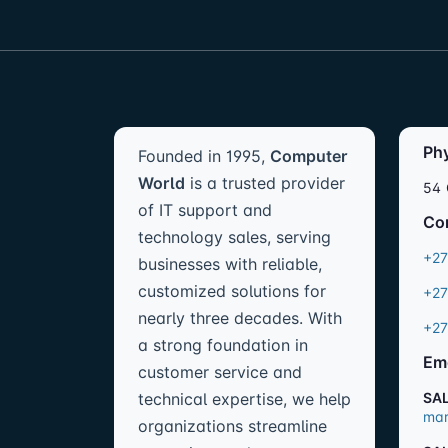
Ph
Founded in 1995,
Computer
World
is a trusted provider
54 
of IT support and
Co
technology sales, serving
+27
businesses with reliable,
customized solutions for
+27
nearly three decades. With
+27
a strong foundation in
Em
customer service and
technical expertise, we help
SA
mar
organizations streamline