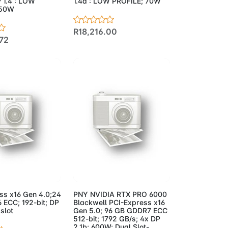
 1.4 : LOW
1.4a : LOW PROFILE; 70W
 50W
R18,216.00
72
to Cart
Add to Cart
ss x16 Gen 4.0;24
PNY NVIDIA RTX PRO 6000
ECC; 192-bit; DP
Blackwell PCI-Express x16
 slot
Gen 5.0; 96 GB GDDR7 ECC
512-bit; 1792 GB/s; 4x DP
2.1b; 600W; Dual Slot-