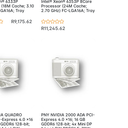
on® 6333P
Intel® Xeon® 6353P 8Core
 (18M Cache; 3.10
Processor (24M Cache;
GA16A; Tray
2.70 GHz) FC-LGA16A; Tray
R9,175.62
R11,245.62
to Cart
Add to Cart
IA QUADRO
PNY NVIDIA 2000 ADA PCI-
-Express 4.0 x16
Express 4.0 x16; 16 GB
 GDDR6 128-bit;
GDDR6 128-bit; 4x Mini DP