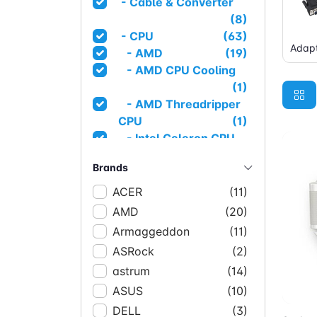
- Cable & Converter
(8)
- CPU
(63)
Adapt
- AMD
(19)
- AMD CPU Cooling
(1)
- AMD Threadripper
CPU
(1)
- Intel Celeron CPU
(1)
Brands
- Intel CPU
(1)
- Intel I3 CPU
(4)
ACER
(11)
- Intel I5 CPU
(14)
AMD
(20)
- Intel I7 CPU
(14)
Armaggeddon
(11)
- Intel I9 CPU
(3)
ASRock
(2)
- Intel Pentium CPU
astrum
(14)
(1)
Ad
ASUS
- Intel Server CPU
(10)
(1)
- Intel Xeon CPU
(3)
DELL
(3)