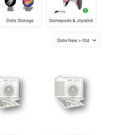
Data Storage
Gamepads & Joystick
Graphic Table
to Cart
Add to Cart