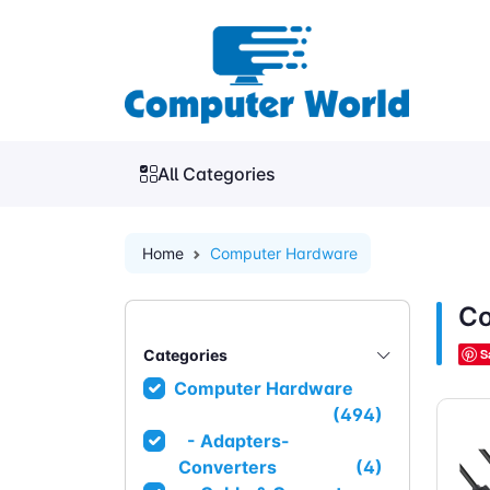
All Categories
Home
Computer Hardware
Co
Categories
S
Computer Hardware
(494)
- Adapters-
Converters
(4)