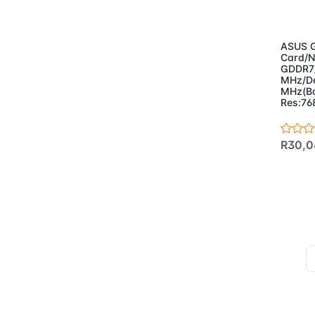
Ad
ASUS G
Card/N
GDDR7
MHz/De
MHz(Bo
Res:7
R30,0