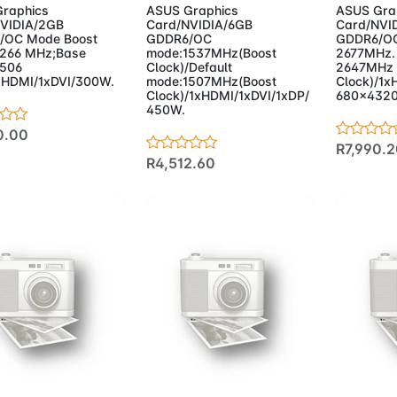
raphics
ASUS Graphics
ASUS Gra
VIDIA/2GB
Card/NVIDIA/6GB
Card/NVI
/OC Mode Boost
GDDR6/OC
GDDR6/OC
1266 MHz;Base
mode:1537MHz(Boost
2677MHz. 
1506
Clock)/Default
2647MHz 
HDMI/1xDVI/300W.
mode:1507MHz(Boost
Clock)/1x
Clock)/1xHDMI/1xDVI/1xDP/
680x432
450W.
0.00
R7,990.2
R4,512.60
d to Cart
Add to Cart
Add 