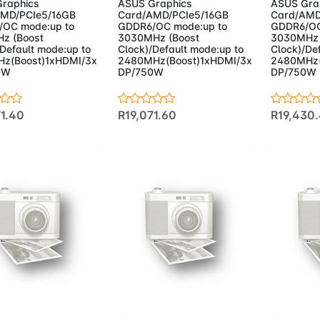
raphics
ASUS Graphics
ASUS Gra
MD/PCIe5/16GB
Card/AMD/PCIe5/16GB
Card/AMD
OC mode:up to
GDDR6/OC mode:up to
GDDR6/OC
z (Boost
3030MHz (Boost
3030MHz 
/Default mode:up to
Clock)/Default mode:up to
Clock)/De
z(Boost)1xHDMI/3x
2480MHz(Boost)1xHDMI/3x
2480MHz(
0W
DP/750W
DP/750W
71.40
R19,071.60
R19,430
d to Cart
Add to Cart
Add 