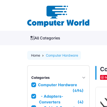
All Categories
Home
Computer Hardware
Co
Categories
S
Computer Hardware
(494)
- Adapters-
Converters
(4)