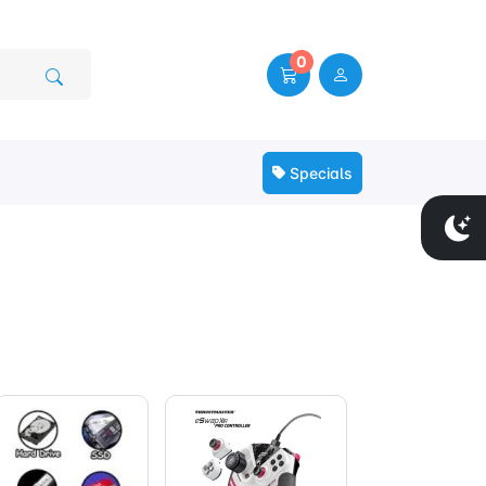
0
Specials