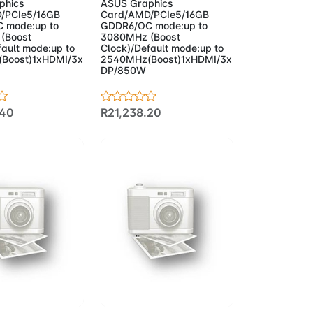
phics
ASUS Graphics
/PCIe5/16GB
Card/AMD/PCIe5/16GB
 mode:up to
GDDR6/OC mode:up to
(Boost
3080MHz (Boost
fault mode:up to
Clock)/Default mode:up to
Boost)1xHDMI/3x
2540MHz(Boost)1xHDMI/3x
DP/850W
.40
R21,238.20
to Cart
Add to Cart