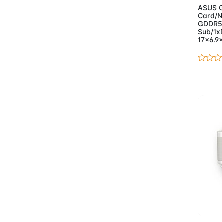
ASUS G
- Keyboards And Mice
Card/N
(51)
GDDR5
Sub/1x
- Monitors
(32)
17x6.9
- Motherboards
(98)
- AMD
(14)
- Asus Motherboards
AMD
(15)
- Asus Motherboards
Intel
(24)
- Gigabyte
Motherboards AMD
(24)
- Gigabyte
Motherboards Intel
(20)
- Gigabyte
Workstation
Ad
Motherboard
(1)