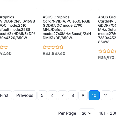
d to Cart
Add to Cart
Add 
raphics
ASUS Graphics
ASUS Gra
VIDIA/PCIe5.0/16GB
Card/NVIDIA/PCIe5.0/16GB
Card/NVID
/OC mode:2610
GDDR7/OC mode:2790
GDDR7/OC
fault mode:2588
MHz/Default
MHz/Defa
ost)/2xHDMI/3xDP/
mode:2760MHz(Boost)/2xH
mode:276
680x4320/850W
DMI/3xDP/850W.
7680x432
850W.
42.60
R33,837.60
R36,970
First
Previous
5
6
7
8
9
10
11
Per Page
181 - 200