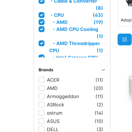
- Cable & Converter
(8)
- CPU
(63)
Adapt
- AMD
(19)
- AMD CPU Cooling
(1)
- AMD Threadripper
CPU
(1)
- Intel Celeron CPU
(1)
Brands
- Intel CPU
(1)
- Intel I3 CPU
(4)
ACER
(11)
- Intel I5 CPU
(14)
AMD
(20)
- Intel I7 CPU
(14)
Armaggeddon
(11)
- Intel I9 CPU
(3)
ASRock
(2)
- Intel Pentium CPU
astrum
(14)
(1)
Ad
ASUS
- Intel Server CPU
(10)
(1)
- Intel Xeon CPU
(3)
DELL
(3)