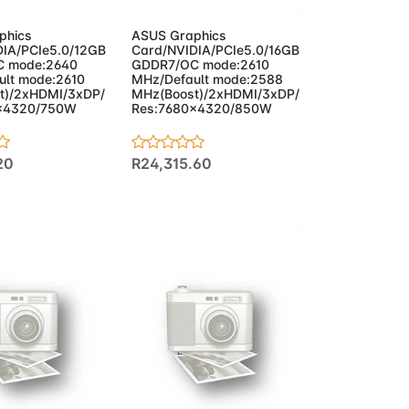
phics
ASUS Graphics
IA/PCIe5.0/12GB
Card/NVIDIA/PCIe5.0/16GB
 mode:2640
GDDR7/OC mode:2610
lt mode:2610
MHz/Default mode:2588
t)/2xHDMI/3xDP/
MHz(Boost)/2xHDMI/3xDP/
x4320/750W
Res:7680x4320/850W
20
R24,315.60