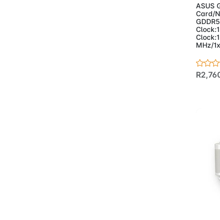
- Mousepads
(21)
ASUS G
- Networking
(90)
Card/N
GDDR5
- Access Points
(3)
Clock:
- Adapters
(6)
Clock:
MHz/1x
- CPE/Outdoor
(4)
- Extenders
(4)
- Mesh Systems
(11)
R2,76
- Network Cable
(CCA)
(10)
- Network Cable
Solid
(3)
- Routers
(15)
- Switches
(34)
- Managed
Switches
(5)
- POE
(18)
- Unmanaged
(11)
- Powersupplies &
Case
(20)
Ad