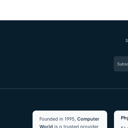
S
Ph
Founded in 1995,
Computer
World
is a trusted provider
54 