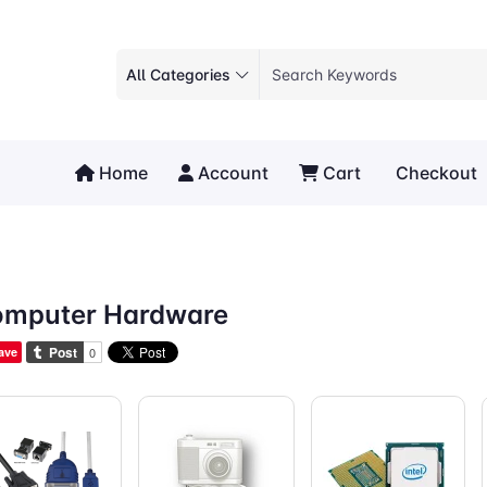
All Categories
Home
Account
Cart
Checkout
mputer Hardware
ave