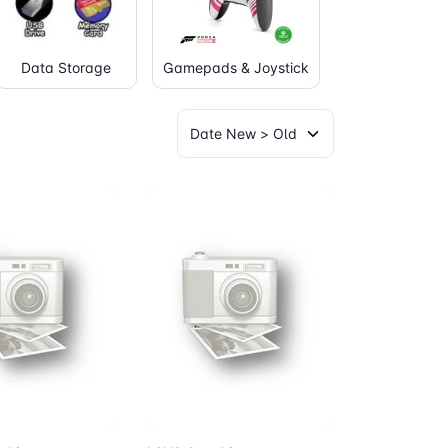
Data Storage
Gamepads & Joystick
Graphic Table
to Cart
Add to Cart