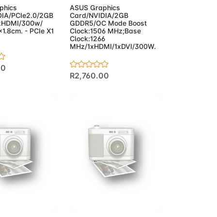
phics
ASUS Graphics
DIA/PCIe2.0/2GB
Card/NVIDIA/2GB
xHDMI/300w/
GDDR5/OC Mode Boost
1.8cm. - PCIe X1
Clock:1506 MHz;Base
Clock:1266
MHz/1xHDMI/1xDVI/300W.
20
R2,760.00
to Cart
Add to Cart