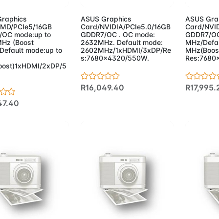
raphics
ASUS Graphics
ASUS Gra
MD/PCIe5/16GB
Card/NVIDIA/PCIe5.0/16GB
Card/NVID
OC mode:up to
GDDR7/OC . OC mode:
GDDR7/OC
Hz (Boost
2632MHz. Default mode:
MHz/Defau
/Default mode:up to
2602MHz/1xHDMI/3xDP/Re
MHz(Boos
s:7680x4320/550W.
Res:7680
ost)1xHDMI/2xDP/5
R16,049.40
R17,995.
47.40