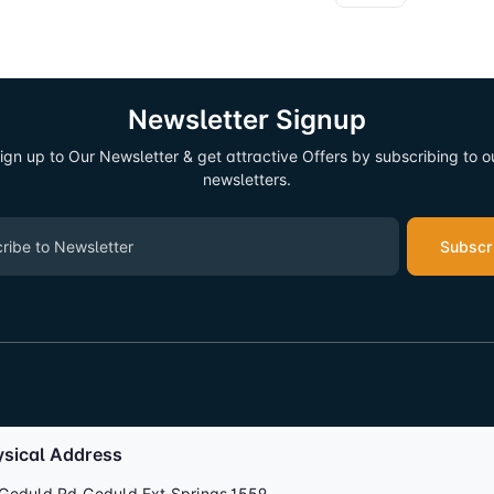
Newsletter Signup
ign up to Our Newsletter & get attractive Offers by subscribing to o
newsletters.
Subscr
ysical Address
Geduld Rd,Geduld Ext,Springs,1559