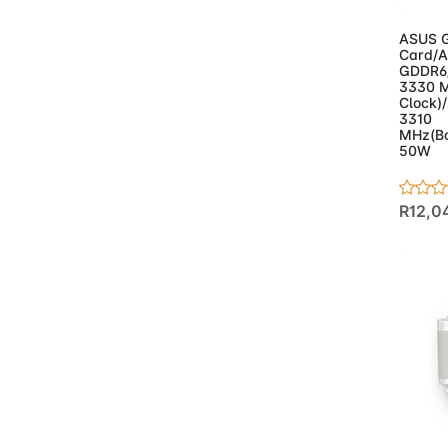
- Case
(17)
- Powersupplies
(3)
ASUS G
Card/A
- Projectors
(2)
GDDR6/
- Speakers
(5)
3330 M
Clock)
- Webcam
(2)
3310
MHz(Bo
50W
R12,0