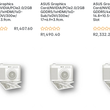
raphics
ASUS Graphics
ASUS Gra
VIDIA/PCIe2.0/2GB
Card/NVIDIA/PCIe2.0/2GB
Card/NVI
/1xHDMI/1xD-
GDDR5/1xHDMI/1xD-
GDDR5/4
DVI/300w/
Sub/1xDVI/300w/
14.8x10.5x
x3.9cm.
17x6.9x3.9cm.
Slot
R1,407.60
R1,490.40
R2,332.
d to Cart
Add to Cart
Add 