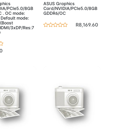
phics
ASUS Graphics
DIA/PCIe5.0/8GB
Card/NVIDIA/PCIe5.0/8GB
 . OC mode:
GDDR6/OC
Default mode:
(Boost
R8,169.60
HDMI/3xDP/Res:7
0
0
to Cart
Add to Cart