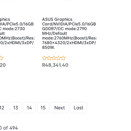
to Cart
Add to Cart
phics
ASUS Graphics
IA/PCIe5.0/16GB
Card/NVIDIA/PCIe5.0/16GB
 mode:2730
GDDR7/OC mode:2790
ult
MHz/Default
0MHz(Boost)/Res:
mode:2760MHz(Boost)/Res:
0/2xHDMI/3xDP/
7680x4320/2xHDMI/3xDP/
850W.
.20
R48,341.40
12
13
14
15
Next
Last
 of 494