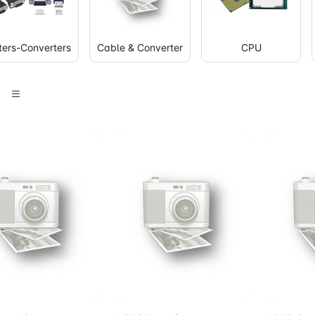
ers-Converters
Cable & Converter
CPU
d to Cart
Add to Cart
Add 