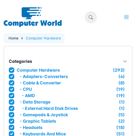
Home
Computer Hardware
Categories
Computer Hardware
(293)
- Adapters-Converters
(4)
- Cable & Converter
(8)
- CPU
(19)
- AMD
(19)
- Data Storage
(1)
- External Hard Disk Drives
(1)
- Gamepads & Joystick
(5)
- Graphic Tablets
(2)
- Headsets
(18)
- Keyboards And Mice
(51)