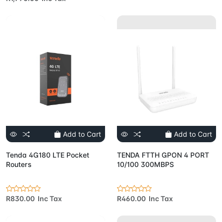
Add to Cart
Add to Cart
Tenda 4G180 LTE Pocket
TENDA FTTH GPON 4 PORT
Routers
10/100 300MBPS
R830.00 Inc Tax
R460.00 Inc Tax