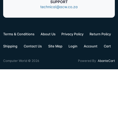
SUPPORT
technical@acw.co.za
Terms & Conditions
About Us
Privacy Policy
Return Policy
Shipping
Contact Us
Site Map
Login
Account
Cart
Computer World © 2026
Powered By
AbanteCart