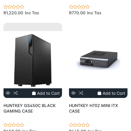
R1,220.00 Inc Tax
R770.00 Inc Tax
Add to Cart
Add to Cart
HUNTKEY GS450C BLACK
HUNTKEY H702 MINI ITX
GAMING CASE
CASE