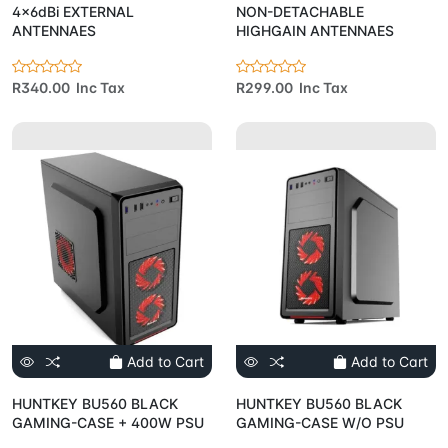
4x6dBi EXTERNAL
NON-DETACHABLE
ANTENNAES
HIGHGAIN ANTENNAES
R340.00 Inc Tax
R299.00 Inc Tax
Add to Cart
Add to Cart
HUNTKEY BU560 BLACK
HUNTKEY BU560 BLACK
GAMING-CASE + 400W PSU
GAMING-CASE W/O PSU