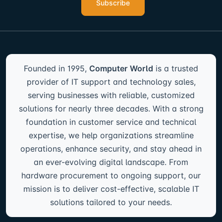
Subscribe
Founded in 1995,
Computer World
is a trusted
provider of IT support and technology sales,
serving businesses with reliable, customized
solutions for nearly three decades. With a strong
foundation in customer service and technical
expertise, we help organizations streamline
operations, enhance security, and stay ahead in
an ever-evolving digital landscape. From
hardware procurement to ongoing support, our
mission is to deliver cost-effective, scalable IT
solutions tailored to your needs.