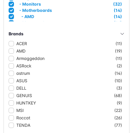
- Monitors
(32)
- Motherboards
(14)
- AMD
(14)
- Mousepads
(21)
- Networking
(90)
Brands
- Access Points
(3)
- Adapters
(6)
ACER
(11)
- CPE/Outdoor
(4)
AMD
(19)
- Extenders
(4)
Armaggeddon
(11)
- Mesh Systems
(11)
ASRock
(2)
- Network Cable (CCA)
(10)
- Network Cable Solid
(3)
astrum
(14)
- Routers
(15)
ASUS
(10)
- Switches
(34)
DELL
(3)
- Managed Switches
(5)
GENUIS
(68)
- POE
(18)
HUNTKEY
(9)
- Unmanaged
(11)
- Powersupplies & Case
(20)
MSI
(22)
- Case
(17)
Roccat
(26)
- Powersupplies
(3)
TENDA
(77)
- Projectors
(2)