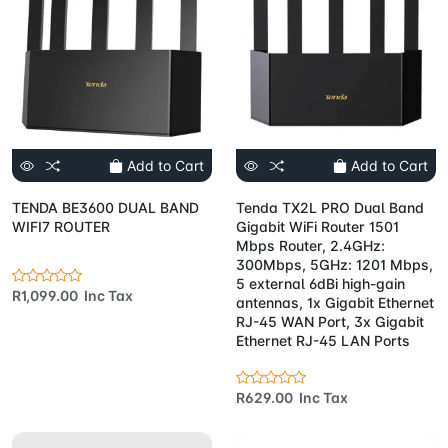
Add to Cart
Add to Cart
TENDA BE3600 DUAL BAND
Tenda TX2L PRO Dual Band
WIFI7 ROUTER
Gigabit WiFi Router 1501
Mbps Router, 2.4GHz:
300Mbps, 5GHz: 1201 Mbps,
5 external 6dBi high-gain
R1,099.00 Inc Tax
antennas, 1x Gigabit Ethernet
RJ-45 WAN Port, 3x Gigabit
Ethernet RJ-45 LAN Ports
R629.00 Inc Tax