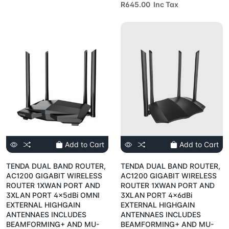
R645.00 Inc Tax
Add to Cart
Add to Cart
TENDA DUAL BAND ROUTER,
TENDA DUAL BAND ROUTER,
AC1200 GIGABIT WIRELESS
AC1200 GIGABIT WIRELESS
ROUTER 1XWAN PORT AND
ROUTER 1XWAN PORT AND
3XLAN PORT 4x5dBi OMNI
3XLAN PORT 4x6dBi
EXTERNAL HIGHGAIN
EXTERNAL HIGHGAIN
ANTENNAES INCLUDES
ANTENNAES INCLUDES
BEAMFORMING+ AND MU-
BEAMFORMING+ AND MU-