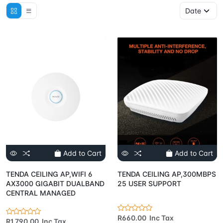
Add to Cart
Add to Cart
TENDA CEILING AP,WIFI 6
TENDA CEILING AP,300MBPS
AX3000 GIGABIT DUALBAND
25 USER SUPPORT
CENTRAL MANAGED
R660.00 Inc Tax
R1,790.00 Inc Tax