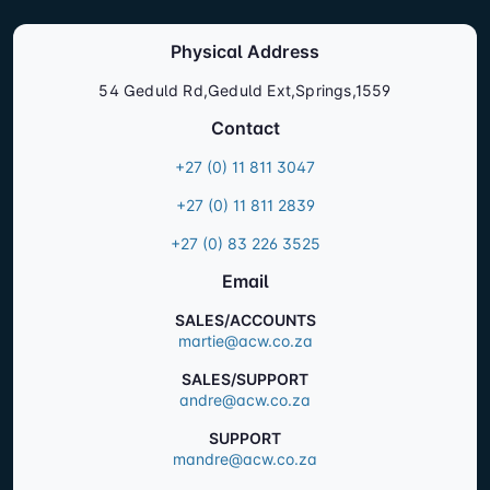
Physical Address
54 Geduld Rd,Geduld Ext,Springs,1559
Contact
+27 (0) 11 811 3047
+27 (0) 11 811 2839
+27 (0) 83 226 3525
Email
SALES/ACCOUNTS
martie@acw.co.za
SALES/SUPPORT
andre@acw.co.za
SUPPORT
mandre@acw.co.za