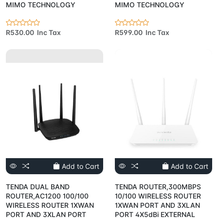
MIMO TECHNOLOGY
MIMO TECHNOLOGY
R530.00 Inc Tax
R599.00 Inc Tax
Add to Cart
Add to Cart
TENDA DUAL BAND
TENDA ROUTER,300MBPS
ROUTER,AC1200 100/100
10/100 WIRELESS ROUTER
WIRELESS ROUTER 1XWAN
1XWAN PORT AND 3XLAN
PORT AND 3XLAN PORT
PORT 4X5dBi EXTERNAL