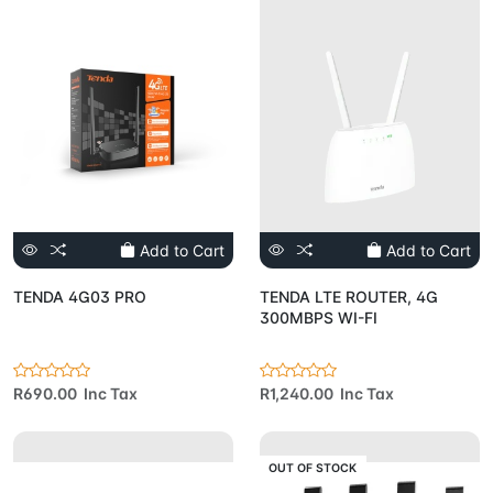
Add to Cart
Add to Cart
TENDA 4G03 PRO
TENDA LTE ROUTER, 4G
300MBPS WI-FI
R690.00 Inc Tax
R1,240.00 Inc Tax
OUT OF STOCK