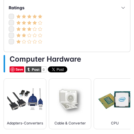
- Speakers
(5)
Ratings
- Webcam
(2)
Computer Hardware
Save
Adapters-Converters
Cable & Converter
CPU