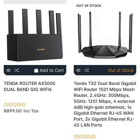
OUT OF STOCK
Add to Cart
Out of Stock
TENDA ROUTER AX3000
Tenda TX2 Dual Band Gigabit
DUAL BAND GIG WIFI6
WiFi Router 1501 Mbps Mesh
Router, 2.4GHz: 300Mbps,
5GHz: 1201 Mbps, 4 external
6dBi high-gain antennas, 1x
R899.00 Inc Tax
Gigabit Ethernet RJ-45 WAN
Port, 3x Gigabit Ethernet RJ-
45 LAN Ports