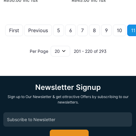
R650.00 Inc Tax
R645.00 Inc Tax
First
Previous
5
6
7
8
9
10
11
Per Page
201 - 220 of 293
Newsletter Signup
Sign up to Our Newsletter & get attractive Offers by subscribing to our
newsletters.