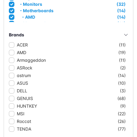
- Monitors
(32)
- Motherboards
(14)
- AMD
(14)
- Mousepads
(21)
- Networking
(90)
Brands
- Access Points
(3)
- Adapters
(6)
ACER
(11)
- CPE/Outdoor
(4)
AMD
(19)
- Extenders
(4)
Armaggeddon
(11)
- Mesh Systems
(11)
ASRock
(2)
- Network Cable (CCA)
(10)
- Network Cable Solid
(3)
astrum
(14)
- Routers
(15)
ASUS
(10)
- Switches
(34)
DELL
(3)
- Managed Switches
(5)
GENUIS
(68)
- POE
(18)
HUNTKEY
(9)
- Unmanaged
(11)
- Powersupplies & Case
(20)
MSI
(22)
- Case
(17)
Roccat
(26)
- Powersupplies
(3)
TENDA
(77)
- Projectors
(2)