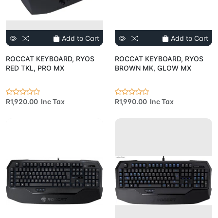
Add to Cart
Add to Cart
ROCCAT KEYBOARD, RYOS
ROCCAT KEYBOARD, RYOS
RED TKL, PRO MX
BROWN MK, GLOW MX
R1,920.00 Inc Tax
R1,990.00 Inc Tax