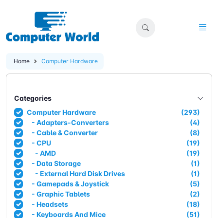
Home
Computer Hardware
Categories
Computer Hardware
(293)
- Adapters-Converters
(4)
- Cable & Converter
(8)
- CPU
(19)
- AMD
(19)
- Data Storage
(1)
- External Hard Disk Drives
(1)
- Gamepads & Joystick
(5)
- Graphic Tablets
(2)
- Headsets
(18)
- Keyboards And Mice
(51)