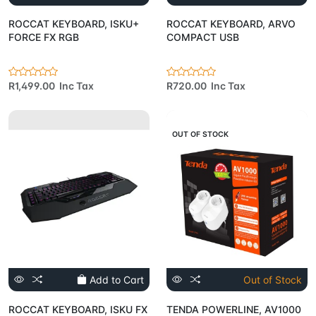
ROCCAT KEYBOARD, ISKU+
ROCCAT KEYBOARD, ARVO
FORCE FX RGB
COMPACT USB
R1,499.00 Inc Tax
R720.00 Inc Tax
OUT OF STOCK
Add to Cart
Out of Stock
ROCCAT KEYBOARD, ISKU FX
TENDA POWERLINE, AV1000