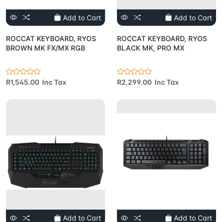
Add to Cart
Add to Cart
ROCCAT KEYBOARD, RYOS
ROCCAT KEYBOARD, RYOS
BROWN MK FX/MX RGB
BLACK MK, PRO MX
R1,545.00 Inc Tax
R2,299.00 Inc Tax
Add to Cart
Add to Cart