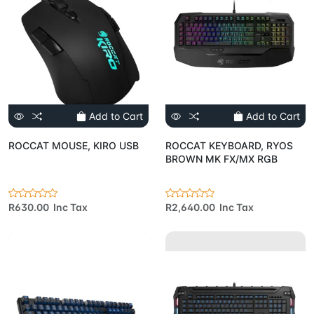
Add to Cart
Add to Cart
ROCCAT MOUSE, KIRO USB
ROCCAT KEYBOARD, RYOS
BROWN MK FX/MX RGB
R630.00 Inc Tax
R2,640.00 Inc Tax