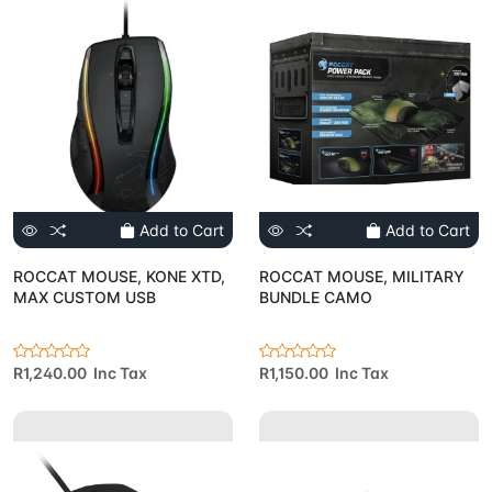
Add to Cart
Add to Cart
ROCCAT MOUSE, KONE XTD,
ROCCAT MOUSE, MILITARY
MAX CUSTOM USB
BUNDLE CAMO
R1,240.00 Inc Tax
R1,150.00 Inc Tax