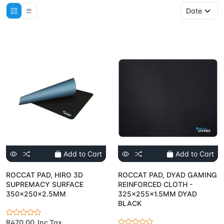
Add to Cart
Add to Cart
ROCCAT PAD, HIRO 3D
ROCCAT PAD, DYAD GAMING
SUPREMACY SURFACE
REINFORCED CLOTH -
350x250x2.5MM
325x255x1.5MM DYAD
BLACK
R470.00 Inc Tax