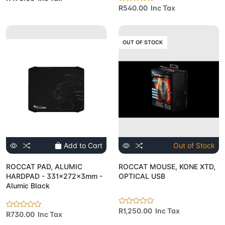
R540.00 Inc Tax
OUT OF STOCK
Add to Cart
Out of Stock
ROCCAT PAD, ALUMIC
ROCCAT MOUSE, KONE XTD,
HARDPAD - 331x272x3mm -
OPTICAL USB
Alumic Black
R1,250.00 Inc Tax
R730.00 Inc Tax