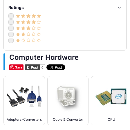
- Speakers
(5)
Ratings
- Webcam
(2)
Computer Hardware
Save
Adapters-Converters
Cable & Converter
CPU