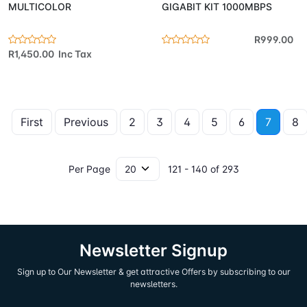
MULTICOLOR
GIGABIT KIT 1000MBPS
R999.00
R1,450.00 Inc Tax
First
Previous
2
3
4
5
6
7
8
Per Page
121 - 140 of 293
Newsletter Signup
Sign up to Our Newsletter & get attractive Offers by subscribing to our
newsletters.