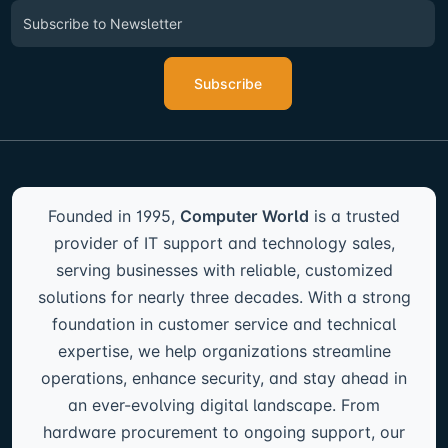
Subscribe
Founded in 1995,
Computer World
is a trusted
provider of IT support and technology sales,
serving businesses with reliable, customized
solutions for nearly three decades. With a strong
foundation in customer service and technical
expertise, we help organizations streamline
operations, enhance security, and stay ahead in
an ever-evolving digital landscape. From
hardware procurement to ongoing support, our