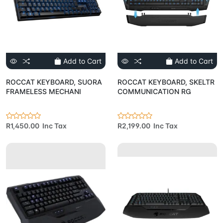
Add to Cart
Add to Cart
ROCCAT KEYBOARD, SUORA
ROCCAT KEYBOARD, SKELTR
FRAMELESS MECHANI
COMMUNICATION RG
R1,450.00 Inc Tax
R2,199.00 Inc Tax