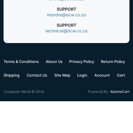
SUPPORT
mandre@acw.co.za
SUPPORT
technical@acw.co.za
Terms & Conditions
About Us
Privacy Policy
Return Policy
Shipping
Contact Us
Site Map
Login
Account
Cart
Computer World © 2026
Powered By
AbanteCart