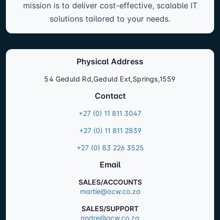
mission is to deliver cost-effective, scalable IT
solutions tailored to your needs.
Physical Address
54 Geduld Rd,Geduld Ext,Springs,1559
Contact
+27 (0) 11 811 3047
+27 (0) 11 811 2839
+27 (0) 83 226 3525
Email
SALES/ACCOUNTS
martie@acw.co.za
SALES/SUPPORT
andre@acw.co.za