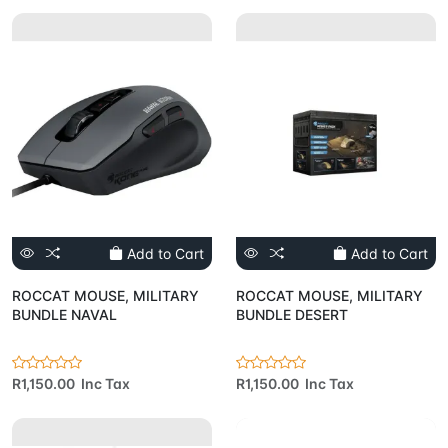
Add to Cart
Add to Cart
ROCCAT MOUSE, MILITARY
ROCCAT MOUSE, MILITARY
BUNDLE NAVAL
BUNDLE DESERT
R1,150.00 Inc Tax
R1,150.00 Inc Tax