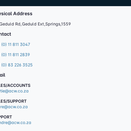
ysical Address
Geduld Rd,Geduld Ext,Springs,1559
ntact
 (0) 11 811 3047
 (0) 11 811 2839
 (0) 83 226 3525
ail
LES/ACCOUNTS
tie@acw.co.za
LES/SUPPORT
re@acw.co.za
PPORT
dre@acw.co.za