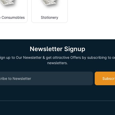
e Consumables
Stationery
Newsletter Signup
ign up to Our Newsletter & get attractive Offers by subscribing to o
newsletters.
Subscr