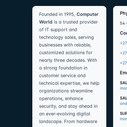
Ph
Founded in 1995,
Computer
World
is a trusted provider
54 
of IT support and
Co
technology sales, serving
+27
businesses with reliable,
customized solutions for
+27
nearly three decades. With
+27
a strong foundation in
Em
customer service and
technical expertise, we help
SA
mar
organizations streamline
operations, enhance
SA
and
security, and stay ahead in
an ever-evolving digital
SU
man
landscape. From hardware