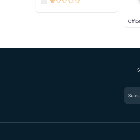
Offic
S