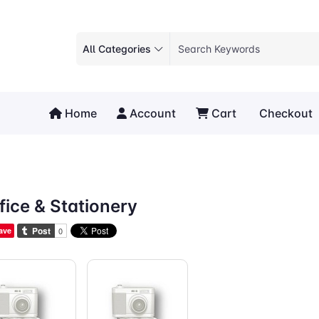
All Categories
Home
Account
Cart
Checkout
fice & Stationery
ave