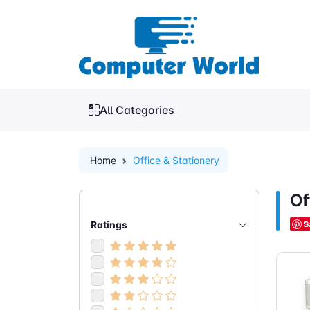
All Categories
Home
Office & Stationery
Of
Ratings
S