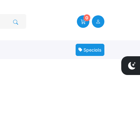
0
Specials