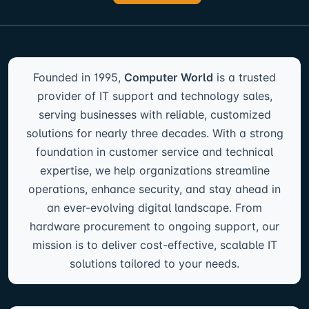
Founded in 1995,
Computer World
is a trusted
provider of IT support and technology sales,
serving businesses with reliable, customized
solutions for nearly three decades. With a strong
foundation in customer service and technical
expertise, we help organizations streamline
operations, enhance security, and stay ahead in
an ever-evolving digital landscape. From
hardware procurement to ongoing support, our
mission is to deliver cost-effective, scalable IT
solutions tailored to your needs.