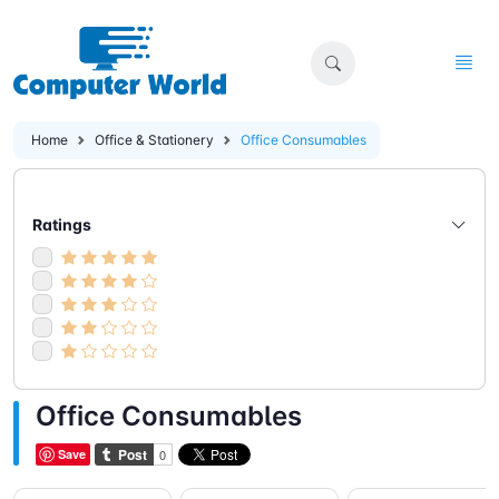
Home
Office & Stationery
Office Consumables
Ratings
Office Consumables
Save