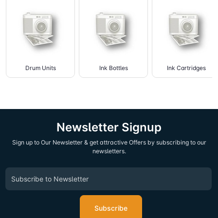
Drum Units
Ink Bottles
Ink Cartridges
Newsletter Signup
Sign up to Our Newsletter & get attractive Offers by subscribing to our
newsletters.
Subscribe