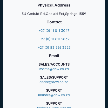
Physical Address
54 Geduld Rd,Geduld Ext,Springs,1559
Contact
+27 (0) 11 811 3047
+27 (0) 11 811 2839
+27 (0) 83 226 3525
Email
SALES/ACCOUNTS
martie@acw.co.za
SALES/SUPPORT
andre@acw.co.za
SUPPORT
mandre@acw.co.za
SUPPORT
technical@acw.co.za