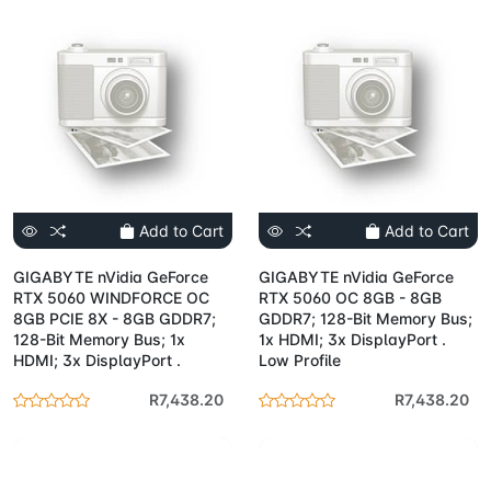
Add to Cart
Add to Cart
GIGABYTE nVidia GeForce
GIGABYTE nVidia GeForce
RTX 5060 WINDFORCE OC
RTX 5060 OC 8GB - 8GB
8GB PCIE 8X - 8GB GDDR7;
GDDR7; 128-Bit Memory Bus;
128-Bit Memory Bus; 1x
1x HDMI; 3x DisplayPort .
HDMI; 3x DisplayPort .
Low Profile
R7,438.20
R7,438.20