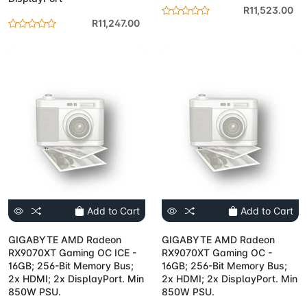
R11,523.00
R11,247.00
Add to Cart
Add to Cart
GIGABYTE AMD Radeon
GIGABYTE AMD Radeon
RX9070XT Gaming OC ICE -
RX9070XT Gaming OC -
16GB; 256-Bit Memory Bus;
16GB; 256-Bit Memory Bus;
2x HDMI; 2x DisplayPort. Min
2x HDMI; 2x DisplayPort. Min
850W PSU.
850W PSU.