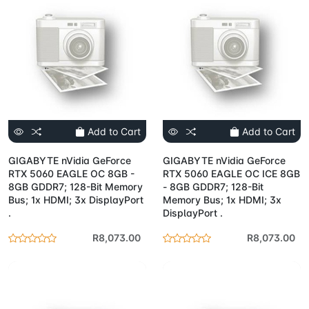
Add to Cart
Add to Cart
GIGABYTE nVidia GeForce
GIGABYTE nVidia GeForce
RTX 5060 EAGLE OC 8GB -
RTX 5060 EAGLE OC ICE 8GB
8GB GDDR7; 128-Bit Memory
- 8GB GDDR7; 128-Bit
Bus; 1x HDMI; 3x DisplayPort
Memory Bus; 1x HDMI; 3x
.
DisplayPort .
R8,073.00
R8,073.00