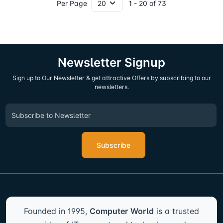
Per Page
1 - 20 of 73
Newsletter Signup
Sign up to Our Newsletter & get attractive Offers by subscribing to our
newsletters.
Subscribe
Founded in 1995,
Computer World
is a trusted