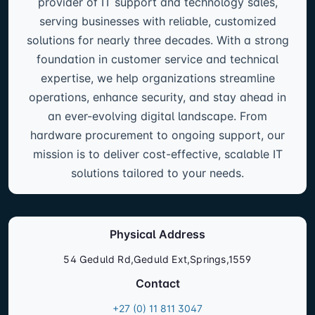
provider of IT support and technology sales,
serving businesses with reliable, customized
solutions for nearly three decades. With a strong
foundation in customer service and technical
expertise, we help organizations streamline
operations, enhance security, and stay ahead in
an ever-evolving digital landscape. From
hardware procurement to ongoing support, our
mission is to deliver cost-effective, scalable IT
solutions tailored to your needs.
Physical Address
54 Geduld Rd,Geduld Ext,Springs,1559
Contact
+27 (0) 11 811 3047