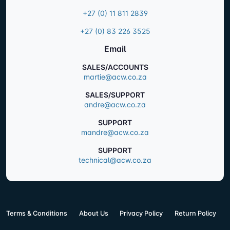
+27 (0) 11 811 2839
+27 (0) 83 226 3525
Email
SALES/ACCOUNTS
martie@acw.co.za
SALES/SUPPORT
andre@acw.co.za
SUPPORT
mandre@acw.co.za
SUPPORT
technical@acw.co.za
Terms & Conditions
About Us
Privacy Policy
Return Policy