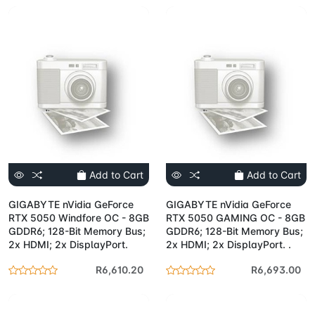
Add to Cart
Add to Cart
GIGABYTE nVidia GeForce
GIGABYTE nVidia GeForce
RTX 5050 Windfore OC - 8GB
RTX 5050 GAMING OC - 8GB
GDDR6; 128-Bit Memory Bus;
GDDR6; 128-Bit Memory Bus;
2x HDMI; 2x DisplayPort.
2x HDMI; 2x DisplayPort. .
R6,610.20
R6,693.00