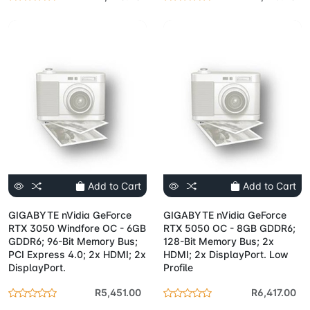
Add to Cart
Add to Cart
GIGABYTE nVidia GeForce
GIGABYTE nVidia GeForce
RTX 3050 Windfore OC - 6GB
RTX 5050 OC - 8GB GDDR6;
GDDR6; 96-Bit Memory Bus;
128-Bit Memory Bus; 2x
PCI Express 4.0; 2x HDMI; 2x
HDMI; 2x DisplayPort. Low
DisplayPort.
Profile
R5,451.00
R6,417.00