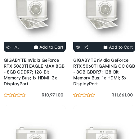
Add to Cart
Add to Cart
GIGABYTE nVidia GeForce
GIGABYTE nVidia GeForce
RTX 5060Ti EAGLE MAX 8GB
RTX 5060Ti GAMING OC 8GB
- 8GB GDDR7; 128-Bit
- 8GB GDDR7; 128-Bit
Memory Bus; 1x HDMI; 3x
Memory Bus; 1x HDMI; 3x
DisplayPort .
DisplayPort .
R10,971.00
R11,661.00