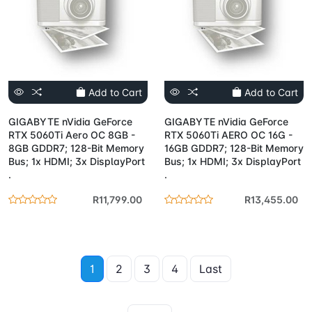
Add to Cart
Add to Cart
GIGABYTE nVidia GeForce
GIGABYTE nVidia GeForce
RTX 5060Ti Aero OC 8GB -
RTX 5060Ti AERO OC 16G -
8GB GDDR7; 128-Bit Memory
16GB GDDR7; 128-Bit Memory
Bus; 1x HDMI; 3x DisplayPort
Bus; 1x HDMI; 3x DisplayPort
.
.
R11,799.00
R13,455.00
1
2
3
4
Last