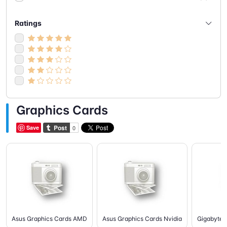
Ratings
Graphics Cards
Save
Asus Graphics Cards AMD
Asus Graphics Cards Nvidia
Gigabyte 