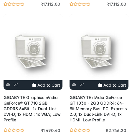
R17,112.00
R17,112.00
Add to Cart
Add to Cart
GIGABYTE Graphics nVidia
GIGABYTE nVidia GeForce
GeForce® GT 710 2GB
GT 1030 - 2GB GDDR4; 64-
GDDR3 64Bit . 1x Dual-Link
Bit Memory Bus; PCI Express
DVI-D; 1x HDMI; 1x VGA; Low
2.0; 1x Dual-Link DVI-D; 1x
Profile
HDMI; Low Profile
R1,490.40
R2,746.20