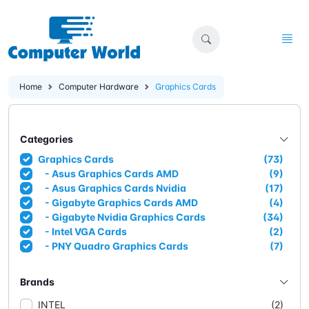
Home
Computer Hardware
Graphics Cards
Categories
Graphics Cards
(73)
- Asus Graphics Cards AMD
(9)
- Asus Graphics Cards Nvidia
(17)
- Gigabyte Graphics Cards AMD
(4)
- Gigabyte Nvidia Graphics Cards
(34)
- Intel VGA Cards
(2)
- PNY Quadro Graphics Cards
(7)
Brands
INTEL
(2)