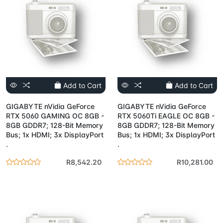
Add to Cart
Add to Cart
GIGABYTE nVidia GeForce
GIGABYTE nVidia GeForce
RTX 5060 GAMING OC 8GB -
RTX 5060Ti EAGLE OC 8GB -
8GB GDDR7; 128-Bit Memory
8GB GDDR7; 128-Bit Memory
Bus; 1x HDMI; 3x DisplayPort
Bus; 1x HDMI; 3x DisplayPort
.
.
R8,542.20
R10,281.00