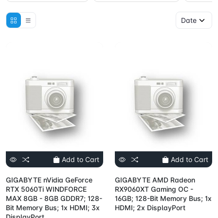
Add to Cart
Add to Cart
GIGABYTE nVidia GeForce
GIGABYTE AMD Radeon
RTX 5060Ti WINDFORCE
RX9060XT Gaming OC -
MAX 8GB - 8GB GDDR7; 128-
16GB; 128-Bit Memory Bus; 1x
Bit Memory Bus; 1x HDMI; 3x
HDMI; 2x DisplayPort
DisplayPort