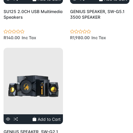
SU125 2.0CH USB Multimedia
GENIUS SPEAKER, SW-G5.1
Speakers
3500 SPEAKER
R140.00 Inc Tax
R1,980.00 Inc Tax
Add to Cart
GENIUS SPEAKER, SW-G2.1