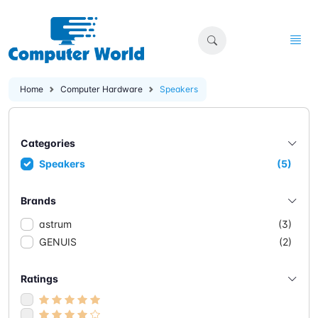
Home
Computer Hardware
Speakers
Categories
Speakers
(5)
Brands
astrum
(3)
GENUIS
(2)
Ratings