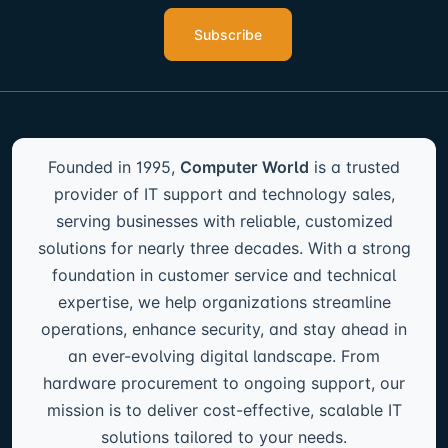
Subscribe
Founded in 1995,
Computer World
is a trusted
provider of IT support and technology sales,
serving businesses with reliable, customized
solutions for nearly three decades. With a strong
foundation in customer service and technical
expertise, we help organizations streamline
operations, enhance security, and stay ahead in
an ever-evolving digital landscape. From
hardware procurement to ongoing support, our
mission is to deliver cost-effective, scalable IT
solutions tailored to your needs.