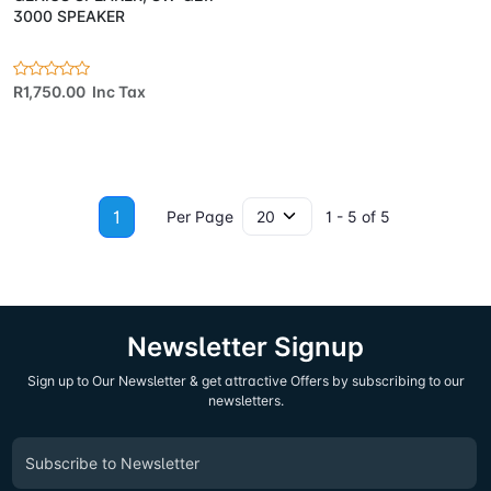
3000 SPEAKER
R1,750.00 Inc Tax
1
Per Page
1 - 5 of 5
Newsletter Signup
Sign up to Our Newsletter & get attractive Offers by subscribing to our
newsletters.