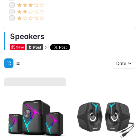
Speakers
Save