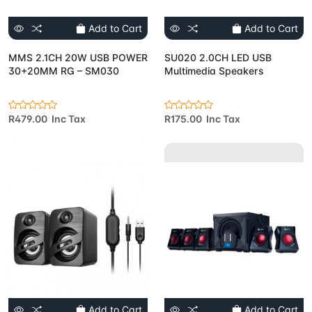
Add to Cart
Add to Cart
MMS 2.1CH 20W USB POWER
SU020 2.0CH LED USB
30+20MM RG – SM030
Multimedia Speakers
R479.00 Inc Tax
R175.00 Inc Tax
Add to Cart
Add to Cart