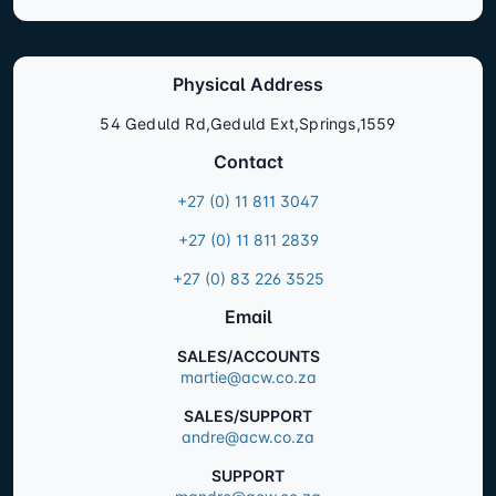
Physical Address
54 Geduld Rd,Geduld Ext,Springs,1559
Contact
+27 (0) 11 811 3047
+27 (0) 11 811 2839
+27 (0) 83 226 3525
Email
SALES/ACCOUNTS
martie@acw.co.za
SALES/SUPPORT
andre@acw.co.za
SUPPORT