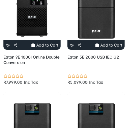
Add to Cart
Add to Cart
Eaton 9E 1000I Online Double
Eaton 5E 2000 USB IEC G2
Conversion
R7,999.00 Inc Tax
R5,099.00 Inc Tax