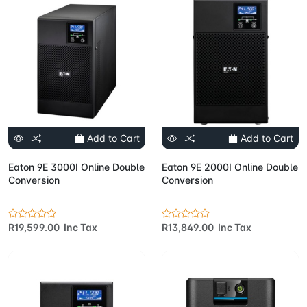
Add to Cart
Add to Cart
Eaton 9E 3000I Online Double
Eaton 9E 2000I Online Double
Conversion
Conversion
R19,599.00 Inc Tax
R13,849.00 Inc Tax