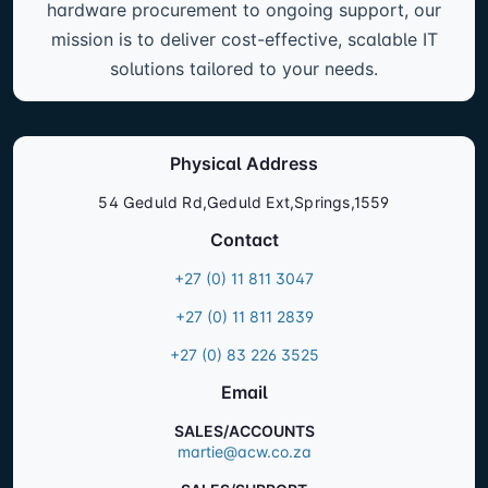
hardware procurement to ongoing support, our
mission is to deliver cost-effective, scalable IT
solutions tailored to your needs.
Physical Address
54 Geduld Rd,Geduld Ext,Springs,1559
Contact
+27 (0) 11 811 3047
+27 (0) 11 811 2839
+27 (0) 83 226 3525
Email
SALES/ACCOUNTS
martie@acw.co.za