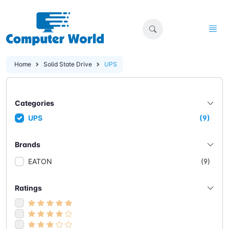
Home
Solid State Drive
UPS
Categories
UPS
(9)
Brands
EATON
(9)
Ratings