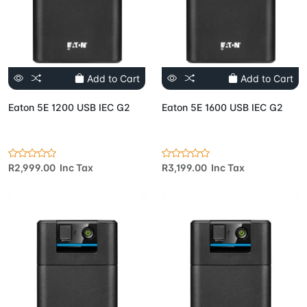
Add to Cart
Add to Cart
Eaton 5E 1200 USB IEC G2
Eaton 5E 1600 USB IEC G2
R2,999.00 Inc Tax
R3,199.00 Inc Tax