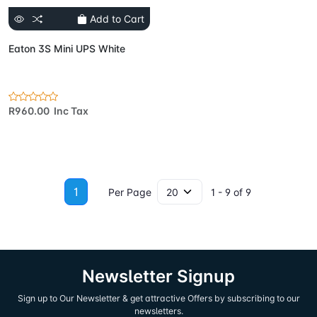
Add to Cart
Eaton 3S Mini UPS White
R960.00 Inc Tax
1
Per Page
1 - 9 of 9
Newsletter Signup
Sign up to Our Newsletter & get attractive Offers by subscribing to our
newsletters.