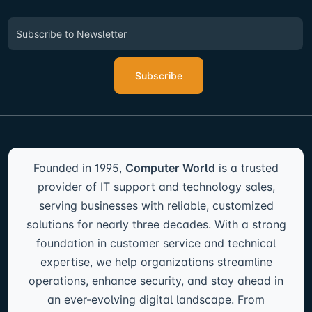
Subscribe
Founded in 1995,
Computer World
is a trusted
provider of IT support and technology sales,
serving businesses with reliable, customized
solutions for nearly three decades. With a strong
foundation in customer service and technical
expertise, we help organizations streamline
operations, enhance security, and stay ahead in
an ever-evolving digital landscape. From