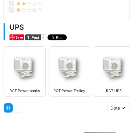
UPS
Save
RCT Power banks
RCT Power Trolley
RCT UPS