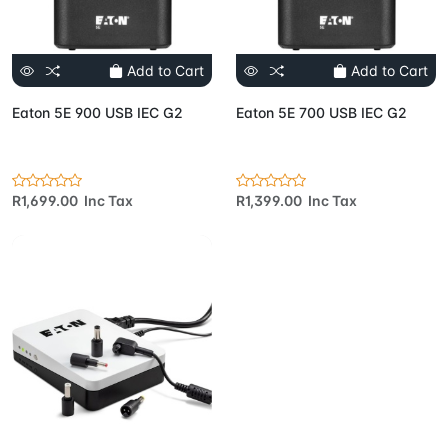
Add to Cart
Add to Cart
Eaton 5E 900 USB IEC G2
Eaton 5E 700 USB IEC G2
R1,699.00 Inc Tax
R1,399.00 Inc Tax