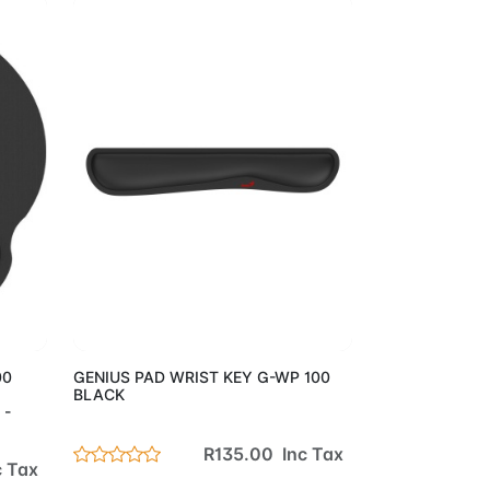
Cart
Add to Cart
00
GENIUS PAD WRIST KEY G-WP 100
BLACK
 -
R135.00 Inc Tax
c Tax