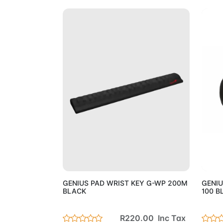
Add to Cart
GENIUS PAD WRIST KEY G-WP 200M
GENIU
BLACK
100 B
R220.00 Inc Tax