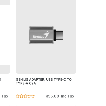
Cart
Add to Cart
O
GENIUS ADAPTER, USB TYPE-C TO
TYPE-A C2A
c Tax
R55.00 Inc Tax