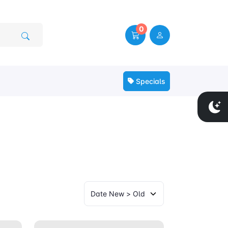
0
Specials