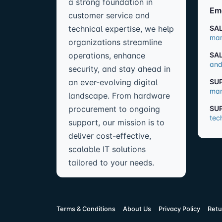
a strong foundation in
Em
customer service and
technical expertise, we help
SA
mar
organizations streamline
operations, enhance
SA
and
security, and stay ahead in
an ever-evolving digital
SU
man
landscape. From hardware
procurement to ongoing
SU
tec
support, our mission is to
deliver cost-effective,
scalable IT solutions
tailored to your needs.
Terms & Conditions
About Us
Privacy Policy
Retu