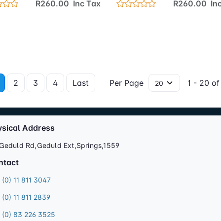
R260.00 Inc Tax
R260.00 Inc
2
3
4
Last
Per Page
1 - 20 of
ysical Address
Geduld Rd,Geduld Ext,Springs,1559
ntact
 (0) 11 811 3047
 (0) 11 811 2839
 (0) 83 226 3525