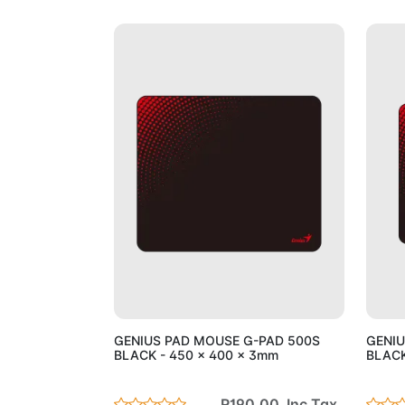
Add to Cart
GENIUS PAD MOUSE G-PAD 500S
GENIU
BLACK - 450 x 400 x 3mm
BLACK
R190.00 Inc Tax