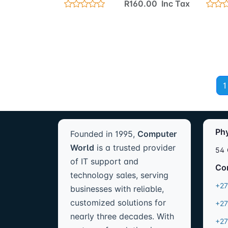
R160.00 Inc Tax
1
Ph
Founded in 1995,
Computer
World
is a trusted provider
54 
of IT support and
Co
technology sales, serving
+27
businesses with reliable,
customized solutions for
+27
nearly three decades. With
+27