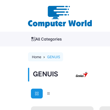
All Categories
Home
GENUIS
GENUIS