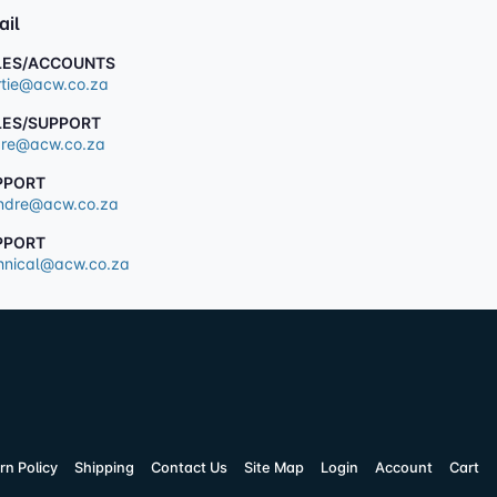
ail
LES/ACCOUNTS
tie@acw.co.za
LES/SUPPORT
re@acw.co.za
PPORT
dre@acw.co.za
PPORT
hnical@acw.co.za
rn Policy
Shipping
Contact Us
Site Map
Login
Account
Cart