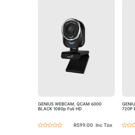
Add to Cart
GENIUS WEBCAM, QCAM 6000
GENI
BLACK 1080p Full HD
720P 
R599.00 Inc Tax