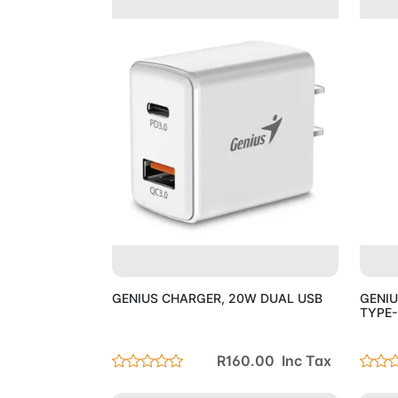
Add to Cart
GENIUS CHARGER, 20W DUAL USB
GENIU
TYPE-
R160.00 Inc Tax