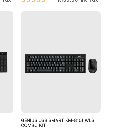
Cart
Add to Cart
GENIUS USB SMART KM-8101 WLS
COMBO KIT