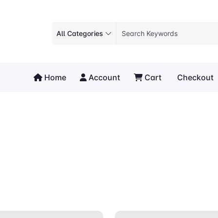
All Categories
Home
Account
Cart
Checkout