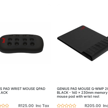
Add to Cart
Add to 
S PAD WRIST MOUSE QPAD
GENIUS PAD MOUSE G-WMP 
LACK
BLACK - 160 x 230mm memory
mouse pad with wrist rest
R125.00 Inc Tax
R205.00 Inc