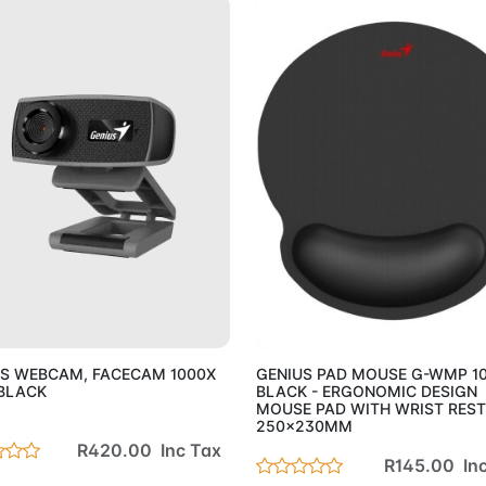
Add to Cart
Add to 
US WEBCAM, FACECAM 1000X
GENIUS PAD MOUSE G-WMP 1
BLACK
BLACK - ERGONOMIC DESIGN
MOUSE PAD WITH WRIST REST
250x230MM
R420.00 Inc Tax
R145.00 In