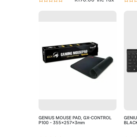
Add to Cart
GENIUS MOUSE PAD, GX-CONTROL
GENIU
P100 - 355x257x3mm
BLAC