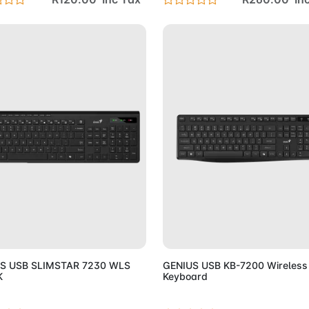
Add to Cart
Add to 
S USB SLIMSTAR 7230 WLS
GENIUS USB KB-7200 Wireless
K
Keyboard