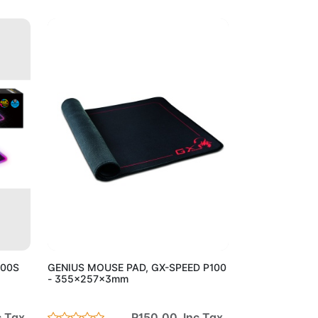
Cart
Add to Cart
300S
GENIUS MOUSE PAD, GX-SPEED P100
- 355x257x3mm
 Tax
R150.00 Inc Tax