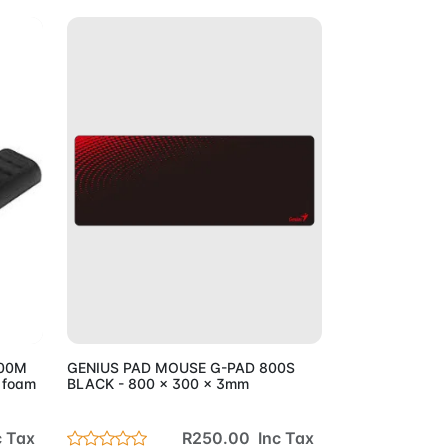
Cart
Add to Cart
200M
GENIUS PAD MOUSE G-PAD 800S
 foam
BLACK - 800 x 300 x 3mm
 Tax
R250.00 Inc Tax