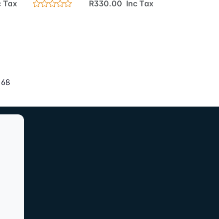
 Tax
R330.00 Inc Tax
 68