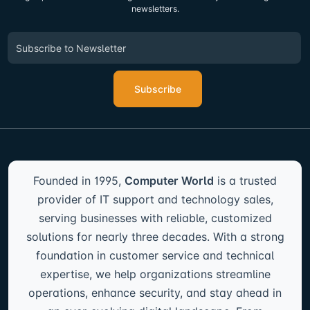
newsletters.
Subscribe
Founded in 1995,
Computer World
is a trusted
provider of IT support and technology sales,
serving businesses with reliable, customized
solutions for nearly three decades. With a strong
foundation in customer service and technical
expertise, we help organizations streamline
operations, enhance security, and stay ahead in