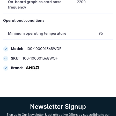
On-board graphics card base
2200
frequency
Operational conditions
Minimum operating temperature
95
Model:
100-100001368WOF
SKU:
100-100001368WOF
Brand:
Newsletter Signup
Sign up to Our Newsletter & get attractive Offers by subscribing to our