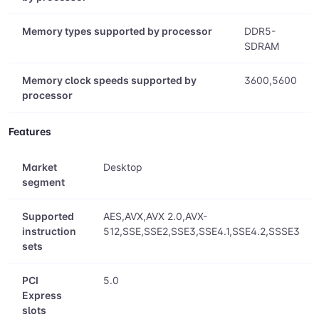
Memory types supported by processor
DDR5-
SDRAM
Memory clock speeds supported by
3600,5600
processor
Features
Market
Desktop
segment
Supported
AES,AVX,AVX 2.0,AVX-
instruction
512,SSE,SSE2,SSE3,SSE4.1,SSE4.2,SSSE3
sets
PCI
5.0
Express
slots