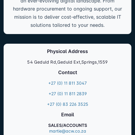
an ever-evolving digital landscape. From
hardware procurement to ongoing support, our
mission is to deliver cost-effective, scalable IT
solutions tailored to your needs.
Physical Address
54 Geduld Rd,Geduld Ext,Springs,1559
Contact
+27 (0) 11 811 3047
+27 (0) 11 811 2839
+27 (0) 83 226 3525
Email
SALES/ACCOUNTS
martie@acw.co.za