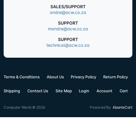
SALES/SUPPORT
andre@acw.co.za
SUPPORT
mandre@acw.co.za
SUPPORT
technical@acw.co.za
Terms & Conditions
About Us
Privacy Policy
Return Policy
Shipping
Contact Us
Site Map
Login
Account
Cart
Computer World © 2026
Powered By
AbanteCart