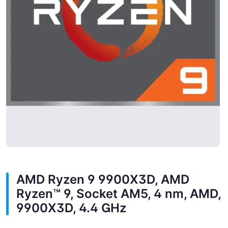
AMD Ryzen 9 9900X3D, AMD
Ryzen™ 9, Socket AM5, 4 nm, AMD,
9900X3D, 4.4 GHz