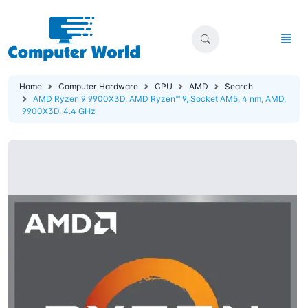
Home
Computer Hardware
CPU
AMD
Search
AMD Ryzen 9 9900X3D, AMD Ryzen™ 9, Socket AM5, 4 nm, AMD,
9900X3D, 4.4 GHz