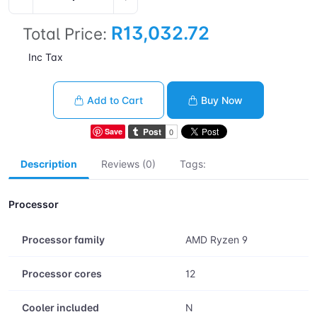
R13,032.72
Total Price:
Inc Tax
Add to Cart
Buy Now
Save
Description
Reviews (0)
Tags:
Processor
Processor family
AMD Ryzen 9
Processor cores
12
Cooler included
N