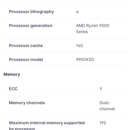
Processor lithography
4
Processor generation
AMD Ryzen 9000
Series
Processor cache
140
Processor model
9900X3D
Memory
ECC
Y
Memory channels
Dual-
channel
Maximum internal memory supported
192
by processor