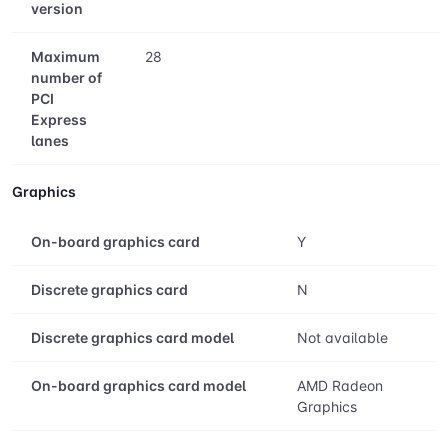
version
Maximum
28
number of
PCI
Express
lanes
Graphics
On-board graphics card
Y
Discrete graphics card
N
Discrete graphics card model
Not available
On-board graphics card model
AMD Radeon
Graphics