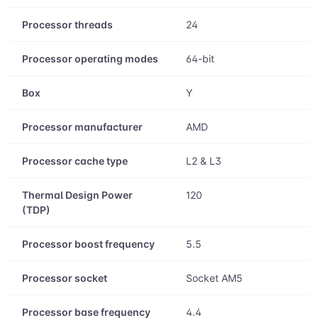
Processor threads
24
Processor operating modes
64-bit
Box
Y
Processor manufacturer
AMD
Processor cache type
L2 & L3
Thermal Design Power
120
(TDP)
Processor boost frequency
5.5
Processor socket
Socket AM5
Processor base frequency
4.4