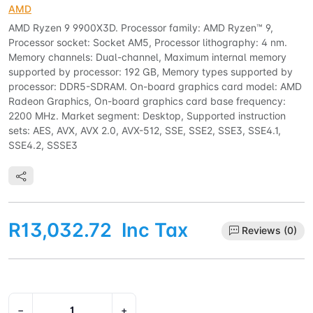
AMD
AMD Ryzen 9 9900X3D. Processor family: AMD Ryzen™ 9,
Processor socket: Socket AM5, Processor lithography: 4 nm.
Memory channels: Dual-channel, Maximum internal memory
supported by processor: 192 GB, Memory types supported by
processor: DDR5-SDRAM. On-board graphics card model: AMD
Radeon Graphics, On-board graphics card base frequency:
2200 MHz. Market segment: Desktop, Supported instruction
sets: AES, AVX, AVX 2.0, AVX-512, SSE, SSE2, SSE3, SSE4.1,
SSE4.2, SSSE3
R13,032.72
Inc Tax
Reviews (0)
−
+