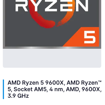
AMD Ryzen 5 9600X, AMD Ryzen™
5, Socket AM5, 4 nm, AMD, 9600X,
3.9 GHz