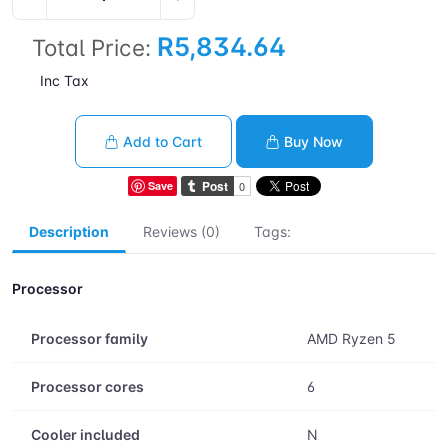
R5,834.64
Total Price:
Inc Tax
Add to Cart
Buy Now
Save
Description
Reviews (0)
Tags:
Processor
Processor family
AMD Ryzen 5
Processor cores
6
Cooler included
N