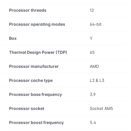
Processor threads
12
Processor operating modes
64-bit
Box
Y
Thermal Design Power (TDP)
65
Processor manufacturer
AMD
Processor cache type
L2 & L3
Processor base frequency
3.9
Processor socket
Socket AM5
Processor boost frequency
5.4