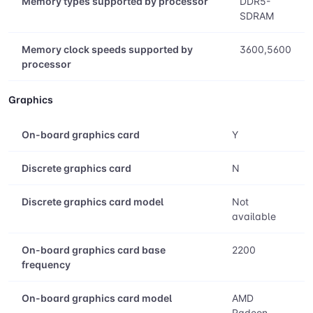
Memory types supported by processor
DDR5-
SDRAM
Memory clock speeds supported by
3600,5600
processor
Graphics
On-board graphics card
Y
Discrete graphics card
N
Discrete graphics card model
Not
available
On-board graphics card base
2200
frequency
On-board graphics card model
AMD
Radeon