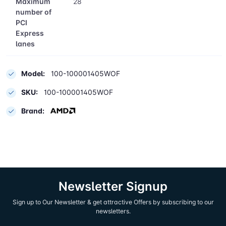
Maximum
28
number of
PCI
Express
lanes
Model:
100-100001405WOF
SKU:
100-100001405WOF
Brand:
Newsletter Signup
Sign up to Our Newsletter & get attractive Offers by subscribing to our
newsletters.