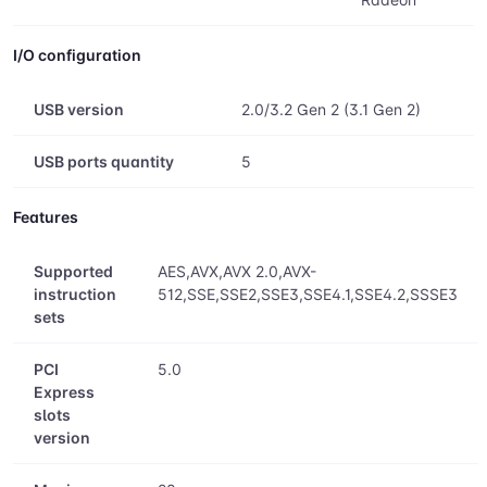
I/O configuration
USB version
2.0/3.2 Gen 2 (3.1 Gen 2)
USB ports quantity
5
Features
Supported
AES,AVX,AVX 2.0,AVX-
instruction
512,SSE,SSE2,SSE3,SSE4.1,SSE4.2,SSSE3
sets
PCI
5.0
Express
slots
version