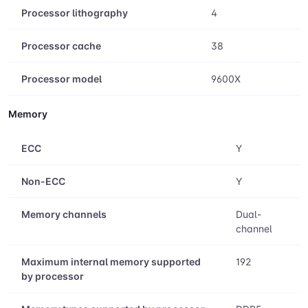
Processor lithography
4
Processor cache
38
Processor model
9600X
Memory
ECC
Y
Non-ECC
Y
Memory channels
Dual-
channel
Maximum internal memory supported
192
by processor