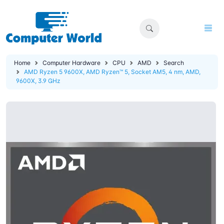
Home
Computer Hardware
CPU
AMD
Search
AMD Ryzen 5 9600X, AMD Ryzen™ 5, Socket AM5, 4 nm, AMD,
9600X, 3.9 GHz