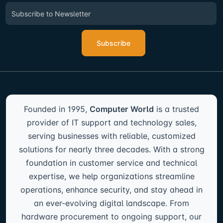
Subscribe
Founded in 1995,
Computer World
is a trusted
provider of IT support and technology sales,
serving businesses with reliable, customized
solutions for nearly three decades. With a strong
foundation in customer service and technical
expertise, we help organizations streamline
operations, enhance security, and stay ahead in
an ever-evolving digital landscape. From
hardware procurement to ongoing support, our