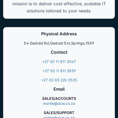
mission is to deliver cost-effective, scalable IT
solutions tailored to your needs.
Physical Address
54 Geduld Rd,Geduld Ext,Springs,1559
Contact
+27 (0) 11 811 3047
+27 (0) 11 811 2839
+27 (0) 83 226 3525
Email
SALES/ACCOUNTS
martie@acw.co.za
SALES/SUPPORT
andre@acw.co.za