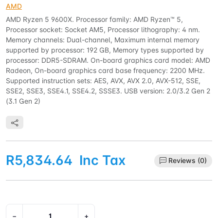
AMD
AMD Ryzen 5 9600X. Processor family: AMD Ryzen™ 5,
Processor socket: Socket AM5, Processor lithography: 4 nm.
Memory channels: Dual-channel, Maximum internal memory
supported by processor: 192 GB, Memory types supported by
processor: DDR5-SDRAM. On-board graphics card model: AMD
Radeon, On-board graphics card base frequency: 2200 MHz.
Supported instruction sets: AES, AVX, AVX 2.0, AVX-512, SSE,
SSE2, SSE3, SSE4.1, SSE4.2, SSSE3. USB version: 2.0/3.2 Gen 2
(3.1 Gen 2)
R5,834.64
Inc Tax
Reviews (0)
−
+