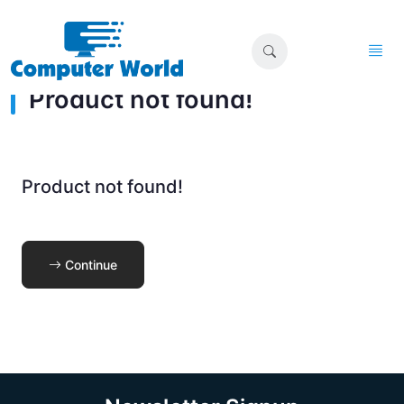
Product not found!
Product not found!
Continue