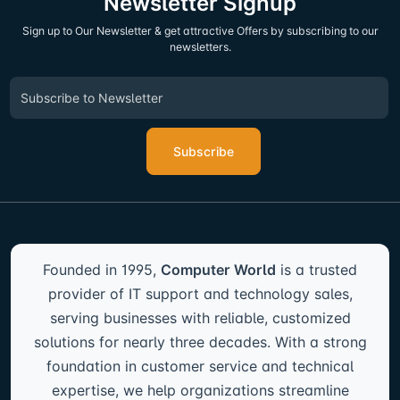
Newsletter Signup
Sign up to Our Newsletter & get attractive Offers by subscribing to our
newsletters.
Subscribe
Founded in 1995,
Computer World
is a trusted
provider of IT support and technology sales,
serving businesses with reliable, customized
solutions for nearly three decades. With a strong
foundation in customer service and technical
expertise, we help organizations streamline