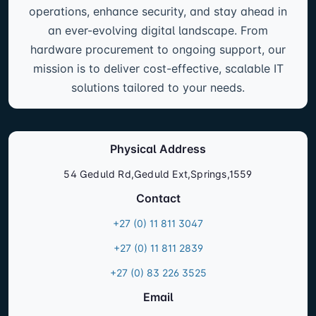
operations, enhance security, and stay ahead in
an ever-evolving digital landscape. From
hardware procurement to ongoing support, our
mission is to deliver cost-effective, scalable IT
solutions tailored to your needs.
Physical Address
54 Geduld Rd,Geduld Ext,Springs,1559
Contact
+27 (0) 11 811 3047
+27 (0) 11 811 2839
+27 (0) 83 226 3525
Email