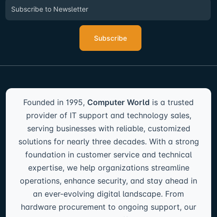
Newsletter Signup
Sign up to Our Newsletter & get attractive Offers by subscribing to our
newsletters.
Subscribe
Founded in 1995,
Computer World
is a trusted
provider of IT support and technology sales,
serving businesses with reliable, customized
solutions for nearly three decades. With a strong
foundation in customer service and technical
expertise, we help organizations streamline