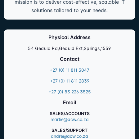
operations, enhance security, and stay ahead in
an ever-evolving digital landscape. From
hardware procurement to ongoing support, our
mission is to deliver cost-effective, scalable IT
solutions tailored to your needs.
Physical Address
54 Geduld Rd,Geduld Ext,Springs,1559
Contact
+27 (0) 11 811 3047
+27 (0) 11 811 2839
+27 (0) 83 226 3525
Email