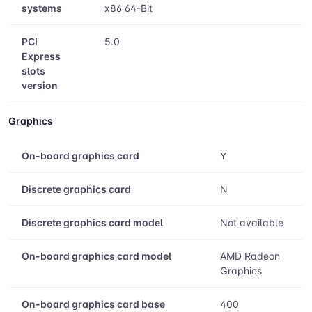
segment
Compatible
Windows 11 - 64-Bit Edition Windows 10
operating
- 64-Bit Edition RHEL x86 64-Bit Ubuntu
systems
x86 64-Bit
PCI
5.0
Express
slots
version
Graphics
On-board graphics card
Y
Discrete graphics card
N
Discrete graphics card model
Not available