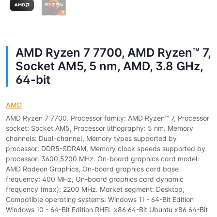
AMD Ryzen 7 7700, AMD Ryzen™ 7,
Socket AM5, 5 nm, AMD, 3.8 GHz,
64-bit
AMD
AMD Ryzen 7 7700. Processor family: AMD Ryzen™ 7, Processor
socket: Socket AM5, Processor lithography: 5 nm. Memory
channels: Dual-channel, Memory types supported by
processor: DDR5-SDRAM, Memory clock speeds supported by
processor: 3600,5200 MHz. On-board graphics card model:
AMD Radeon Graphics, On-board graphics card base