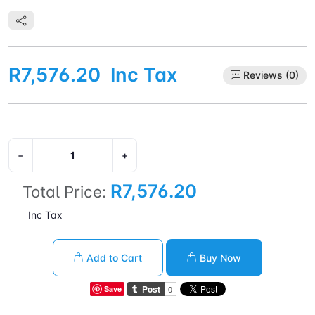
frequency: 400 MHz, On-board graphics card dynamic
frequency (max): 2200 MHz. Market segment: Desktop,
Compatible operating systems: Windows 11 - 64-Bit Edition
Windows 10 - 64-Bit Edition RHEL x86 64-Bit Ubuntu x86 64-Bit
R7,576.20
Inc Tax
Reviews (0)
−
+
R7,576.20
Total Price:
Inc Tax