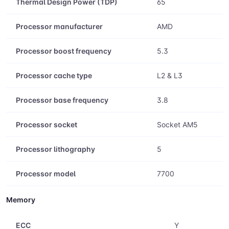
Box
Y
Thermal Design Power (TDP)
65
Processor manufacturer
AMD
Processor boost frequency
5.3
Processor cache type
L2 & L3
Processor base frequency
3.8
Processor socket
Socket AM5
Processor lithography
5
Processor model
7700