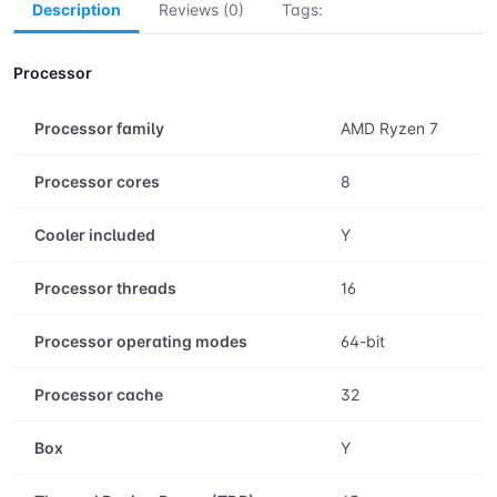
Add to Cart
Buy Now
Save
Description
Reviews (0)
Tags:
Processor
Processor family
AMD Ryzen 7
Processor cores
8
Cooler included
Y
Processor threads
16
Processor operating modes
64-bit
Processor cache
32