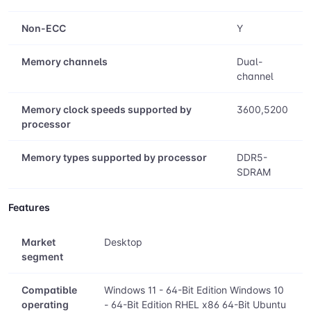
Memory
ECC
Y
Non-ECC
Y
Memory channels
Dual-
channel
Memory clock speeds supported by
3600,5200
processor
Memory types supported by processor
DDR5-
SDRAM
Features
Market
Desktop