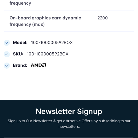
On-board graphics card model
AMD Radeon
Graphics
On-board graphics card base
400
frequency
On-board graphics card dynamic
2200
frequency (max)
Model:
100-100000592BOX
SKU:
100-100000592BOX
Brand: