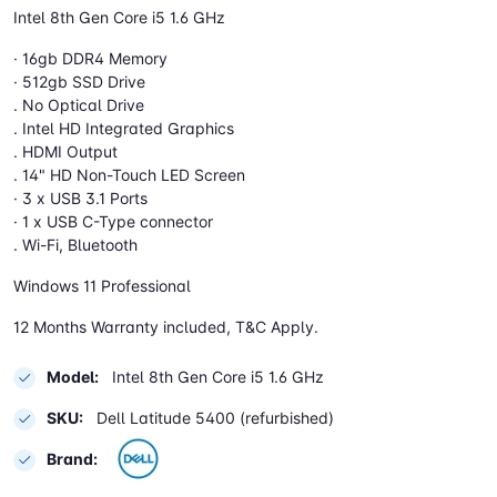
Intel 8th Gen Core i5 1.6 GHz
· 16gb DDR4 Memory
· 512gb SSD Drive
. No Optical Drive
. Intel HD Integrated Graphics
. HDMI Output
. 14" HD Non-Touch LED Screen
· 3 x USB 3.1 Ports
· 1 x USB C-Type connector
. Wi-Fi, Bluetooth
Windows 11 Professional
12 Months Warranty included, T&C Apply.
Model:
Intel 8th Gen Core i5 1.6 GHz
SKU:
Dell Latitude 5400 (refurbished)
Brand: