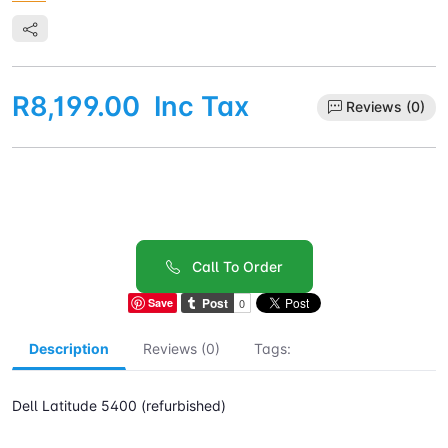
R8,199.00
Inc Tax
Reviews (0)
Call To Order
Save
Description
Reviews (0)
Tags:
Dell Latitude 5400 (refurbished)