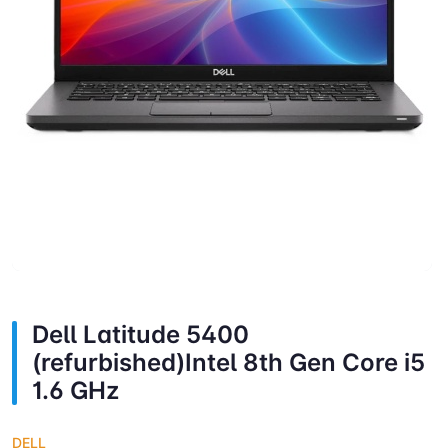
Dell Latitude 5400
(refurbished)Intel 8th Gen Core i5
1.6 GHz
DELL