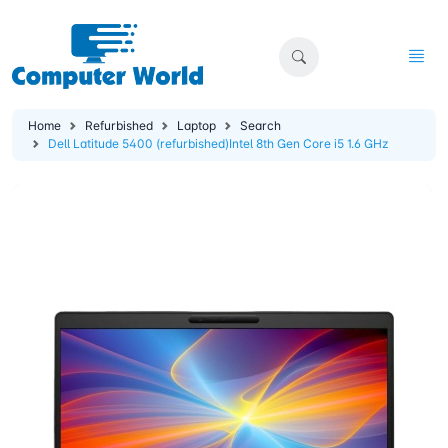
Home
Refurbished
Laptop
Search
Dell Latitude 5400 (refurbished)Intel 8th Gen Core i5 1.6 GHz