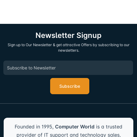
Newsletter Signup
Sign up to Our Newsletter & get attractive Offers by subscribing to our
newsletters.
Subscribe
Founded in 1995,
Computer World
is a trusted
provider of IT support and technology sales,