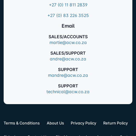
+27 (0) 11 811 2839
+27 (0) 83 226 3525
Email
SALES/ACCOUNTS
martie@acw.co.za
SALES/SUPPORT
andre@acw.co.za
SUPPORT
mandre@acw.co.za
SUPPORT
technical@acw.co.za
Terms & Conditions
About Us
Privacy Policy
Return Policy