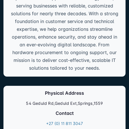
serving businesses with reliable, customized
solutions for nearly three decades. With a strong
foundation in customer service and technical
expertise, we help organizations streamline
operations, enhance security, and stay ahead in
an ever-evolving digital landscape. From
hardware procurement to ongoing support, our
mission is to deliver cost-effective, scalable IT
solutions tailored to your needs.
Physical Address
54 Geduld Rd,Geduld Ext,Springs,1559
Contact
+27 (0) 11 811 3047