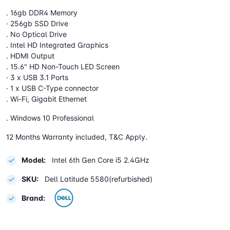
. 16gb DDR4 Memory
· 256gb SSD Drive
. No Optical Drive
. Intel HD Integrated Graphics
. HDMI Output
. 15.6" HD Non-Touch LED Screen
· 3 x USB 3.1 Ports
· 1 x USB C-Type connector
. Wi-Fi, Gigabit Ethernet
. Windows 10 Professional
12 Months Warranty included, T&C Apply.
Model:
Intel 6th Gen Core i5 2.4GHz
SKU:
Dell Latitude 5580(refurbished)
Brand: