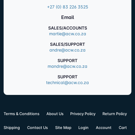
+27 (0) 83 226 3525
Email
SALES/ACCOUNTS
martie@acw.co.za
SALES/SUPPORT
andre@acw.co.za
SUPPORT
mandre@acw.co.za
SUPPORT
technical@acw.co.za
Terms & Conditions
About Us
Privacy Policy
Return Policy
Shipping
Contact Us
Site Map
Login
Account
Cart