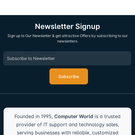
Newsletter Signup
Sign up to Our Newsletter & get attractive Offers by subscribing to our
newsletters.
Subscribe
Founded in 1995,
Computer World
is a trusted
provider of IT support and technology sales,
serving businesses with reliable, customized