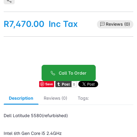
R7,470.00
Inc Tax
Reviews (0)
Call To Order
Save
Description
Reviews (0)
Tags:
Dell Latitude 5580(refurbished)
Intel 6th Gen Core i5 2.4GHz