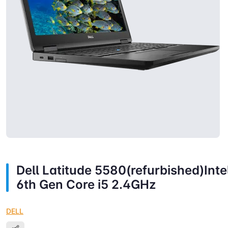
Dell Latitude 5580(refurbished)Inte
6th Gen Core i5 2.4GHz
DELL