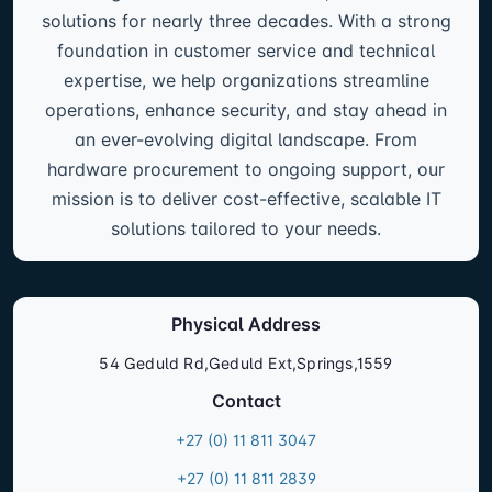
solutions for nearly three decades. With a strong
foundation in customer service and technical
expertise, we help organizations streamline
operations, enhance security, and stay ahead in
an ever-evolving digital landscape. From
hardware procurement to ongoing support, our
mission is to deliver cost-effective, scalable IT
solutions tailored to your needs.
Physical Address
54 Geduld Rd,Geduld Ext,Springs,1559
Contact
+27 (0) 11 811 3047
+27 (0) 11 811 2839