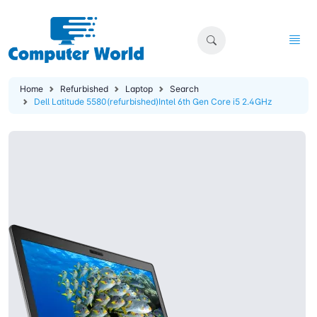
Home
Refurbished
Laptop
Search
Dell Latitude 5580(refurbished)Intel 6th Gen Core i5 2.4GHz