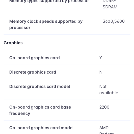
Memory types supported by processor
DDR5-
SDRAM
Memory clock speeds supported by
3600,5600
processor
Graphics
On-board graphics card
Y
Discrete graphics card
N
Discrete graphics card model
Not
available
On-board graphics card base
2200
frequency
On-board graphics card model
AMD
Radeon