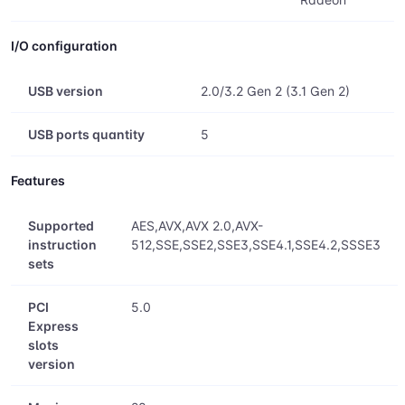
I/O configuration
USB version
2.0/3.2 Gen 2 (3.1 Gen 2)
USB ports quantity
5
Features
Supported
AES,AVX,AVX 2.0,AVX-
instruction
512,SSE,SSE2,SSE3,SSE4.1,SSE4.2,SSSE3
sets
PCI
5.0
Express
slots
version