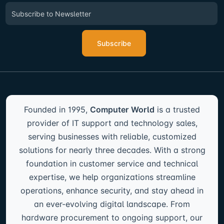
Subscribe
Founded in 1995,
Computer World
is a trusted
provider of IT support and technology sales,
serving businesses with reliable, customized
solutions for nearly three decades. With a strong
foundation in customer service and technical
expertise, we help organizations streamline
operations, enhance security, and stay ahead in
an ever-evolving digital landscape. From
hardware procurement to ongoing support, our