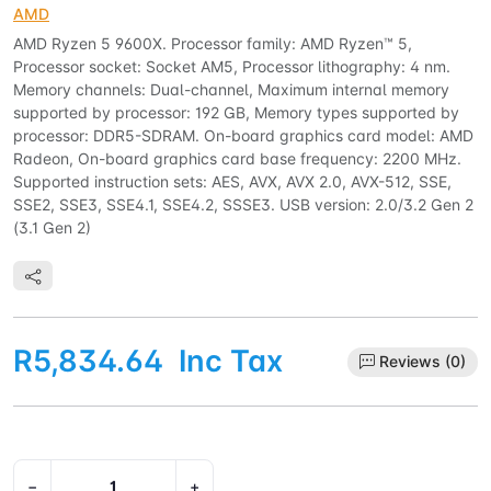
AMD
AMD Ryzen 5 9600X. Processor family: AMD Ryzen™ 5,
Processor socket: Socket AM5, Processor lithography: 4 nm.
Memory channels: Dual-channel, Maximum internal memory
supported by processor: 192 GB, Memory types supported by
processor: DDR5-SDRAM. On-board graphics card model: AMD
Radeon, On-board graphics card base frequency: 2200 MHz.
Supported instruction sets: AES, AVX, AVX 2.0, AVX-512, SSE,
SSE2, SSE3, SSE4.1, SSE4.2, SSSE3. USB version: 2.0/3.2 Gen 2
(3.1 Gen 2)
R5,834.64
Inc Tax
Reviews (0)
−
+