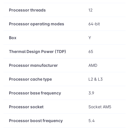
Processor threads
12
Processor operating modes
64-bit
Box
Y
Thermal Design Power (TDP)
65
Processor manufacturer
AMD
Processor cache type
L2 & L3
Processor base frequency
3.9
Processor socket
Socket AM5
Processor boost frequency
5.4