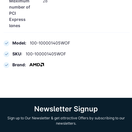
Maximum
28
number of
PCI
Express
lanes
Model:
100-100001405WOF
SKU:
100-100001405WOF
Brand:
Newsletter Signup
Sign up to Our Newsletter & get attractive Offers by subscribing to our
newsletters.