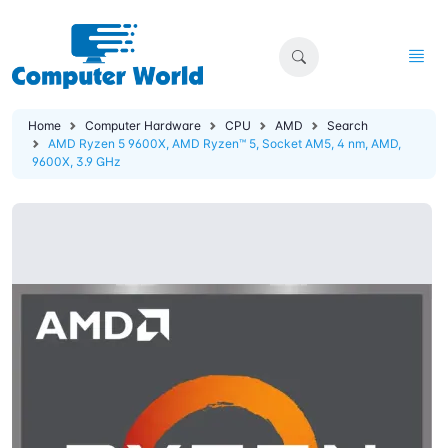
Home
Computer Hardware
CPU
AMD
Search
AMD Ryzen 5 9600X, AMD Ryzen™ 5, Socket AM5, 4 nm, AMD,
9600X, 3.9 GHz