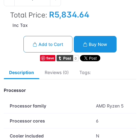
R5,834.64
Total Price:
Inc Tax
Add to Cart
Buy Now
Save
Description
Reviews (0)
Tags:
Processor
Processor family
AMD Ryzen 5
Processor cores
6
Cooler included
N