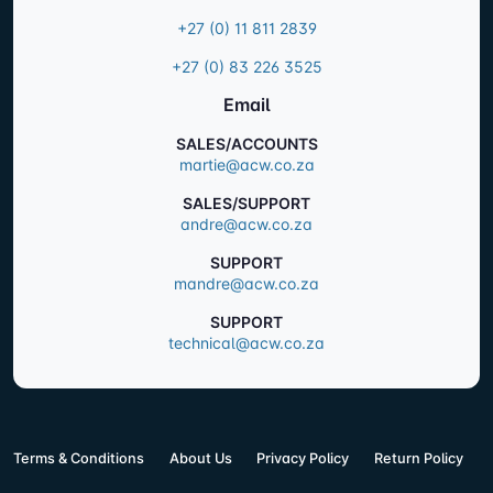
+27 (0) 11 811 2839
+27 (0) 83 226 3525
Email
SALES/ACCOUNTS
martie@acw.co.za
SALES/SUPPORT
andre@acw.co.za
SUPPORT
mandre@acw.co.za
SUPPORT
technical@acw.co.za
Terms & Conditions
About Us
Privacy Policy
Return Policy