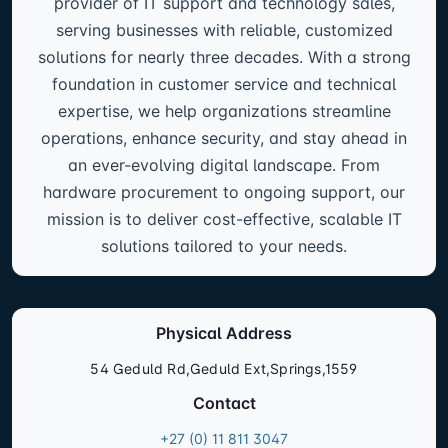
provider of IT support and technology sales,
serving businesses with reliable, customized
solutions for nearly three decades. With a strong
foundation in customer service and technical
expertise, we help organizations streamline
operations, enhance security, and stay ahead in
an ever-evolving digital landscape. From
hardware procurement to ongoing support, our
mission is to deliver cost-effective, scalable IT
solutions tailored to your needs.
Physical Address
54 Geduld Rd,Geduld Ext,Springs,1559
Contact
+27 (0) 11 811 3047