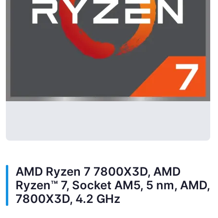
AMD Ryzen 7 7800X3D, AMD
Ryzen™ 7, Socket AM5, 5 nm, AMD,
7800X3D, 4.2 GHz