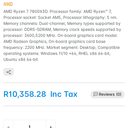
AMD
AMD Ryzen 7 7800X3D. Processor family: AMD Ryzen™ 7,
Processor socket: Socket AM5, Processor lithography: 5 nm.
Memory channels: Dual-channel, Memory types supported by
processor: DDR5-SDRAM, Memory clock speeds supported by
processor: 3600,5200 MHz. On-board graphics card model:
AMD Radeon Graphics, On-board graphics card base
frequency: 2200 MHz. Market segment: Desktop, Compatible
operating systems: Windows 11/10 x64, RHEL x86 64-bit,
Ubuntu x86 64-bit
R10,358.28
Inc Tax
Reviews (0)
−
+