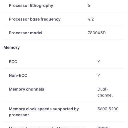
Processor lithography
5
Processor base frequency
4.2
Processor model
7800X3D
Memory
ECC
Y
Non-ECC
Y
Memory channels
Dual-
channel
Memory clock speeds supported by
3600,5200
processor