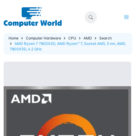
Home
Computer Hardware
CPU
AMD
Search
AMD Ryzen 7 7800X3D, AMD Ryzen™ 7, Socket AM5, 5 nm, AMD,
7800X3D, 4.2 GHz