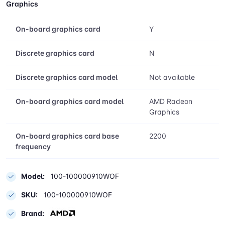
Graphics
On-board graphics card
Y
Discrete graphics card
N
Discrete graphics card model
Not available
On-board graphics card model
AMD Radeon
Graphics
On-board graphics card base
2200
frequency
Model:
100-100000910WOF
SKU:
100-100000910WOF
Brand: