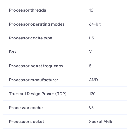
Processor threads
16
Processor operating modes
64-bit
Processor cache type
L3
Box
Y
Processor boost frequency
5
Processor manufacturer
AMD
Thermal Design Power (TDP)
120
Processor cache
96
Processor socket
Socket AM5