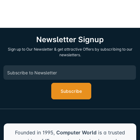
Newsletter Signup
Sign up to Our Newsletter & get attractive Offers by subscribing to our
newsletters.
Subscribe
Founded in 1995,
Computer World
is a trusted