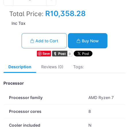
R10,358.28
Total Price:
Inc Tax
Add to Cart
Buy Now
Save
Description
Reviews (0)
Tags:
Processor
Processor family
AMD Ryzen 7
Processor cores
8
Cooler included
N