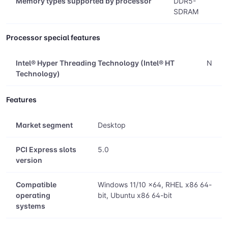
Memory types supported by processor
DDR5-
SDRAM
Processor special features
Intel® Hyper Threading Technology (Intel® HT
N
Technology)
Features
Market segment
Desktop
PCI Express slots
5.0
version
Compatible
Windows 11/10 x64, RHEL x86 64-
operating
bit, Ubuntu x86 64-bit
systems