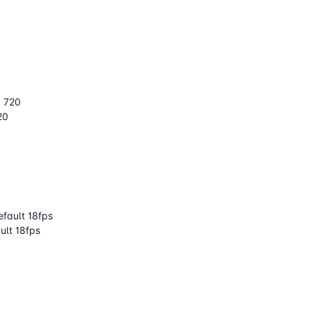
× 720
20
fault 18fps
ult 18fps