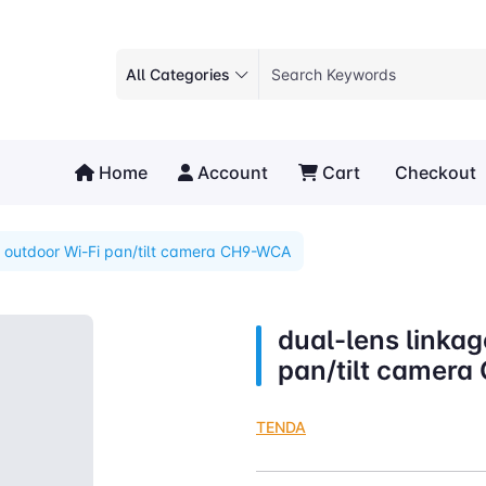
All Categories
Home
Account
Cart
Checkout
e outdoor Wi-Fi pan/tilt camera CH9-WCA
dual-lens linkag
pan/tilt camer
TENDA