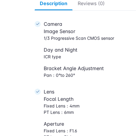
Description
Reviews (0)
Camera
Image Sensor
1/3 Progressive Scan CMOS sensor
Day and Night
ICR type
Bracket Angle Adjustment
Pan：0°to 260°
Lens
Focal Length
Fixed Lens：4mm
PT Lens：6mm
Aperture
Fixed Lens：F1.6