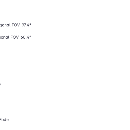
agonal FOV: 97.4°
agonal FOV: 60.4°
)
 Mode