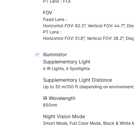
PT Lens：F1.6
FOV
Fixed Lens：
Horizontal FOV: 82.3°, Vertical FOV: 44.7°, Di
PT Lens：
Horizontal FOV: 51.8°, Vertical FOV: 28.2°, Di
Illuminator
Supplementary Light
6 IR Lights, 6 Spotlights
Supplementary Light Distance
Up to 30 m/100 ft (depending on environment
IR Wavelength
850nm
Night Vision Mode
Smart Mode, Full Color Mode, Black & White