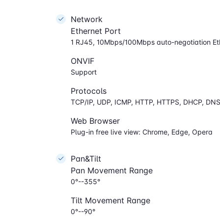
Network
Ethernet Port
1 RJ45, 10Mbps/100Mbps auto-negotiation Et
ONVIF
Support
Protocols
TCP/IP, UDP, ICMP, HTTP, HTTPS, DHCP, DNS
Web Browser
Plug-in free live view: Chrome, Edge, Opera
Pan&Tilt
Pan Movement Range
0°--355°
Tilt Movement Range
0°--90°