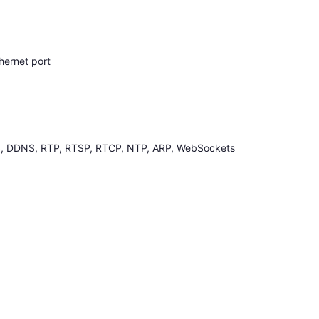
hernet port
, DDNS, RTP, RTSP, RTCP, NTP, ARP, WebSockets