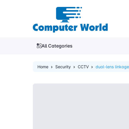
All Categories
Home
Security
CCTV
dual-lens linkag