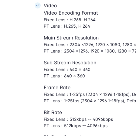
Video
Video Encoding Format
Fixed Lens：H.265, H.264
PT Lens：H.265, H.264
Main Stream Resolution
Fixed Lens：2304 ×1296, 1920 × 1080, 1280 
PT Lens：2304 ×1296, 1920 × 1080, 1280 × 7
Sub Stream Resolution
Fixed Lens：640 × 360
PT Lens：640 × 360
Frame Rate
Fixed Lens：1-25fps (2304 × 1296 1-18fps), De
PT Lens：1-25fps (2304 × 1296 1-18fps), Defa
Bit Rate
Fixed Lens：512kbps -- 4096kbps
PT Lens：512kbps -- 4096kbps