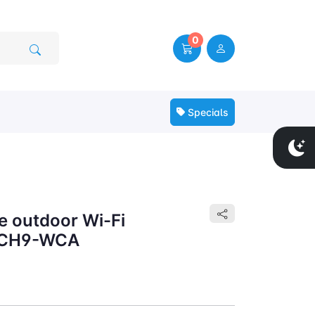
0
Specials
e outdoor Wi-Fi
a CH9-WCA