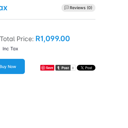
ax
Reviews (0)
R1,099.00
Total Price:
Inc Tax
Buy Now
Save