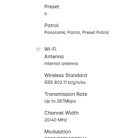
Preset
6
Patrol
Panoramic Patrol, Preset Patrol
Wi-Fi
Antenna
Internal antenna
Wireless Standard
IEEE 802.11 b/g/n/ax
Transmission Rate
Up to 287Mbps
Channel Width
20/40 MHz
Modulation