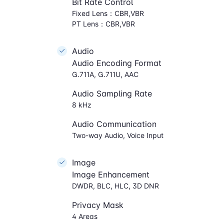
Bit Rate Control
Fixed Lens：CBR,VBR
PT Lens：CBR,VBR
Audio
Audio Encoding Format
G.711A, G.711U, AAC
Audio Sampling Rate
8 kHz
Audio Communication
Two-way Audio, Voice Input
Image
Image Enhancement
DWDR, BLC, HLC, 3D DNR
Privacy Mask
4 Areas