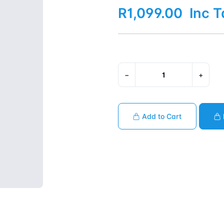
R1,099.00
Inc T
−
+
Add to Cart