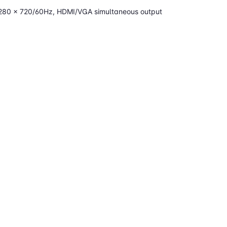
1280 × 720/60Hz, HDMI/VGA simultaneous output