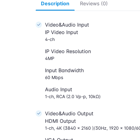
Description
Reviews (0)
Video&Audio Input
IP Video Input
4-ch
IP Video Resolution
4MP
Input Bandwidth
60 Mbps
Audio Input
1-ch, RCA (2.0 Vp-p, 10kΩ)
Video&Audio Output
HDMI Output
1-ch, 4K (3840 × 2160 )/30Hz, 1920 × 1080/6