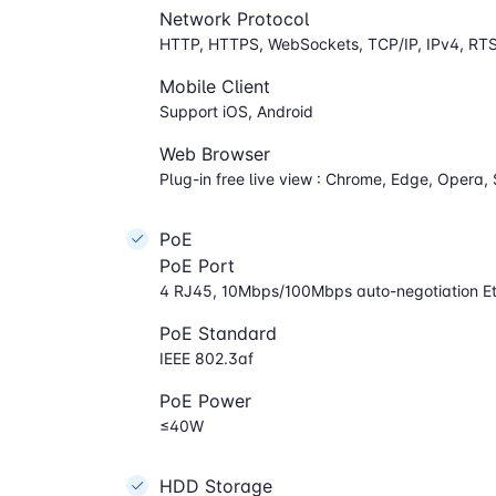
Network Protocol
HTTP, HTTPS, WebSockets, TCP/IP, IPv4, RT
Mobile Client
Support iOS, Android
Web Browser
Plug-in free live view : Chrome, Edge, Opera, 
PoE
PoE Port
4 RJ45, 10Mbps/100Mbps auto-negotiation Et
PoE Standard
IEEE 802.3af
PoE Power
≤40W
HDD Storage