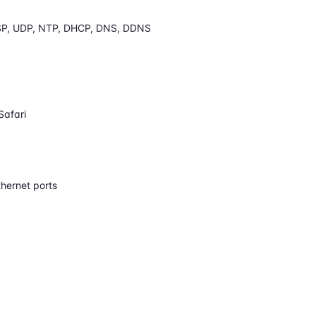
SP, UDP, NTP, DHCP, DNS, DDNS
Safari
hernet ports