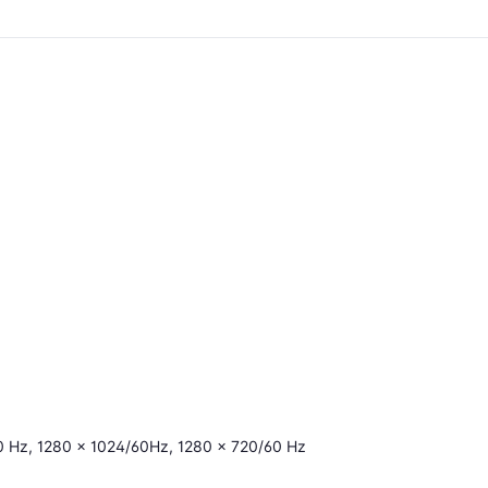
0 Hz, 1280 × 1024/60Hz, 1280 × 720/60 Hz