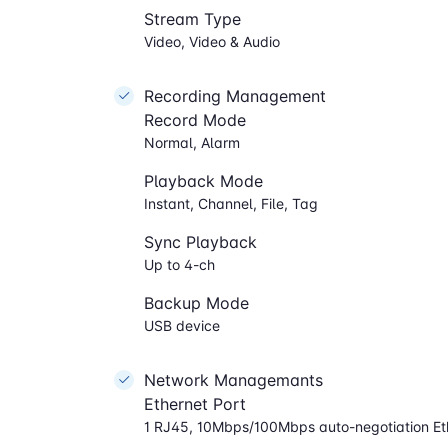
Stream Type
Video, Video & Audio
Recording Management
Record Mode
Normal, Alarm
Playback Mode
Instant, Channel, File, Tag
Sync Playback
Up to 4-ch
Backup Mode
USB device
Network Managemants
Ethernet Port
1 RJ45, 10Mbps/100Mbps auto-negotiation Et