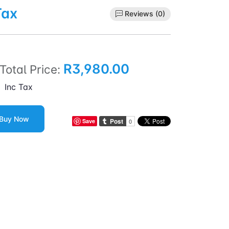
Tax
Reviews (0)
R3,980.00
Total Price:
Inc Tax
Buy Now
Save