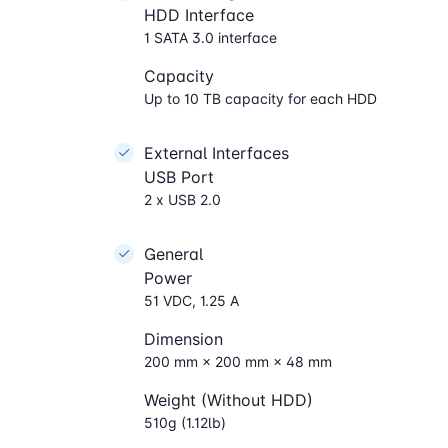
HDD Interface
1 SATA 3.0 interface
Capacity
Up to 10 TB capacity for each HDD
External Interfaces
USB Port
2 x USB 2.0
General
Power
51 VDC, 1.25 A
Dimension
200 mm × 200 mm × 48 mm
Weight (Without HDD)
510g (1.12lb)