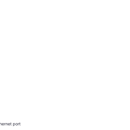
hernet port