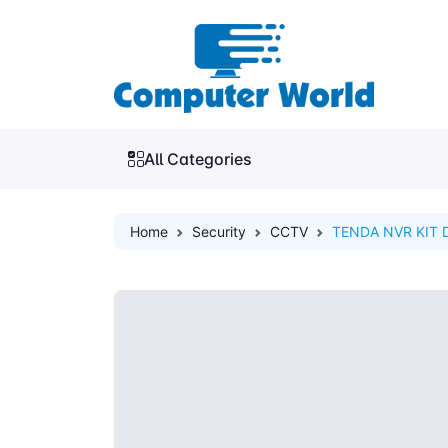
All Categories
Home
Security
CCTV
TENDA NVR KIT