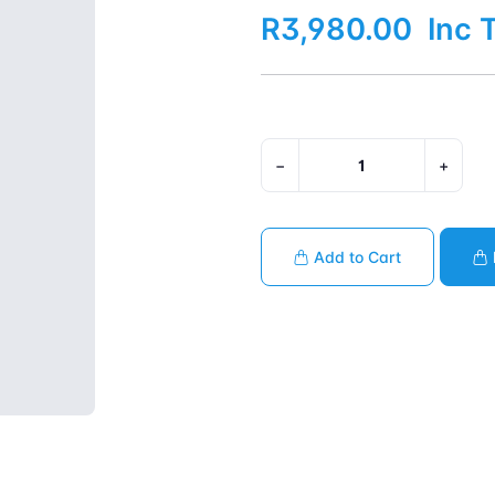
R3,980.00
Inc 
−
+
Add to Cart