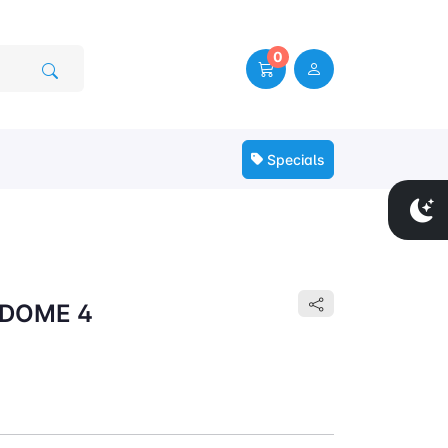
0
Specials
 DOME 4