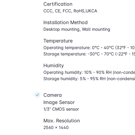
Certification
CCC, CE, FCC, RoHS,UKCA
Installation Method
Desktop mounting, Wall mounting
Temperature
Operating temperature: 0°C - 40°C (32°F - 10
Storage temperature: -30°C - 70°C (-22°F - 1
Humidity
Operating humidity: 10% - 90% RH (non-conde
Storage humidity: 5% - 95% RH (non-condens
Camera
Image Sensor
1/3” CMOS sensor
Max. Resolution
2560 x 1440