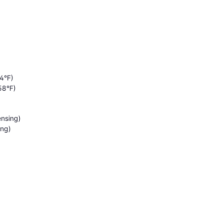
4°F)
58°F)
nsing)
ing)