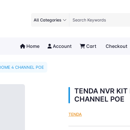
All Categories
Home
Account
Cart
Checkout
 DOME 4 CHANNEL POE
TENDA NVR KIT
CHANNEL POE
TENDA