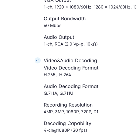
VGA Output
1-ch, 1920 × 1080/60Hz, 1280 × 1024/60Hz, 
Output Bandwidth
60 Mbps
Audio Output
1-ch, RCA (2.0 Vp-p, 10kΩ)
Video&Audio Decoding
Video Decoding Format
H.265, H.264
Audio Decoding Format
G.711A, G.711U
Recording Resolution
4MP, 3MP, 1080P, 720P, D1
Decoding Capability
4-ch@1080P (30 fps)