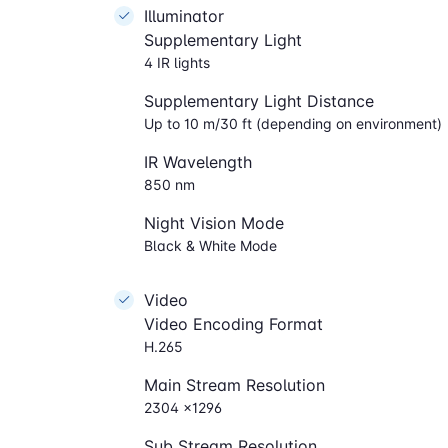
Illuminator
Supplementary Light
4 IR lights
Supplementary Light Distance
Up to 10 m/30 ft (depending on environment)
IR Wavelength
850 nm
Night Vision Mode
Black & White Mode
Video
Video Encoding Format
H.265
Main Stream Resolution
2304 ×1296
Sub Stream Resolution