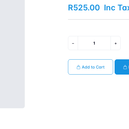
R525.00
Inc Ta
−
+
Add to Cart