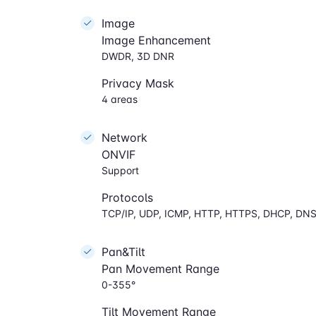
Image
Image Enhancement
DWDR, 3D DNR
Privacy Mask
4 areas
Network
ONVIF
Support
Protocols
TCP/IP, UDP, ICMP, HTTP, HTTPS, DHCP, DNS
Pan&Tilt
Pan Movement Range
0-355°
Tilt Movement Range