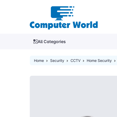
All Categories
Home
Security
CCTV
Home Security