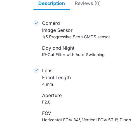
Description
Reviews (0)
Camera
Image Sensor
1/3 Progressive Scan CMOS sensor
Day and Night
IR-Cut Filter with Auto-Switching
Lens
Focal Length
4 mm
Aperture
F2.0
FOV
Horizontal FOV: 84°, Vertical FOV: 53.1°, Diago