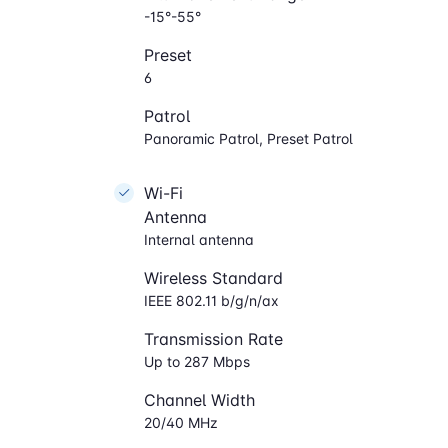
-15°-55°
Preset
6
Patrol
Panoramic Patrol, Preset Patrol
Wi-Fi
Antenna
Internal antenna
Wireless Standard
IEEE 802.11 b/g/n/ax
Transmission Rate
Up to 287 Mbps
Channel Width
20/40 MHz