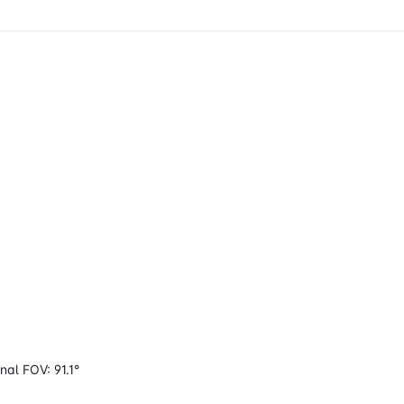
nal FOV: 91.1°