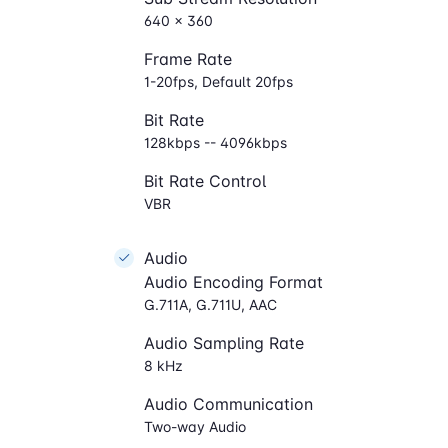
640 × 360
Frame Rate
1-20fps, Default 20fps
Bit Rate
128kbps -- 4096kbps
Bit Rate Control
VBR
Audio
Audio Encoding Format
G.711A, G.711U, AAC
Audio Sampling Rate
8 kHz
Audio Communication
Two-way Audio