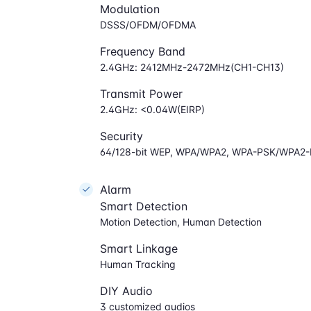
Modulation
DSSS/OFDM/OFDMA
Frequency Band
2.4GHz: 2412MHz-2472MHz(CH1-CH13)
Transmit Power
2.4GHz: <0.04W(EIRP)
Security
64/128-bit WEP, WPA/WPA2, WPA-PSK/WPA2
Alarm
Smart Detection
Motion Detection, Human Detection
Smart Linkage
Human Tracking
DIY Audio
3 customized audios