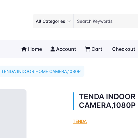
All Categories
Home
Account
Cart
Checkout
TENDA INDOOR HOME CAMERA,1080P
TENDA INDOOR
CAMERA,1080P
TENDA