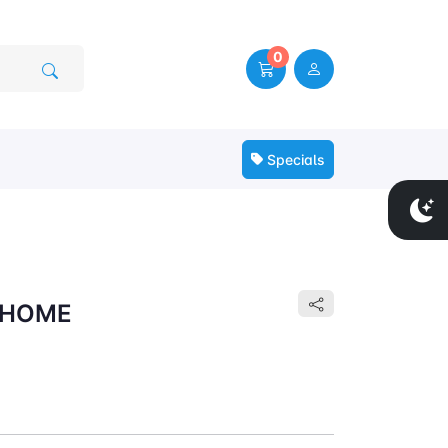
0
Specials
 HOME