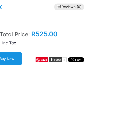
x
Reviews (0)
R525.00
Total Price:
Inc Tax
Buy Now
Save