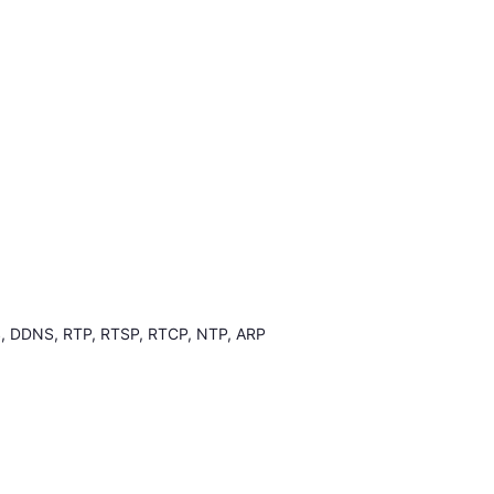
, DDNS, RTP, RTSP, RTCP, NTP, ARP