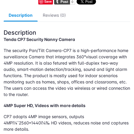
Save
Description
Reviews (0)
Description
Tenda CP7 Security Nanny Camera
The security Pan/Tilt Camera-CP7 is a high-performance home
surveillance Camera that integrates 360°visual coverage with
4MP resolution. It is also fetured with full-duplex two-way
audio, smart-motion detection/tracking, sound and light alarm
functions. The product is mostly used for indoor scenarios
monitoring such as homes, shops, offices and classrooms, etc.
The users can access the video via wireless or wired connection
to the router.
4MP Super HD, Videos with more details
CP7 adopts 4MP image sensors, outputs
4MPï¼ˆ2560*1440ï¼‰ HD videos, reduces noise and captures
more details.