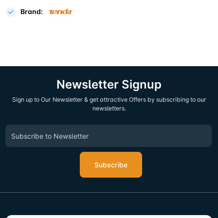
Brand:
Newsletter Signup
Sign up to Our Newsletter & get attractive Offers by subscribing to our
newsletters.
Subscribe