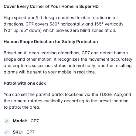
Cover Every Corner of Your Home in Super HD
High speed pan/tilt design enables flexible rotation in all
directions. CP7 covers 360° horizontally and 155° vertically
(90° up, 65° down) which leaves zero blind zones at all.
Human Shape Detection for Safety Protection
Based on AI deep learning algorithms, CP7 can detect human
shape and other motion. It recognizes the movement accurately
and captures suspicious status automatically, and the resulting
alarms will be sent to your mobile in real time.
Patrol with one click
You can set the pan/tilt partol locations via the TDSEE App,and
the camera rotates cyclically according to the preset location
to patrol the area.
Model:
CP7
SKU:
CP7