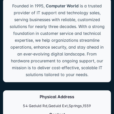
Founded in 1995,
Computer World
is a trusted
provider of IT support and technology sales,
serving businesses with reliable, customized
solutions for nearly three decades. With a strong
foundation in customer service and technical
expertise, we help organizations streamline
operations, enhance security, and stay ahead in
an ever-evolving digital landscape. From
hardware procurement to ongoing support, our
mission is to deliver cost-effective, scalable IT
solutions tailored to your needs.
Physical Address
54 Geduld Rd,Geduld Ext,Springs,1559