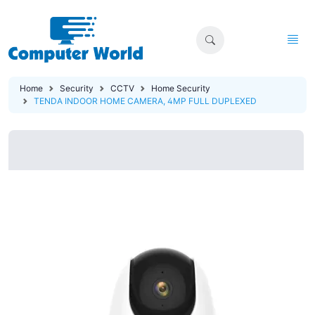
Home
Security
CCTV
Home Security
TENDA INDOOR HOME CAMERA, 4MP FULL DUPLEXED