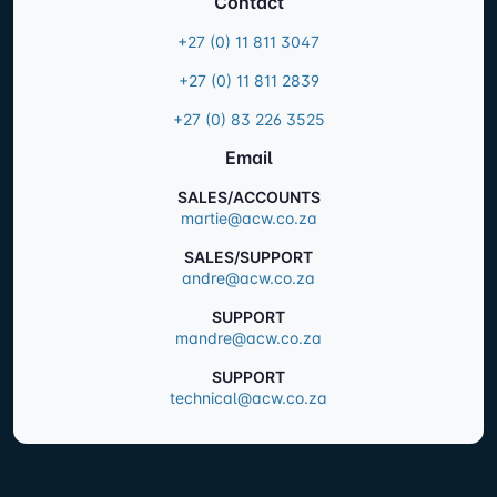
Contact
+27 (0) 11 811 3047
+27 (0) 11 811 2839
+27 (0) 83 226 3525
Email
SALES/ACCOUNTS
martie@acw.co.za
SALES/SUPPORT
andre@acw.co.za
SUPPORT
mandre@acw.co.za
SUPPORT
technical@acw.co.za