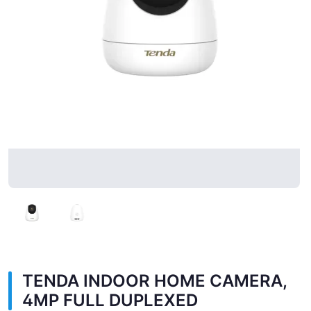
TENDA INDOOR HOME CAMERA,
4MP FULL DUPLEXED