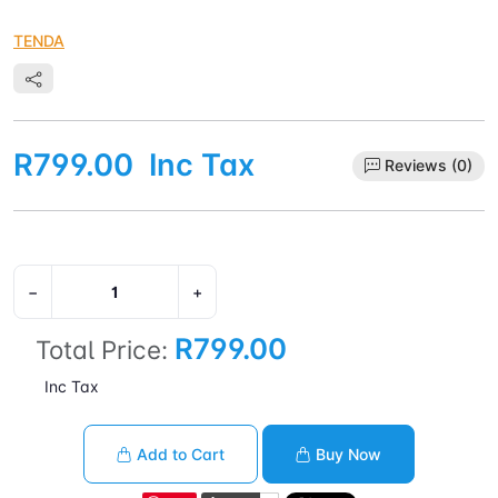
TENDA
R799.00
Inc Tax
Reviews (0)
−
+
R799.00
Total Price:
Inc Tax
Add to Cart
Buy Now