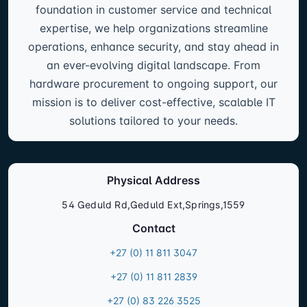
foundation in customer service and technical
expertise, we help organizations streamline
operations, enhance security, and stay ahead in
an ever-evolving digital landscape. From
hardware procurement to ongoing support, our
mission is to deliver cost-effective, scalable IT
solutions tailored to your needs.
Physical Address
54 Geduld Rd,Geduld Ext,Springs,1559
Contact
+27 (0) 11 811 3047
+27 (0) 11 811 2839
+27 (0) 83 226 3525