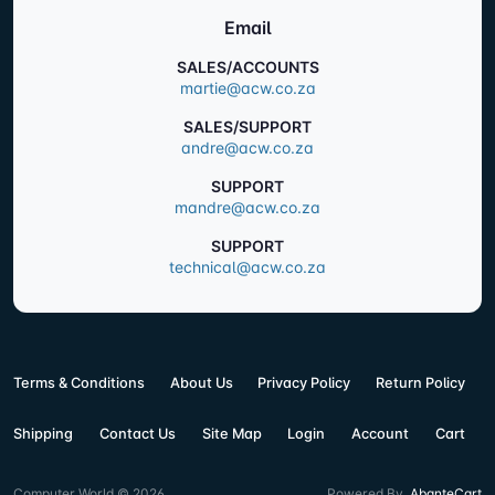
Email
SALES/ACCOUNTS
martie@acw.co.za
SALES/SUPPORT
andre@acw.co.za
SUPPORT
mandre@acw.co.za
SUPPORT
technical@acw.co.za
Terms & Conditions
About Us
Privacy Policy
Return Policy
Shipping
Contact Us
Site Map
Login
Account
Cart
Computer World © 2026
Powered By
AbanteCart