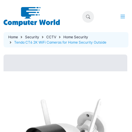
Home
Security
CCTV
Home Security
Tenda CT6 2K WiFi Cameras for Home Security Outside