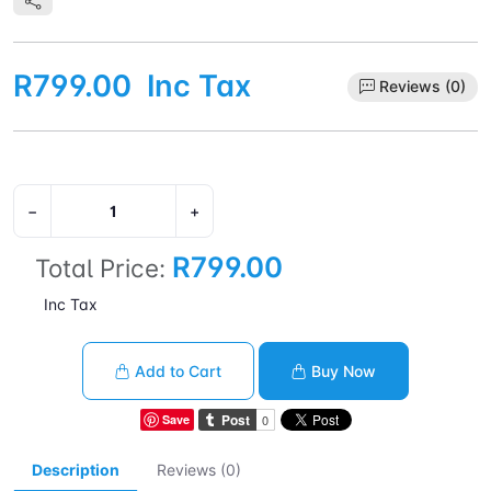
R799.00
Inc Tax
Reviews (0)
−
+
R799.00
Total Price:
Inc Tax
Add to Cart
Buy Now
Save
Description
Reviews (0)