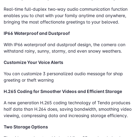
Real-time full-duplex two-way audio communication function
enables you to chat with your family anytime and anywhere,
bringing the most affectionate greetings to your beloved.
IP66 Waterproof and Dustproof
With IP66 waterproof and dustproof design, the camera can
withstand rainy, sunny, stormy, and even snowy weathers.
Customize Your Voice Alerts
You can customize 3 personalized audio message for shop
greeting or theft warning
H.265 Coding for Smoother Videos and Efficient Storage
A new generation H.265 coding technology of Tenda produces
half data than H.264 does, saving bandwidth, smoothing video
viewing, compressing data and increasing storage efficiency.
Two Storage Options