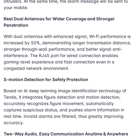
intruders. At the same time, the alarm message will be sent to
your mobile.
Real Dual Antennas for Wider Coverage and Stronger
Penetration
With dual antennas with enhanced signal, Wi-Fi performance is
increased by 50%, demonstrating longer transmission distance,
stronger through-wall performance, and better signal anti-
interference. The RJ45 port for wired connection enables
gaming-level experience and fast connection even in a
congested network environment.
S-motion Detection for Safety Protection
Based on AI deep learning image identification technology of
Tenda, it integrates figure detection and motion detection,
accurately recognizes figure movement, automatically
captures suspicious status, and pushes alarm information in
real time. Invalid alarms are filtered, thus greatly improving
accuracy.
Two-Way Audio, Easy Communication Anytime & Anywhere