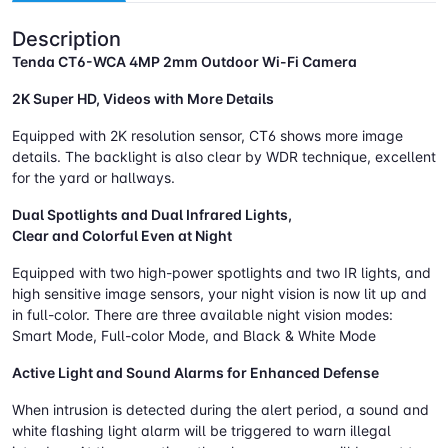
Description
Tenda CT6-WCA 4MP 2mm Outdoor Wi-Fi Camera
2K Super HD, Videos with More Details
Equipped with 2K resolution sensor, CT6 shows more image
details. The backlight is also clear by WDR technique, excellent
for the yard or hallways.
Dual Spotlights and Dual Infrared Lights,
Clear and Colorful Even at Night
Equipped with two high-power spotlights and two IR lights, and
high sensitive image sensors, your night vision is now lit up and
in full-color. There are three available night vision modes:
Smart Mode, Full-color Mode, and Black & White Mode
Active Light and Sound Alarms for Enhanced Defense
When intrusion is detected during the alert period, a sound and
white flashing light alarm will be triggered to warn illegal