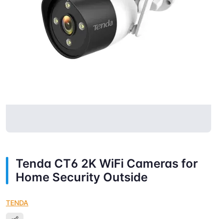
Tenda CT6 2K WiFi Cameras for
Home Security Outside
TENDA