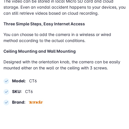
The video can be stored in local Micro SD card and cloud
storage. Even an vandal accident happens to your devices, you
can still retrieve videos based on cloud recording.
Three Simple Steps, Easy Internet Access
You can choose to add the camera in a wireless or wired
method according to the actual conditions.
Ceiling Mounting and Wall Mounting
Designed with the orientation knob, the camera can be easily
mounted either on the wall or the ceiling with 3 screws.
Model:
CT6
SKU:
CT6
Brand: