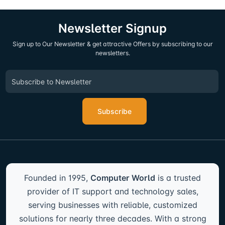
Newsletter Signup
Sign up to Our Newsletter & get attractive Offers by subscribing to our
newsletters.
Subscribe
Founded in 1995,
Computer World
is a trusted
provider of IT support and technology sales,
serving businesses with reliable, customized
solutions for nearly three decades. With a strong