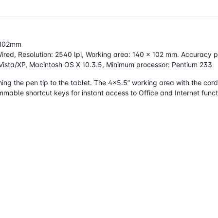
0x102mm
red, Resolution: 2540 lpi, Working area: 140 x 102 mm. Accuracy pe
Vista/XP, Macintosh OS X 10.3.5, Minimum processor: Pentium 233
ng the pen tip to the tablet. The 4x5.5” working area with the cordl
mmable shortcut keys for instant access to Office and Internet funct