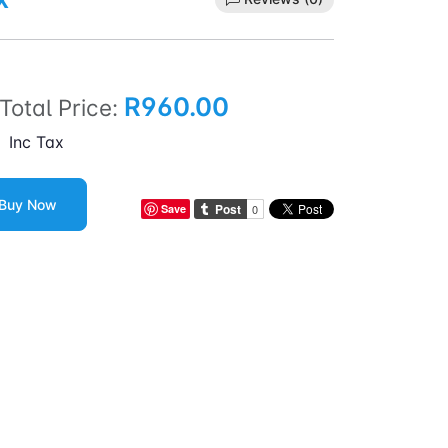
R960.00
Total Price:
Inc Tax
Buy Now
Save