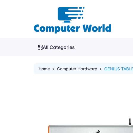
All Categories
Home
Computer Hardware
GENIUS TABLE