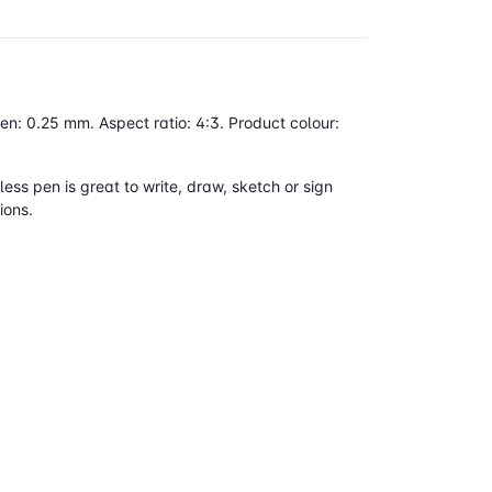
n: 0.25 mm. Aspect ratio: 4:3. Product colour:
ess pen is great to write, draw, sketch or sign
ions.