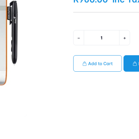
−
+
Add to Cart