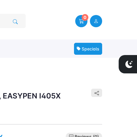
0
Specials
, EASYPEN I405X
x
Reviews (0)