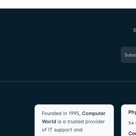
S
Ph
Founded in 1995,
Computer
World
is a trusted provider
54 
of IT support and
Co