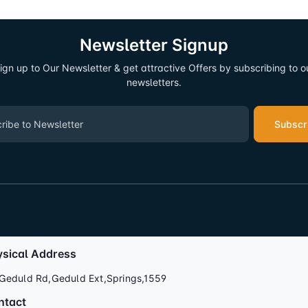
Newsletter Signup
ign up to Our Newsletter & get attractive Offers by subscribing to o
newsletters.
Subscr
ysical Address
Geduld Rd,Geduld Ext,Springs,1559
ntact