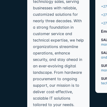
technology sales, serving
+27
businesses with reliable,
customized solutions for
+27
nearly three decades. With
+27
a strong foundation in
Em
customer service and
technical expertise, we help
SA
mar
organizations streamline
operations, enhance
SA
and
security, and stay ahead in
an ever-evolving digital
SU
man
landscape. From hardware
procurement to ongoing
SU
tec
support, our mission is to
deliver cost-effective,
scalable IT solutions
tailored to your needs.