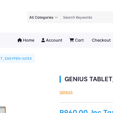
All Categories
Home
Account
Cart
Checkout
T, EASYPEN I405X
GENIUS TABLET
GENUIS
R960.00
Inc Ta