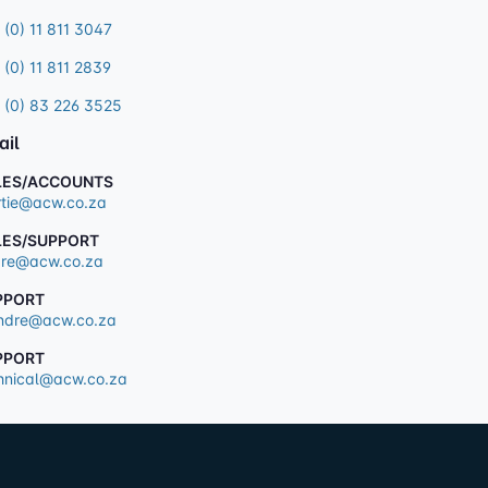
 (0) 11 811 3047
 (0) 11 811 2839
 (0) 83 226 3525
ail
LES/ACCOUNTS
tie@acw.co.za
LES/SUPPORT
re@acw.co.za
PPORT
dre@acw.co.za
PPORT
hnical@acw.co.za