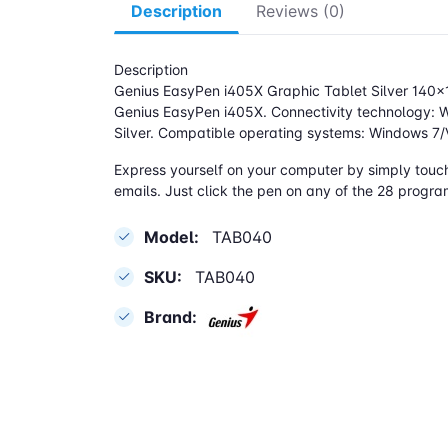
Description
Reviews (0)
Description
Genius EasyPen i405X Graphic Tablet Silver 14
Genius EasyPen i405X. Connectivity technology: Wi
Silver. Compatible operating systems: Windows 7/
Express yourself on your computer by simply touchi
emails. Just click the pen on any of the 28 progra
Model:
TAB040
SKU:
TAB040
Brand: