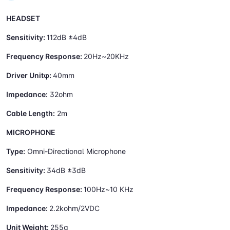
HEADSET
Sensitivity:
112dB ±4dB
Frequency Response:
20Hz~20KHz
Driver Unitφ:
40mm
Impedance:
32ohm
Cable Length:
2m
MICROPHONE
Type:
Omni-Directional Microphone
Sensitivity:
34dB ±3dB
Frequency Response:
100Hz~10 KHz
Impedance:
2.2kohm/2VDC
Unit Weight:
255g