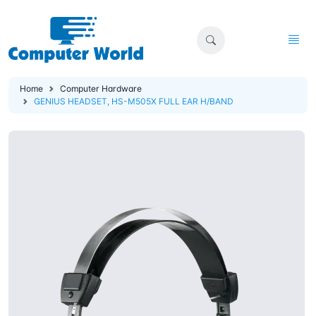
Home
Computer Hardware
GENIUS HEADSET, HS-M505X FULL EAR H/BAND