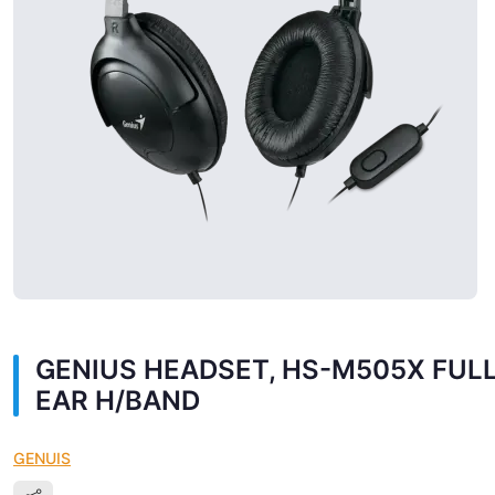
GENIUS HEADSET, HS-M505X FUL
EAR H/BAND
GENUIS