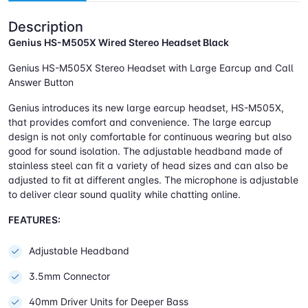
Description
Genius HS-M505X Wired Stereo Headset Black
Genius HS-M505X Stereo Headset with Large Earcup and Call
Answer Button
Genius introduces its new large earcup headset, HS-M505X,
that provides comfort and convenience. The large earcup
design is not only comfortable for continuous wearing but also
good for sound isolation. The adjustable headband made of
stainless steel can fit a variety of head sizes and can also be
adjusted to fit at different angles. The microphone is adjustable
to deliver clear sound quality while chatting online.
FEATURES:
Adjustable Headband
3.5mm Connector
40mm Driver Units for Deeper Bass