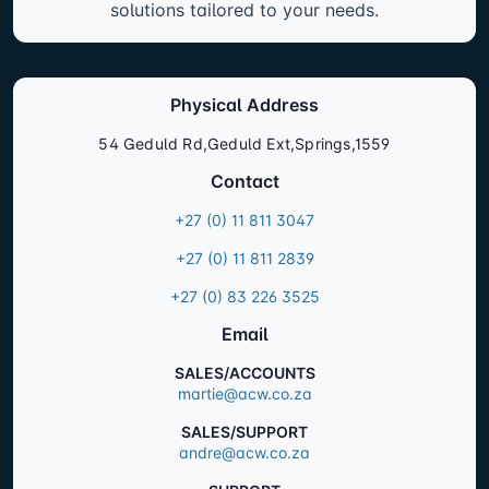
solutions tailored to your needs.
Physical Address
54 Geduld Rd,Geduld Ext,Springs,1559
Contact
+27 (0) 11 811 3047
+27 (0) 11 811 2839
+27 (0) 83 226 3525
Email
SALES/ACCOUNTS
martie@acw.co.za
SALES/SUPPORT
andre@acw.co.za