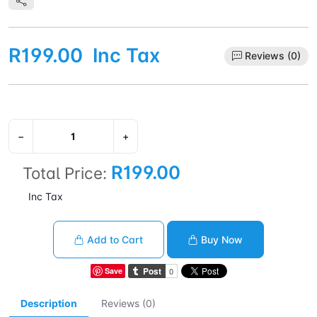
R199.00
Inc Tax
Reviews (0)
−
+
R199.00
Total Price:
Inc Tax
Add to Cart
Buy Now
Save
Description
Reviews (0)