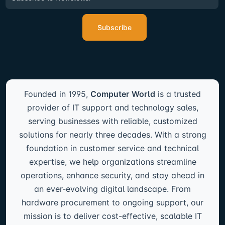
Subscribe
Founded in 1995,
Computer World
is a trusted
provider of IT support and technology sales,
serving businesses with reliable, customized
solutions for nearly three decades. With a strong
foundation in customer service and technical
expertise, we help organizations streamline
operations, enhance security, and stay ahead in
an ever-evolving digital landscape. From
hardware procurement to ongoing support, our
mission is to deliver cost-effective, scalable IT