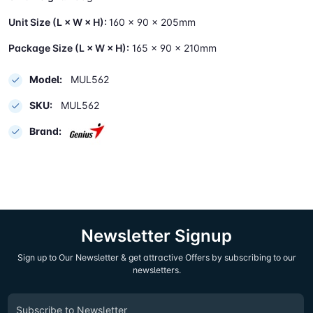
Unit Size (L × W × H):
160 × 90 × 205mm
Package Size (L × W × H):
165 × 90 × 210mm
Model:
MUL562
SKU:
MUL562
Brand:
Newsletter Signup
Sign up to Our Newsletter & get attractive Offers by subscribing to our
newsletters.