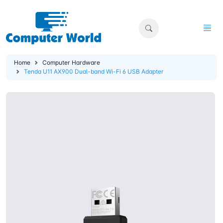
Home
Computer Hardware
Tenda U11 AX900 Dual-band Wi-Fi 6 USB Adapter