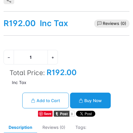
R192.00
Inc Tax
Reviews (0)
−
+
R192.00
Total Price:
Inc Tax
Add to Cart
Buy Now
Save
Description
Reviews (0)
Tags: