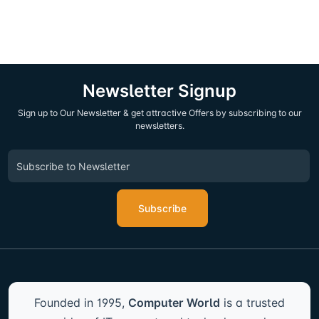
Newsletter Signup
Sign up to Our Newsletter & get attractive Offers by subscribing to our
newsletters.
Subscribe
Founded in 1995,
Computer World
is a trusted