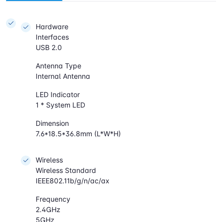
Hardware
Interfaces
USB 2.0
Antenna Type
Internal Antenna
LED Indicator
1 * System LED
Dimension
7.6*18.5*36.8mm (L*W*H)
Wireless
Wireless Standard
IEEE802.11b/g/n/ac/ax
Frequency
2.4GHz
5GHz