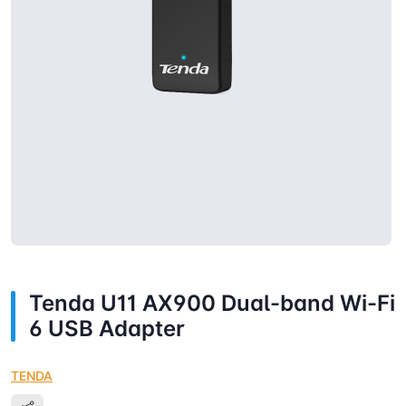
Tenda U11 AX900 Dual-band Wi-Fi
6 USB Adapter
TENDA