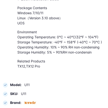
Package Contents
Windows 7/10/11
Linux（Version 3.10 above）
UOS
Environment
Operating Temperature: 0°C ~ 40°C(32°F ~ 104°F)
Storage Temperature: -40°F ~ 158°F (-40°C ~ 70°C )
Operating Humidity: 10% ~ 90% RH non-condensing
Storage Humidity: 5% ~ 90%RH non-condensin
Related Products
TX12,TX12 Pro
Model:
U11
SKU:
U11
Brand: