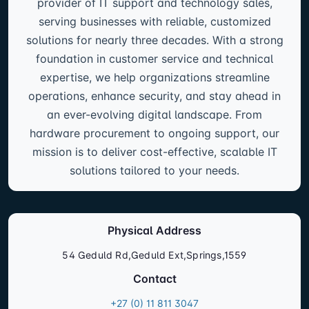
provider of IT support and technology sales,
serving businesses with reliable, customized
solutions for nearly three decades. With a strong
foundation in customer service and technical
expertise, we help organizations streamline
operations, enhance security, and stay ahead in
an ever-evolving digital landscape. From
hardware procurement to ongoing support, our
mission is to deliver cost-effective, scalable IT
solutions tailored to your needs.
Physical Address
54 Geduld Rd,Geduld Ext,Springs,1559
Contact
+27 (0) 11 811 3047