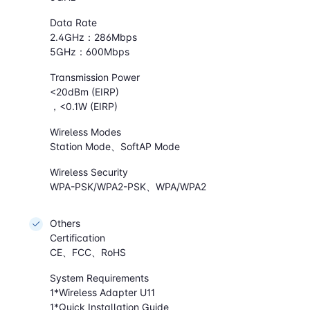
Data Rate
2.4GHz：286Mbps
5GHz：600Mbps
Transmission Power
<20dBm (EIRP)
，<0.1W (EIRP)
Wireless Modes
Station Mode、SoftAP Mode
Wireless Security
WPA-PSK/WPA2-PSK、WPA/WPA2
Others
Certification
CE、FCC、RoHS
System Requirements
1*Wireless Adapter U11
1*Quick Installation Guide