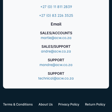
+27 (0) 11 811 2839
+27 (0) 83 226 3525
Email
SALES/ACCOUNTS
martie@acw.co.za
SALES/SUPPORT
andre@acw.co.za
SUPPORT
mandre@acw.co.za
SUPPORT
technical@acw.co.za
Terms & Conditions
About Us
Privacy Policy
Return Policy