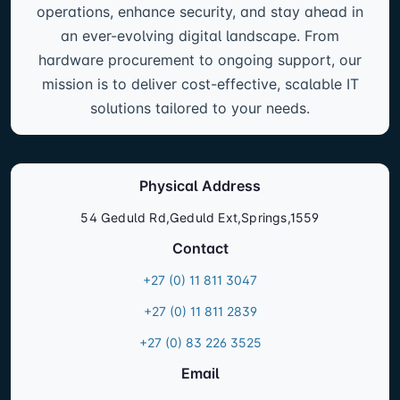
operations, enhance security, and stay ahead in
an ever-evolving digital landscape. From
hardware procurement to ongoing support, our
mission is to deliver cost-effective, scalable IT
solutions tailored to your needs.
Physical Address
54 Geduld Rd,Geduld Ext,Springs,1559
Contact
+27 (0) 11 811 3047
+27 (0) 11 811 2839
+27 (0) 83 226 3525
Email