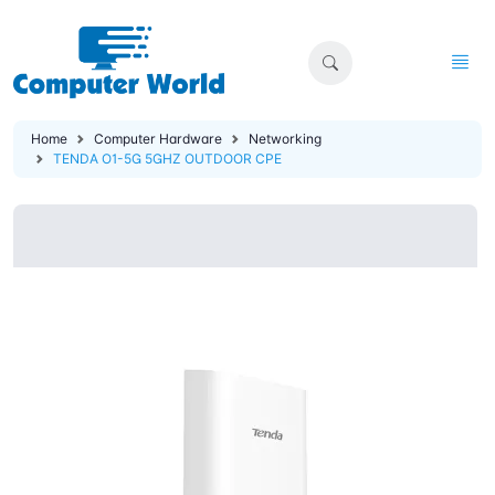
Home
Computer Hardware
Networking
TENDA O1-5G 5GHZ OUTDOOR CPE