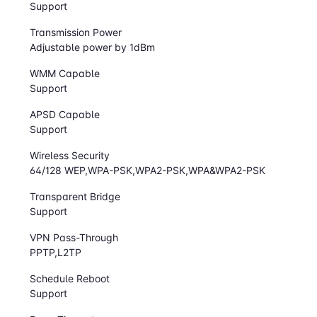
Support
Transmission Power
Adjustable power by 1dBm
WMM Capable
Support
APSD Capable
Support
Wireless Security
64/128 WEP,WPA-PSK,WPA2-PSK,WPA&WPA2-PSK
Transparent Bridge
Support
VPN Pass-Through
PPTP,L2TP
Schedule Reboot
Support