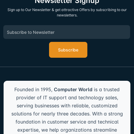
Newsletter Signup
Sign up to Our Newsletter & get attractive Offers by subscribing to our
newsletters.
Subscribe
Founded in 1995,
Computer World
is a trusted
provider of IT support and technology sales,
serving businesses with reliable, customized
solutions for nearly three decades. With a strong
foundation in customer service and technical
expertise, we help organizations streamline