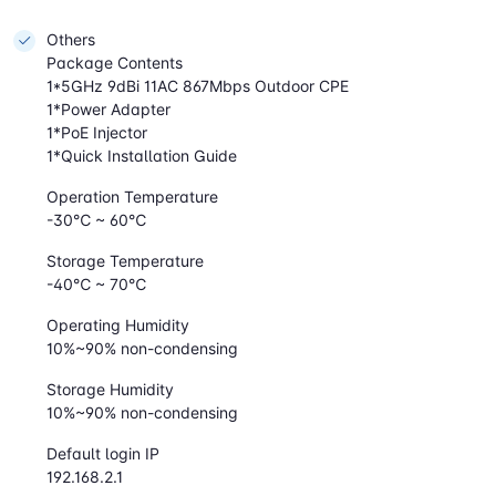
Others
Package Contents
1*5GHz 9dBi 11AC 867Mbps Outdoor CPE
1*Power Adapter
1*PoE Injector
1*Quick Installation Guide
Operation Temperature
-30℃ ~ 60℃
Storage Temperature
-40℃ ~ 70℃
Operating Humidity
10%~90% non-condensing
Storage Humidity
10%~90% non-condensing
Default login IP
192.168.2.1