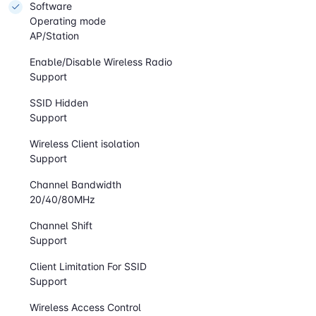
Software
Operating mode
AP/Station
Enable/Disable Wireless Radio
Support
SSID Hidden
Support
Wireless Client isolation
Support
Channel Bandwidth
20/40/80MHz
Channel Shift
Support
Client Limitation For SSID
Support
Wireless Access Control