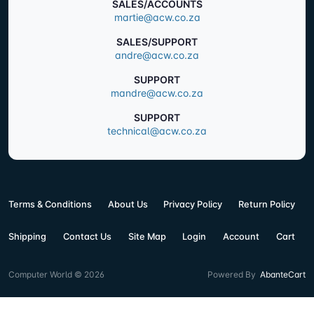
SALES/ACCOUNTS
martie@acw.co.za
SALES/SUPPORT
andre@acw.co.za
SUPPORT
mandre@acw.co.za
SUPPORT
technical@acw.co.za
Terms & Conditions
About Us
Privacy Policy
Return Policy
Shipping
Contact Us
Site Map
Login
Account
Cart
Computer World © 2026
Powered By
AbanteCart