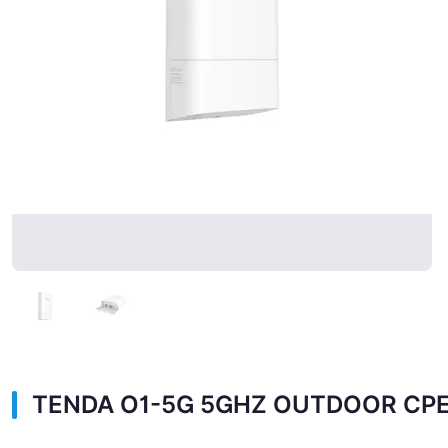
TENDA O1-5G 5GHZ OUTDOOR CP