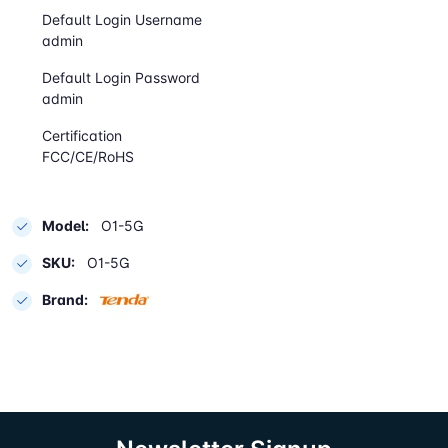
Default Login Username
admin
Default Login Password
admin
Certification
FCC/CE/RoHS
Model:
O1-5G
SKU:
O1-5G
Brand: