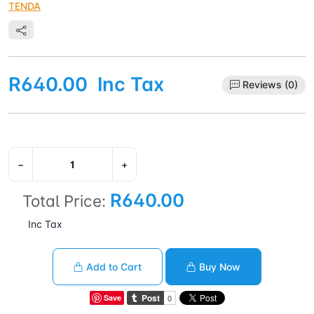
TENDA
R640.00
Inc Tax
Reviews (0)
−
+
R640.00
Total Price:
Inc Tax
Add to Cart
Buy Now
Save