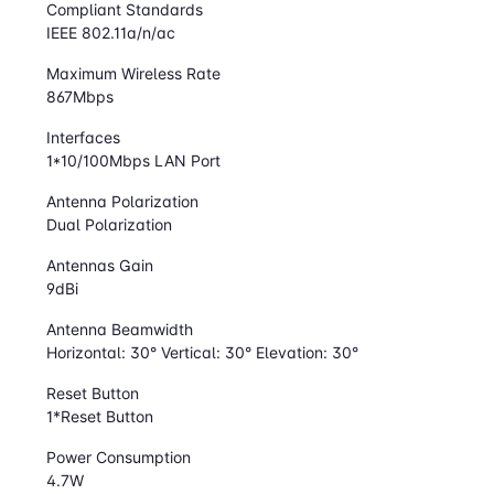
Compliant Standards
IEEE 802.11a/n/ac
Maximum Wireless Rate
867Mbps
Interfaces
1*10/100Mbps LAN Port
Antenna Polarization
Dual Polarization
Antennas Gain
9dBi
Antenna Beamwidth
Horizontal: 30° Vertical: 30° Elevation: 30°
Reset Button
1*Reset Button
Power Consumption
4.7W