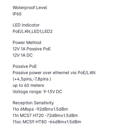
Waterproof Level
IP65
LED Indicator
PoE/LAN,LED1,LED2
Power Method
12V 1A Passive PoE
12V 1A DC
Passive PoE
Passive power over ethernet via PoE/LAN
(+4,5pins,-7,8pins )
up to 60 meters
Voltage range: 9-13V DC
Reception Sensitivity
11a 6Mbps -92dBm±1.5dBm
11n MCS7 HT20 -72dBm±1.5dBm
11ac MCS9 HT80 -64dBm±1.5dBm