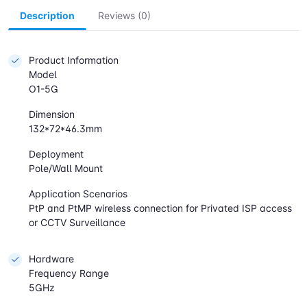
Description
Reviews (0)
Product Information
Model
O1-5G
Dimension
132*72*46.3mm
Deployment
Pole/Wall Mount
Application Scenarios
PtP and PtMP wireless connection for Privated ISP access
or CCTV Surveillance
Hardware
Frequency Range
5GHz