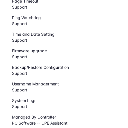
Page Timeout
Support
Ping Watchdog
Support
Time and Date Setting
Support
Firmware upgrade
Support
Backup/Restore Configuration
Support
Username Managerment
Support
System Logs
Support
Managed By Controller
PC Software -- CPE Assistant