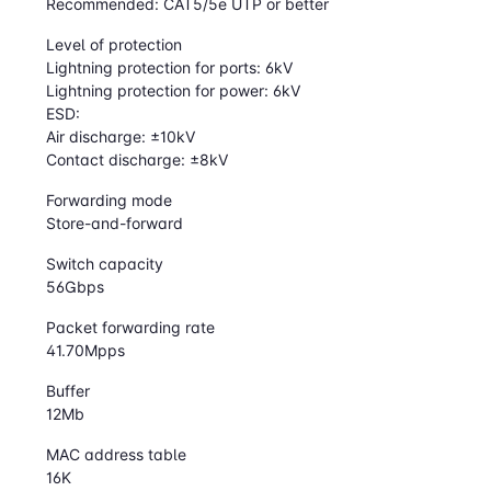
Recommended: CAT5/5e UTP or better
Level of protection
Lightning protection for ports: 6kV
Lightning protection for power: 6kV
ESD:
Air discharge: ±10kV
Contact discharge: ±8kV
Forwarding mode
Store-and-forward
Switch capacity
56Gbps
Packet forwarding rate
41.70Mpps
Buffer
12Mb
MAC address table
16K