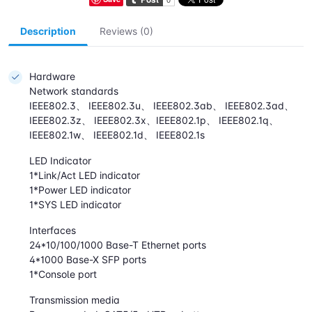
Description
Reviews (0)
Hardware
Network standards
IEEE802.3、 IEEE802.3u、 IEEE802.3ab、 IEEE802.3ad、
IEEE802.3z、 IEEE802.3x、IEEE802.1p、 IEEE802.1q、
IEEE802.1w、 IEEE802.1d、 IEEE802.1s
LED Indicator
1*Link/Act LED indicator
1*Power LED indicator
1*SYS LED indicator
Interfaces
24*10/100/1000 Base-T Ethernet ports
4*1000 Base-X SFP ports
1*Console port
Transmission media