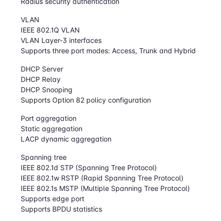
Radius security authentication
VLAN
IEEE 802.1Q VLAN
VLAN Layer-3 interfaces
Supports three port modes: Access, Trunk and Hybrid
DHCP Server
DHCP Relay
DHCP Snooping
Supports Option 82 policy configuration
Port aggregation
Static aggregation
LACP dynamic aggregation
Spanning tree
IEEE 802.1d STP (Spanning Tree Protocol)
IEEE 802.1w RSTP (Rapid Spanning Tree Protocol)
IEEE 802.1s MSTP (Multiple Spanning Tree Protocol)
Supports edge port
Supports BPDU statistics