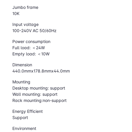
Jumbo frame
10K
Input voltage
100-240V AC 50/60Hz
Power consumption
Full load: ＜24W
Empty load: ＜10W
Dimension
440.0mmx178.8mmx44.0mm
Mounting
Desktop mounting: support
Wall mounting: support
Rack mounting:non-support
Energy Efficient
Support
Environment