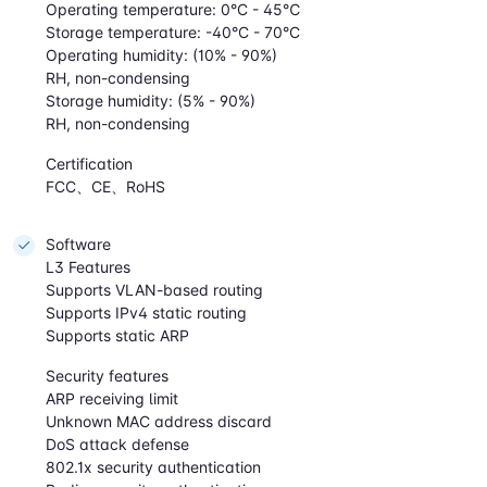
Operating temperature: 0°C - 45℃
Storage temperature: -40°C - 70°C
Operating humidity: (10% - 90%)
RH, non-condensing
Storage humidity: (5% - 90%)
RH, non-condensing
Certification
FCC、CE、RoHS
Software
L3 Features
Supports VLAN-based routing
Supports IPv4 static routing
Supports static ARP
Security features
ARP receiving limit
Unknown MAC address discard
DoS attack defense
802.1x security authentication