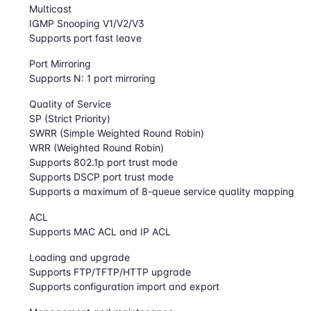
Multicast
IGMP Snooping V1/V2/V3
Supports port fast leave
Port Mirroring
Supports N: 1 port mirroring
Quality of Service
SP (Strict Priority)
SWRR (Simple Weighted Round Robin)
WRR (Weighted Round Robin)
Supports 802.1p port trust mode
Supports DSCP port trust mode
Supports a maximum of 8-queue service quality mapping
ACL
Supports MAC ACL and IP ACL
Loading and upgrade
Supports FTP/TFTP/HTTP upgrade
Supports configuration import and export