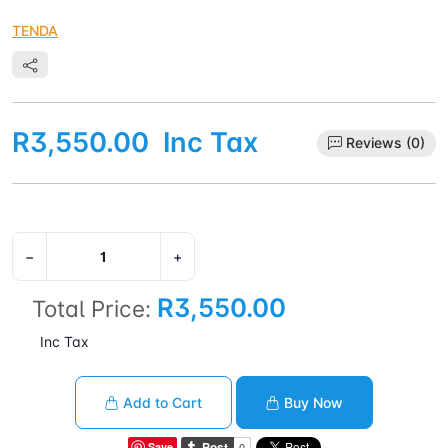
TENDA
R3,550.00
Inc Tax
Reviews (0)
−
+
R3,550.00
Total Price:
Inc Tax
Add to Cart
Buy Now
Save