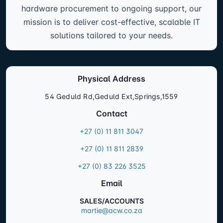
hardware procurement to ongoing support, our
mission is to deliver cost-effective, scalable IT
solutions tailored to your needs.
Physical Address
54 Geduld Rd,Geduld Ext,Springs,1559
Contact
+27 (0) 11 811 3047
+27 (0) 11 811 2839
+27 (0) 83 226 3525
Email
SALES/ACCOUNTS
martie@acw.co.za