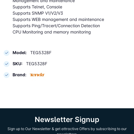
Management and maintenance
Supports Telnet, Console
Supports SNMP V1/V2/V3
Supports WEB management and maintenance
Supports Ping/Tracert/Connection Detection
CPU Monitoring and memory monitoring
Model:
TEG5328F
SKU:
TEG5328F
Brand:
Newsletter Signup
Sign up to Our Newsletter & get attractive Offers by subscribing to our