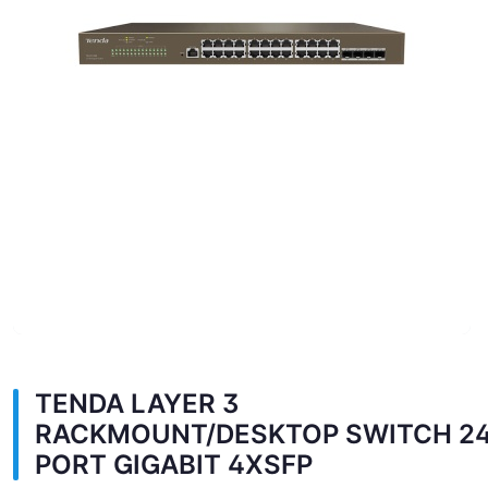
TENDA LAYER 3
RACKMOUNT/DESKTOP SWITCH 2
PORT GIGABIT 4XSFP