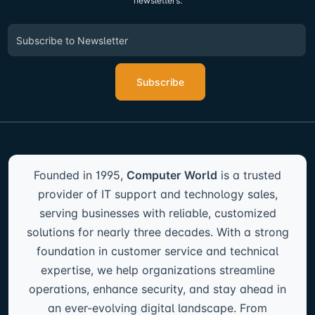
newsletters.
Subscribe
Founded in 1995,
Computer World
is a trusted
provider of IT support and technology sales,
serving businesses with reliable, customized
solutions for nearly three decades. With a strong
foundation in customer service and technical
expertise, we help organizations streamline
operations, enhance security, and stay ahead in
an ever-evolving digital landscape. From