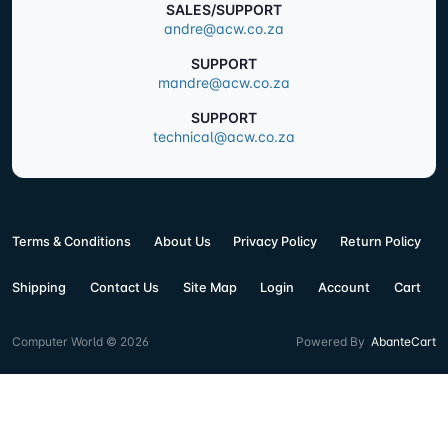
SALES/SUPPORT
andre@acw.co.za
SUPPORT
mandre@acw.co.za
SUPPORT
technical@acw.co.za
Terms & Conditions
About Us
Privacy Policy
Return Policy
Shipping
Contact Us
Site Map
Login
Account
Cart
Computer World © 2026
Powered By
AbanteCart