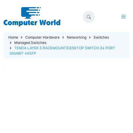
Home
Computer Hardware
Networking
Switches
Managed Switches
TENDA LAYER 3 RACKMOUNT/DESKTOP SWITCH 24 PORT
GIGABIT 4XSFP