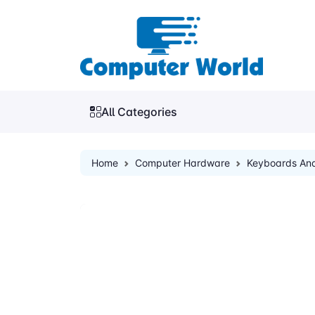
All Categories
Home
Computer Hardware
Keyboards An