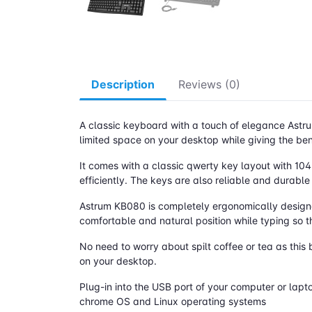
Description
Reviews (0)
A classic keyboard with a touch of elegance Astru
limited space on your desktop while giving the ben
It comes with a classic qwerty key layout with 10
efficiently. The keys are also reliable and durable
Astrum KB080 is completely ergonomically designed,
comfortable and natural position while typing so t
No need to worry about spilt coffee or tea as this 
on your desktop.
Plug-in into the USB port of your computer or lapt
chrome OS and Linux operating systems