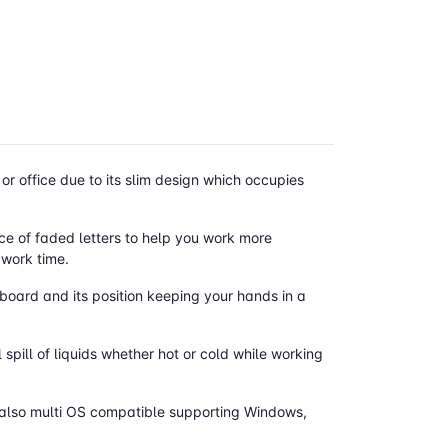
r office due to its slim design which occupies
ce of faded letters to help you work more
 work time.
yboard and its position keeping your hands in a
 spill of liquids whether hot or cold while working
is also multi OS compatible supporting Windows,