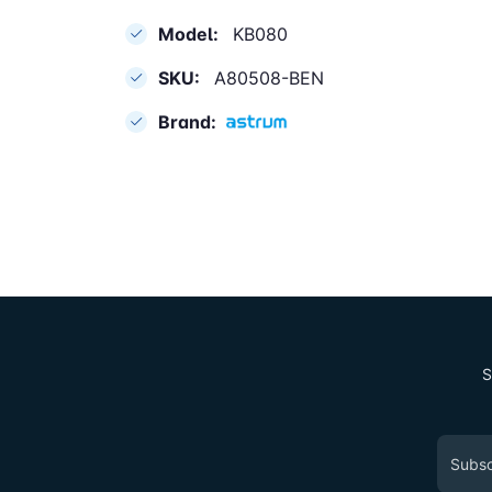
Model:
KB080
SKU:
A80508-BEN
Brand:
S