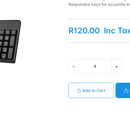
Responsive keys for accurate inp
R120.00
Inc Ta
−
+
Add to Cart