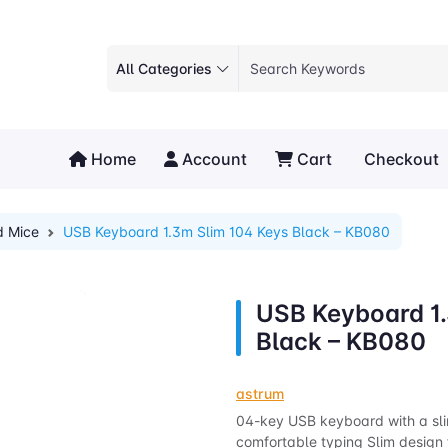
All Categories
Home
Account
Cart
Checkout
d Mice
USB Keyboard 1.3m Slim 104 Keys Black – KB080
USB Keyboard 1.
Black – KB080
astrum
04-key USB keyboard with a slim
comfortable typing Slim design