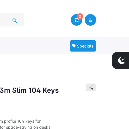
0
Specials
3m Slim 104 Keys
 profile 104 keys for
 for space-saving on desks