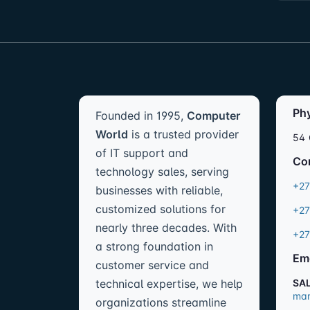
Ph
Founded in 1995,
Computer
World
is a trusted provider
54 
of IT support and
Co
technology sales, serving
+27
businesses with reliable,
customized solutions for
+27
nearly three decades. With
+27
a strong foundation in
Em
customer service and
technical expertise, we help
SA
mar
organizations streamline