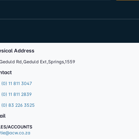
ysical Address
Geduld Rd,Geduld Ext,Springs,1559
ntact
 (0) 11 811 3047
 (0) 11 811 2839
 (0) 83 226 3525
ail
LES/ACCOUNTS
tie@acw.co.za