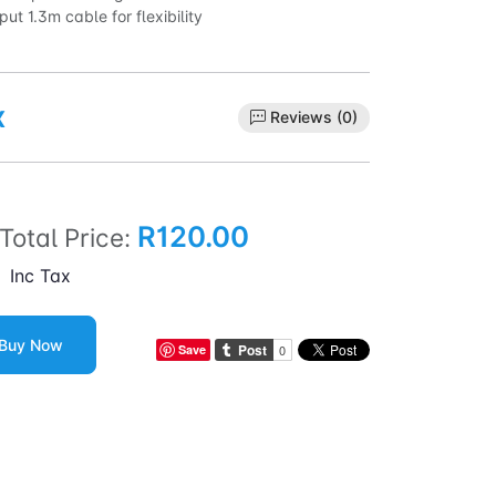
ut 1.3m cable for flexibility
x
Reviews (0)
R120.00
Total Price:
Inc Tax
Buy Now
Save