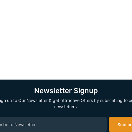
Newsletter Signup
ign up to Our Newsletter & get attractive Offers by subscribing to o
newsletters.
Subscr