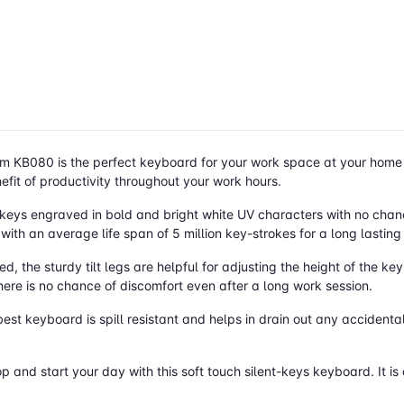
m KB080 is the perfect keyboard for your work space at your home o
efit of productivity throughout your work hours.
4keys engraved in bold and bright white UV characters with no chan
 with an average life span of 5 million key-strokes for a long lasting
 the sturdy tilt legs are helpful for adjusting the height of the ke
here is no chance of discomfort even after a long work session.
best keyboard is spill resistant and helps in drain out any accidental
op and start your day with this soft touch silent-keys keyboard. It 