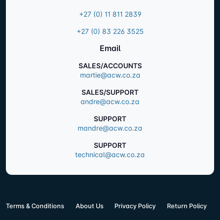
+27 (0) 11 811 2839
+27 (0) 83 226 3525
Email
SALES/ACCOUNTS
martie@acw.co.za
SALES/SUPPORT
andre@acw.co.za
SUPPORT
mandre@acw.co.za
SUPPORT
technical@acw.co.za
Terms & Conditions
About Us
Privacy Policy
Return Policy