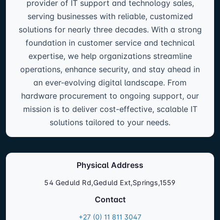
provider of IT support and technology sales,
serving businesses with reliable, customized
solutions for nearly three decades. With a strong
foundation in customer service and technical
expertise, we help organizations streamline
operations, enhance security, and stay ahead in
an ever-evolving digital landscape. From
hardware procurement to ongoing support, our
mission is to deliver cost-effective, scalable IT
solutions tailored to your needs.
Physical Address
54 Geduld Rd,Geduld Ext,Springs,1559
Contact
+27 (0) 11 811 3047