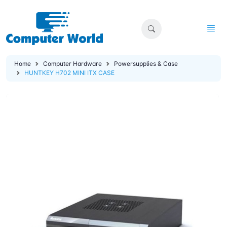
Home
Computer Hardware
Powersupplies & Case
HUNTKEY H702 MINI ITX CASE