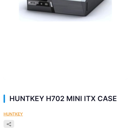
HUNTKEY H702 MINI ITX CASE
HUNTKEY