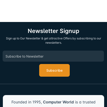
Newsletter Signup
Sign up to Our Newsletter & get attractive Offers by subscribing to our
newsletters.
Subscribe
Founded in 1995,
Computer World
is a trusted