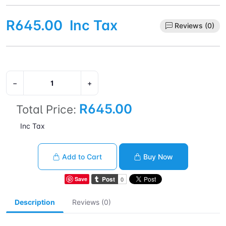
R645.00
Inc Tax
Reviews (0)
−
+
R645.00
Total Price:
Inc Tax
Add to Cart
Buy Now
Save
Description
Reviews (0)