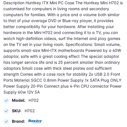
Description Huntkey ITX Mini PC Case The Huntkey Mini H702 is
customised for computers in living rooms and secondary
computers for families. With a price and a volume both similar
to that of your average DVD or Blue-ray player, it provides
better compatibility for your hardware. After installing your
hardware in the Mini H702 and connecting it to a TV, you can
watch high-definition videos, surf the Internet and play games
on the TV set in your living room. Specifications: Small volume,
supports small-size Mini-ITX motherboards Powered by a 60W
adaptor, safe with a great cooling effect The special adaptor
has longer service life and is 25 percent smaller than ordinary
adaptors Small case with thick steel plates and sufficient
strength Comes with a case rack for stability 2x USB 2.0 Front
Ports Material SGCC 0.8mm Power Supply 1x SATA Plug ONLY
Power Supply 20-Pin Connect plus 4-Pin CPU connector Power
Supply 60w 12V 5A
Model:
H702
SKU:
H702
Brand: