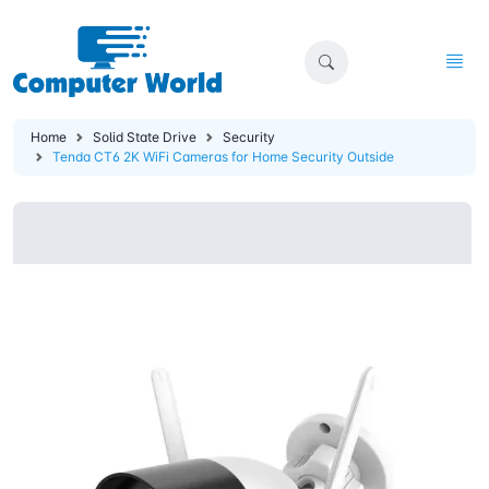
Home
Solid State Drive
Security
Tenda CT6 2K WiFi Cameras for Home Security Outside