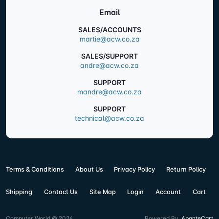
Email
SALES/ACCOUNTS
martie@acw.co.za
SALES/SUPPORT
andre@acw.co.za
SUPPORT
mandre@acw.co.za
SUPPORT
technical@acw.co.za
Terms & Conditions
About Us
Privacy Policy
Return Policy
Shipping
Contact Us
Site Map
Login
Account
Cart
Computer World © 2026
Powered By
AbanteCart