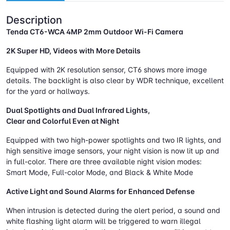
Description
Tenda CT6-WCA 4MP 2mm Outdoor Wi-Fi Camera
2K Super HD, Videos with More Details
Equipped with 2K resolution sensor, CT6 shows more image
details. The backlight is also clear by WDR technique, excellent
for the yard or hallways.
Dual Spotlights and Dual Infrared Lights,
Clear and Colorful Even at Night
Equipped with two high-power spotlights and two IR lights, and
high sensitive image sensors, your night vision is now lit up and
in full-color. There are three available night vision modes:
Smart Mode, Full-color Mode, and Black & White Mode
Active Light and Sound Alarms for Enhanced Defense
When intrusion is detected during the alert period, a sound and
white flashing light alarm will be triggered to warn illegal