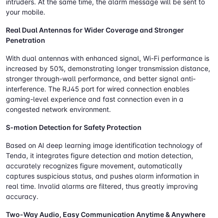
intruders. At the same time, the alarm message will be sent to
your mobile.
Real Dual Antennas for Wider Coverage and Stronger
Penetration
With dual antennas with enhanced signal, Wi-Fi performance is
increased by 50%, demonstrating longer transmission distance,
stronger through-wall performance, and better signal anti-
interference. The RJ45 port for wired connection enables
gaming-level experience and fast connection even in a
congested network environment.
S-motion Detection for Safety Protection
Based on AI deep learning image identification technology of
Tenda, it integrates figure detection and motion detection,
accurately recognizes figure movement, automatically
captures suspicious status, and pushes alarm information in
real time. Invalid alarms are filtered, thus greatly improving
accuracy.
Two-Way Audio, Easy Communication Anytime & Anywhere