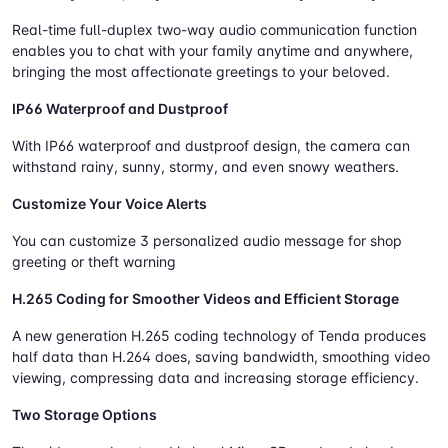
Real-time full-duplex two-way audio communication function
enables you to chat with your family anytime and anywhere,
bringing the most affectionate greetings to your beloved.
IP66 Waterproof and Dustproof
With IP66 waterproof and dustproof design, the camera can
withstand rainy, sunny, stormy, and even snowy weathers.
Customize Your Voice Alerts
You can customize 3 personalized audio message for shop
greeting or theft warning
H.265 Coding for Smoother Videos and Efficient Storage
A new generation H.265 coding technology of Tenda produces
half data than H.264 does, saving bandwidth, smoothing video
viewing, compressing data and increasing storage efficiency.
Two Storage Options