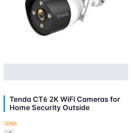
Tenda CT6 2K WiFi Cameras for
Home Security Outside
TENDA