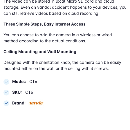
The video can be stored in local Micro SD card and cloud
storage. Even an vandal accident happens to your devices, you
can still retrieve videos based on cloud recording.
Three Simple Steps, Easy Internet Access
You can choose to add the camera in a wireless or wired
method according to the actual conditions.
Ceiling Mounting and Wall Mounting
Designed with the orientation knob, the camera can be easily
mounted either on the wall or the ceiling with 3 screws.
Model:
CT6
SKU:
CT6
Brand: