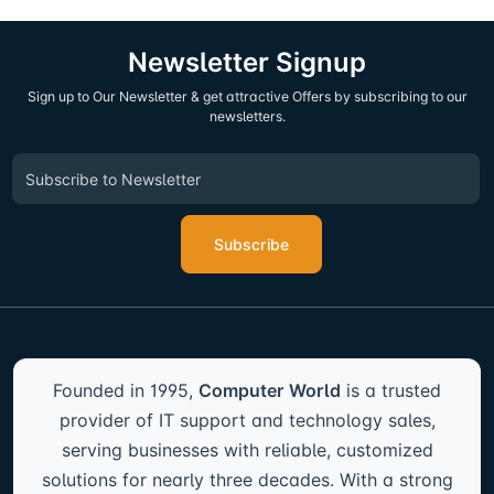
Newsletter Signup
Sign up to Our Newsletter & get attractive Offers by subscribing to our
newsletters.
Subscribe
Founded in 1995,
Computer World
is a trusted
provider of IT support and technology sales,
serving businesses with reliable, customized
solutions for nearly three decades. With a strong