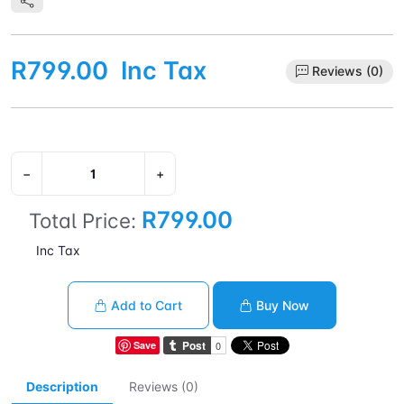
R799.00
Inc Tax
Reviews (0)
−
+
R799.00
Total Price:
Inc Tax
Add to Cart
Buy Now
Save
Description
Reviews (0)