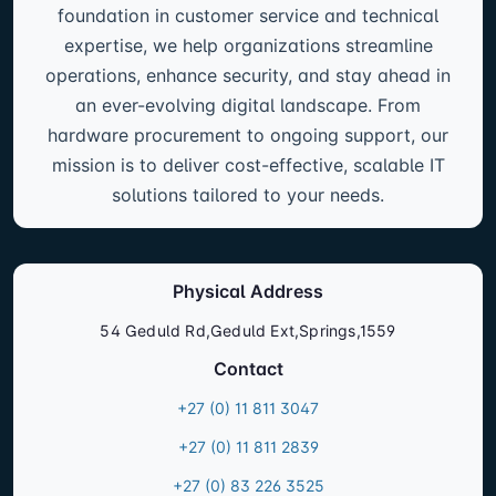
foundation in customer service and technical
expertise, we help organizations streamline
operations, enhance security, and stay ahead in
an ever-evolving digital landscape. From
hardware procurement to ongoing support, our
mission is to deliver cost-effective, scalable IT
solutions tailored to your needs.
Physical Address
54 Geduld Rd,Geduld Ext,Springs,1559
Contact
+27 (0) 11 811 3047
+27 (0) 11 811 2839
+27 (0) 83 226 3525