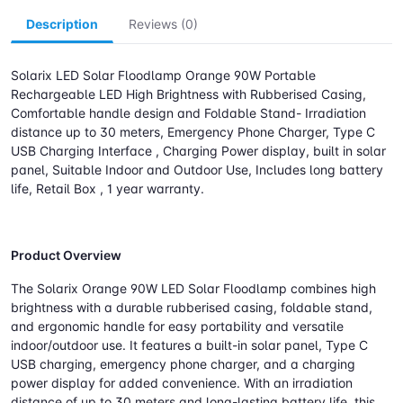
Description
Reviews (0)
Solarix LED Solar Floodlamp Orange 90W Portable
Rechargeable LED High Brightness with Rubberised Casing,
Comfortable handle design and Foldable Stand- Irradiation
distance up to 30 meters, Emergency Phone Charger, Type C
USB Charging Interface , Charging Power display, built in solar
panel, Suitable Indoor and Outdoor Use, Includes long battery
life, Retail Box , 1 year warranty.
Product Overview
The Solarix Orange 90W LED Solar Floodlamp combines high
brightness with a durable rubberised casing, foldable stand,
and ergonomic handle for easy portability and versatile
indoor/outdoor use. It features a built-in solar panel, Type C
USB charging, emergency phone charger, and a charging
power display for added convenience. With an irradiation
distance of up to 30 meters and long-lasting battery life, this