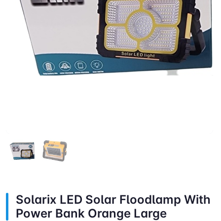
Solarix LED Solar Floodlamp With
Power Bank Orange Large