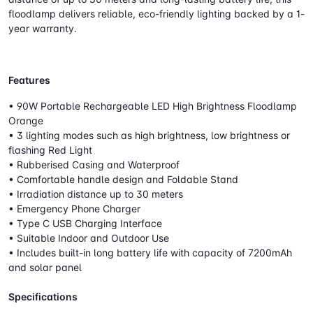
floodlamp delivers reliable, eco-friendly lighting backed by a 1-
year warranty.
Features
• 90W Portable Rechargeable LED High Brightness Floodlamp
Orange
• 3 lighting modes such as high brightness, low brightness or
flashing Red Light
• Rubberised Casing and Waterproof
• Comfortable handle design and Foldable Stand
• Irradiation distance up to 30 meters
• Emergency Phone Charger
• Type C USB Charging Interface
• Suitable Indoor and Outdoor Use
• Includes built-in long battery life with capacity of 7200mAh
and solar panel
Specifications