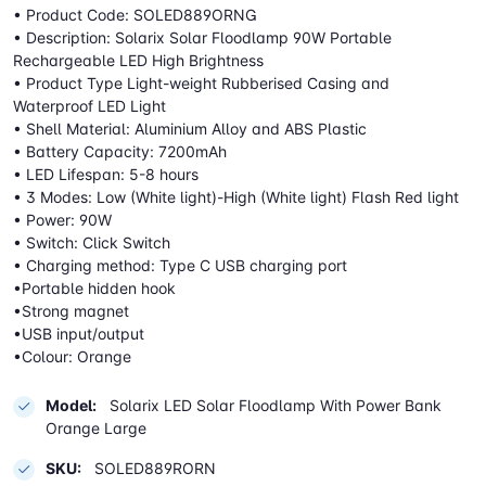
• Product Code: SOLED889ORNG
• Description: Solarix Solar Floodlamp 90W Portable
Rechargeable LED High Brightness
• Product Type Light-weight Rubberised Casing and
Waterproof LED Light
• Shell Material: Aluminium Alloy and ABS Plastic
• Battery Capacity: 7200mAh
• LED Lifespan: 5-8 hours
• 3 Modes: Low (White light)-High (White light) Flash Red light
• Power: 90W
• Switch: Click Switch
• Charging method: Type C USB charging port
•Portable hidden hook
•Strong magnet
•USB input/output
•Colour: Orange
Model:
Solarix LED Solar Floodlamp With Power Bank
Orange Large
SKU:
SOLED889RORN