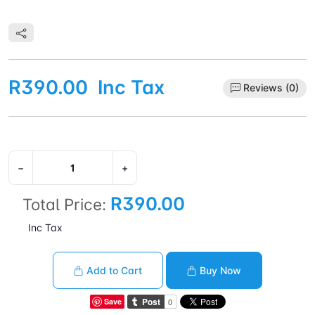
R390.00
Inc Tax
Reviews (0)
−
+
R390.00
Total Price:
Inc Tax
Add to Cart
Buy Now
Save