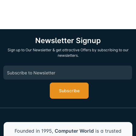
Newsletter Signup
Sign up to Our Newsletter & get attractive Offers by subscribing to our
newsletters.
Subscribe
Founded in 1995,
Computer World
is a trusted