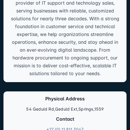
provider of IT support and technology sales,
serving businesses with reliable, customized
solutions for nearly three decades. With a strong
foundation in customer service and technical
expertise, we help organizations streamline
operations, enhance security, and stay ahead in
an ever-evolving digital landscape. From
hardware procurement to ongoing support, our
mission is to deliver cost-effective, scalable IT
solutions tailored to your needs.
Physical Address
54 Geduld Rd,Geduld Ext,Springs,1559
Contact
+27 (0) 11 811 3047