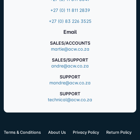
+27 (0) 11 811 2839
+27 (0) 83 226 3525
Email
SALES/ACCOUNTS
martie@acw.co.za
SALES/SUPPORT
andre@acw.co.za
SUPPORT
mandre@acw.co.za
SUPPORT
technical@acw.co.za
Terms & Conditions
About Us
Privacy Policy
Return Policy