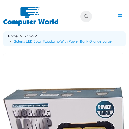
Home
POWER
Solarix LED Solar Floodlamp With Power Bank Orange Large