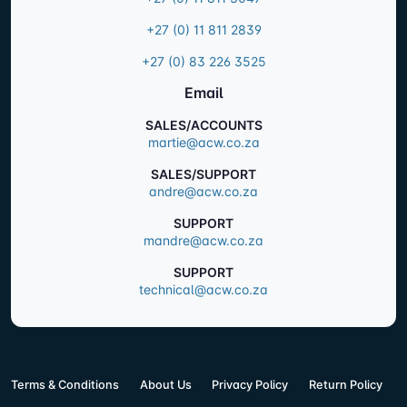
+27 (0) 11 811 2839
+27 (0) 83 226 3525
Email
SALES/ACCOUNTS
martie@acw.co.za
SALES/SUPPORT
andre@acw.co.za
SUPPORT
mandre@acw.co.za
SUPPORT
technical@acw.co.za
Terms & Conditions
About Us
Privacy Policy
Return Policy