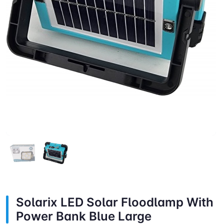
Solarix LED Solar Floodlamp With
Power Bank Blue Large