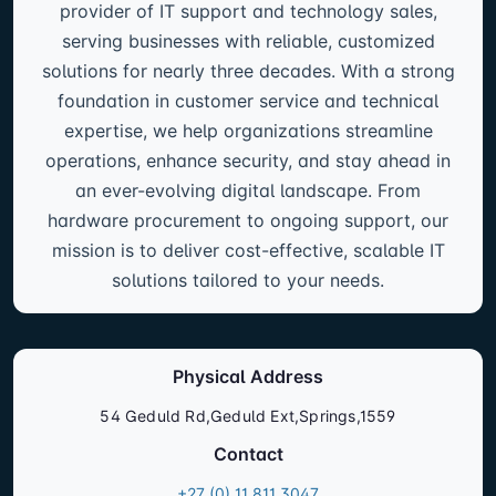
provider of IT support and technology sales,
serving businesses with reliable, customized
solutions for nearly three decades. With a strong
foundation in customer service and technical
expertise, we help organizations streamline
operations, enhance security, and stay ahead in
an ever-evolving digital landscape. From
hardware procurement to ongoing support, our
mission is to deliver cost-effective, scalable IT
solutions tailored to your needs.
Physical Address
54 Geduld Rd,Geduld Ext,Springs,1559
Contact
+27 (0) 11 811 3047