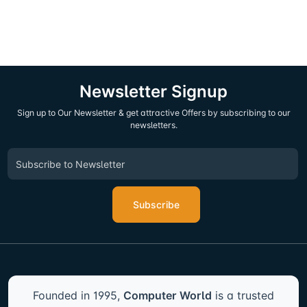
Newsletter Signup
Sign up to Our Newsletter & get attractive Offers by subscribing to our
newsletters.
Subscribe
Founded in 1995,
Computer World
is a trusted