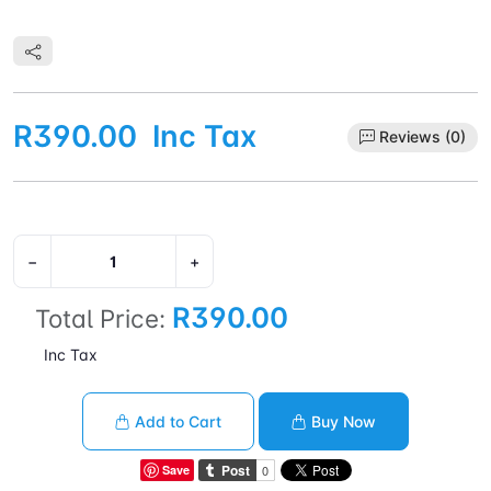
R390.00
Inc Tax
Reviews (0)
−
+
R390.00
Total Price:
Inc Tax
Add to Cart
Buy Now
Save