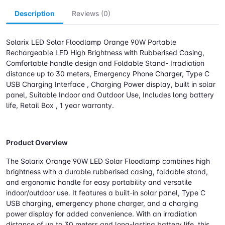
Description
Reviews (0)
Solarix LED Solar Floodlamp Orange 90W Portable
Rechargeable LED High Brightness with Rubberised Casing,
Comfortable handle design and Foldable Stand- Irradiation
distance up to 30 meters, Emergency Phone Charger, Type C
USB Charging Interface , Charging Power display, built in solar
panel, Suitable Indoor and Outdoor Use, Includes long battery
life, Retail Box , 1 year warranty.
Product Overview
The Solarix Orange 90W LED Solar Floodlamp combines high
brightness with a durable rubberised casing, foldable stand,
and ergonomic handle for easy portability and versatile
indoor/outdoor use. It features a built-in solar panel, Type C
USB charging, emergency phone charger, and a charging
power display for added convenience. With an irradiation
distance of up to 30 meters and long-lasting battery life, this