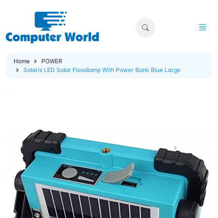
Home
POWER
Solarix LED Solar Floodlamp With Power Bank Blue Large