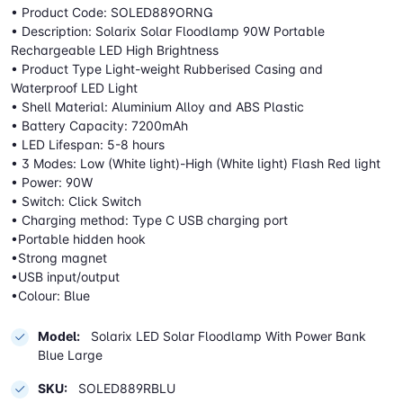
• Product Code: SOLED889ORNG
• Description: Solarix Solar Floodlamp 90W Portable
Rechargeable LED High Brightness
• Product Type Light-weight Rubberised Casing and
Waterproof LED Light
• Shell Material: Aluminium Alloy and ABS Plastic
• Battery Capacity: 7200mAh
• LED Lifespan: 5-8 hours
• 3 Modes: Low (White light)-High (White light) Flash Red light
• Power: 90W
• Switch: Click Switch
• Charging method: Type C USB charging port
•Portable hidden hook
•Strong magnet
•USB input/output
•Colour: Blue
Model:
Solarix LED Solar Floodlamp With Power Bank
Blue Large
SKU:
SOLED889RBLU