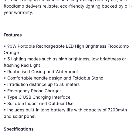
floodlamp delivers reliable, eco-friendly lighting backed by a 1-
year warranty.
Features
• 90W Portable Rechargeable LED High Brightness Floodlamp
Orange
• 3 lighting modes such as high brightness, low brightness or
flashing Red Light
• Rubberised Casing and Waterproof
• Comfortable handle design and Foldable Stand
• Irradiation distance up to 30 meters
• Emergency Phone Charger
• Type C USB Charging Interface
• Suitable Indoor and Outdoor Use
• Includes built-in long battery life with capacity of 7200mAh
and solar panel
Specifications