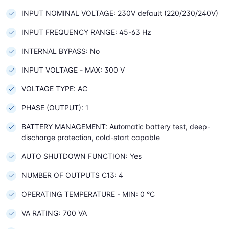
INPUT NOMINAL VOLTAGE: 230V default (220/230/240V)
INPUT FREQUENCY RANGE: 45-63 Hz
INTERNAL BYPASS: No
INPUT VOLTAGE - MAX: 300 V
VOLTAGE TYPE: AC
PHASE (OUTPUT): 1
BATTERY MANAGEMENT: Automatic battery test, deep-
discharge protection, cold-start capable
AUTO SHUTDOWN FUNCTION: Yes
NUMBER OF OUTPUTS C13: 4
OPERATING TEMPERATURE - MIN: 0 °C
VA RATING: 700 VA