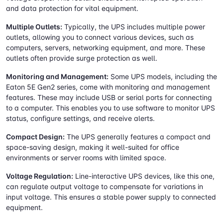
and data protection for vital equipment.
Multiple Outlets:
Typically, the UPS includes multiple power
outlets, allowing you to connect various devices, such as
computers, servers, networking equipment, and more. These
outlets often provide surge protection as well.
Monitoring and Management:
Some UPS models, including the
Eaton 5E Gen2 series, come with monitoring and management
features. These may include USB or serial ports for connecting
to a computer. This enables you to use software to monitor UPS
status, configure settings, and receive alerts.
Compact Design:
The UPS generally features a compact and
space-saving design, making it well-suited for office
environments or server rooms with limited space.
Voltage Regulation:
Line-interactive UPS devices, like this one,
can regulate output voltage to compensate for variations in
input voltage. This ensures a stable power supply to connected
equipment.