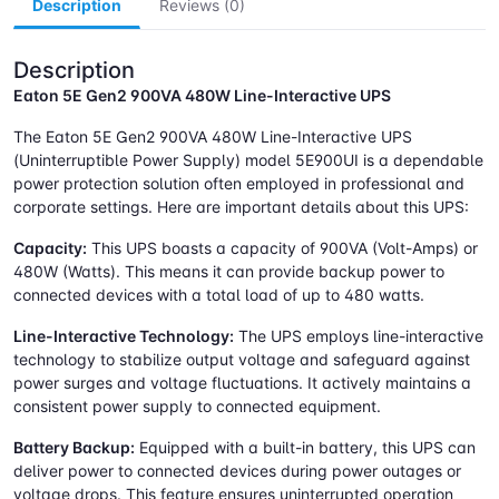
Description
Reviews (0)
Description
Eaton 5E Gen2 900VA 480W Line-Interactive UPS
The Eaton 5E Gen2 900VA 480W Line-Interactive UPS
(Uninterruptible Power Supply) model 5E900UI is a dependable
power protection solution often employed in professional and
corporate settings. Here are important details about this UPS:
Capacity:
This UPS boasts a capacity of 900VA (Volt-Amps) or
480W (Watts). This means it can provide backup power to
connected devices with a total load of up to 480 watts.
Line-Interactive Technology:
The UPS employs line-interactive
technology to stabilize output voltage and safeguard against
power surges and voltage fluctuations. It actively maintains a
consistent power supply to connected equipment.
Battery Backup:
Equipped with a built-in battery, this UPS can
deliver power to connected devices during power outages or
voltage drops. This feature ensures uninterrupted operation