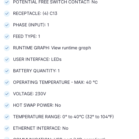
POTENTIAL FREE SWITCH CONTACT: No
RECEPTACLE: (4) C13
PHASE (INPUT): 1
FEED TYPE: 1
RUNTIME GRAPH: View runtime graph
USER INTERFACE: LEDs
BATTERY QUANTITY: 1
OPERATING TEMPERATURE - MAX: 40 °C
VOLTAGE: 230V
HOT SWAP POWER: No
TEMPERATURE RANGE: 0° to 40°C (32° to 104°F)
ETHERNET INTERFACE: No