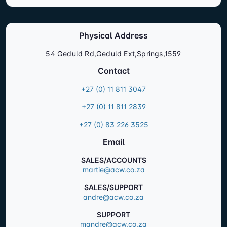
Physical Address
54 Geduld Rd,Geduld Ext,Springs,1559
Contact
+27 (0) 11 811 3047
+27 (0) 11 811 2839
+27 (0) 83 226 3525
Email
SALES/ACCOUNTS
martie@acw.co.za
SALES/SUPPORT
andre@acw.co.za
SUPPORT
mandre@acw.co.za