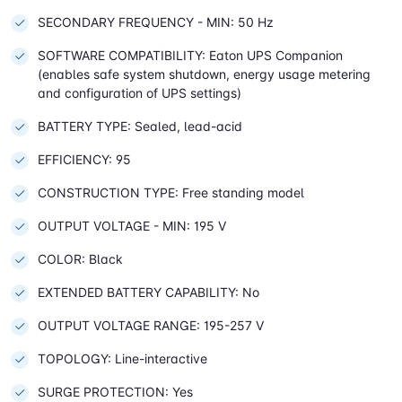
SECONDARY FREQUENCY - MIN: 50 Hz
SOFTWARE COMPATIBILITY: Eaton UPS Companion
(enables safe system shutdown, energy usage metering
and configuration of UPS settings)
BATTERY TYPE: Sealed, lead-acid
EFFICIENCY: 95
CONSTRUCTION TYPE: Free standing model
OUTPUT VOLTAGE - MIN: 195 V
COLOR: Black
EXTENDED BATTERY CAPABILITY: No
OUTPUT VOLTAGE RANGE: 195-257 V
TOPOLOGY: Line-interactive
SURGE PROTECTION: Yes