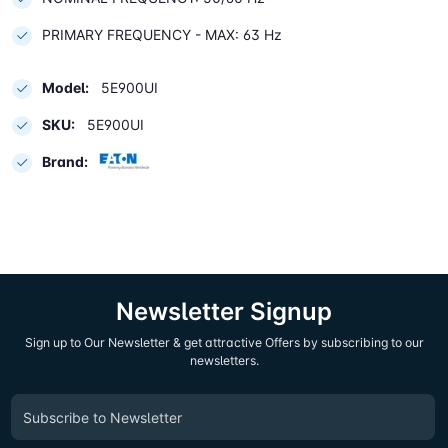
PRIMARY FREQUENCY - MAX: 63 Hz
Model:
5E900UI
SKU:
5E900UI
Brand:
Newsletter Signup
Sign up to Our Newsletter & get attractive Offers by subscribing to our
newsletters.