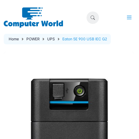
Home
POWER
UPS
Eaton 5E 900 USB IEC G2