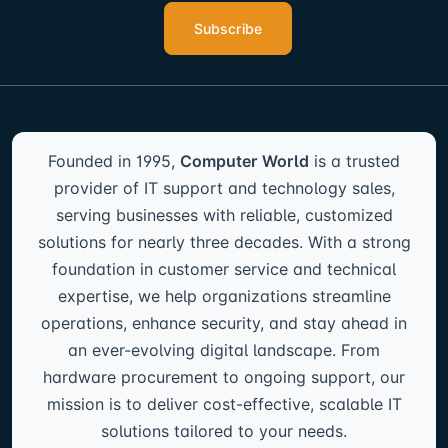
Subscribe
Founded in 1995,
Computer World
is a trusted
provider of IT support and technology sales,
serving businesses with reliable, customized
solutions for nearly three decades. With a strong
foundation in customer service and technical
expertise, we help organizations streamline
operations, enhance security, and stay ahead in
an ever-evolving digital landscape. From
hardware procurement to ongoing support, our
mission is to deliver cost-effective, scalable IT
solutions tailored to your needs.