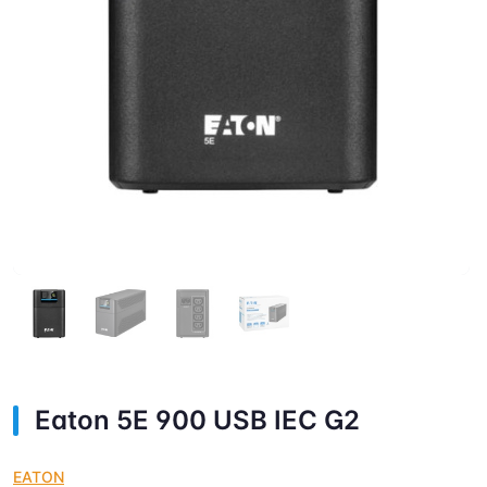
Eaton 5E 900 USB IEC G2
EATON