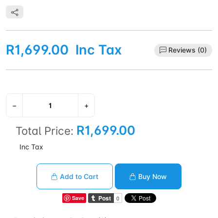
R1,699.00
Inc Tax
Reviews (0)
−
+
R1,699.00
Total Price:
Inc Tax
Add to Cart
Buy Now
Save