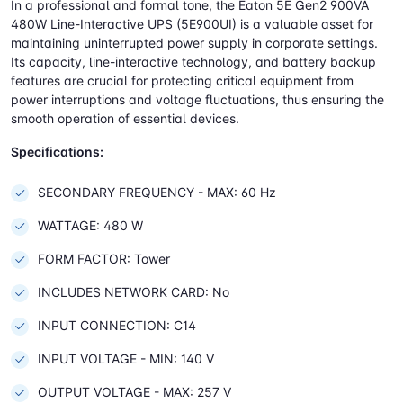
In a professional and formal tone, the Eaton 5E Gen2 900VA
480W Line-Interactive UPS (5E900UI) is a valuable asset for
maintaining uninterrupted power supply in corporate settings.
Its capacity, line-interactive technology, and battery backup
features are crucial for protecting critical equipment from
power interruptions and voltage fluctuations, thus ensuring the
smooth operation of essential devices.
Specifications:
SECONDARY FREQUENCY - MAX: 60 Hz
WATTAGE: 480 W
FORM FACTOR: Tower
INCLUDES NETWORK CARD: No
INPUT CONNECTION: C14
INPUT VOLTAGE - MIN: 140 V
OUTPUT VOLTAGE - MAX: 257 V