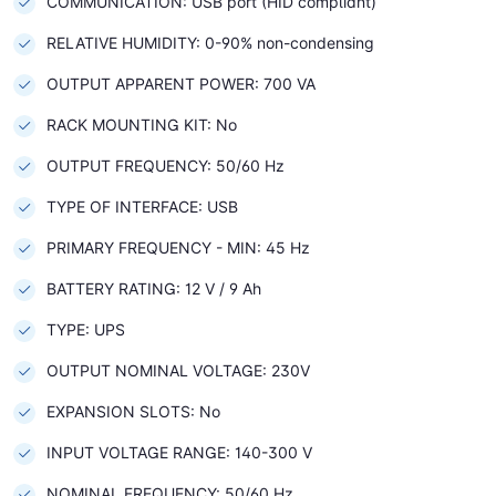
COMMUNICATION: USB port (HID compliant)
RELATIVE HUMIDITY: 0-90% non-condensing
OUTPUT APPARENT POWER: 700 VA
RACK MOUNTING KIT: No
OUTPUT FREQUENCY: 50/60 Hz
TYPE OF INTERFACE: USB
PRIMARY FREQUENCY - MIN: 45 Hz
BATTERY RATING: 12 V / 9 Ah
TYPE: UPS
OUTPUT NOMINAL VOLTAGE: 230V
EXPANSION SLOTS: No
INPUT VOLTAGE RANGE: 140-300 V
NOMINAL FREQUENCY: 50/60 Hz