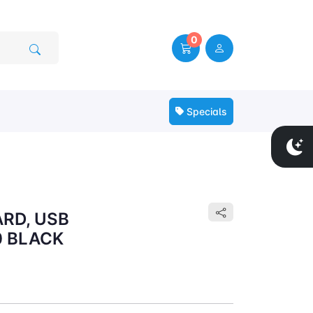
0
Specials
RD, USB
0 BLACK