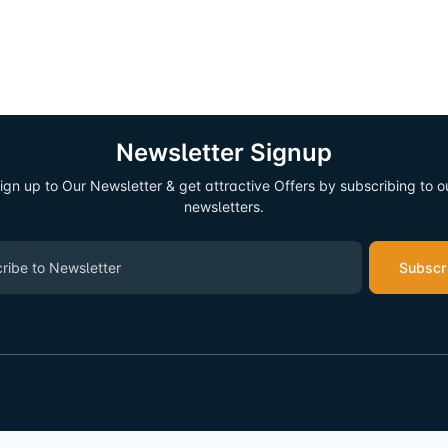
Newsletter Signup
ign up to Our Newsletter & get attractive Offers by subscribing to o
newsletters.
Subscr