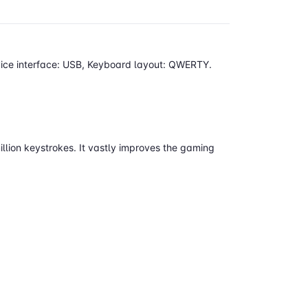
vice interface: USB, Keyboard layout: QWERTY.
llion keystrokes. It vastly improves the gaming