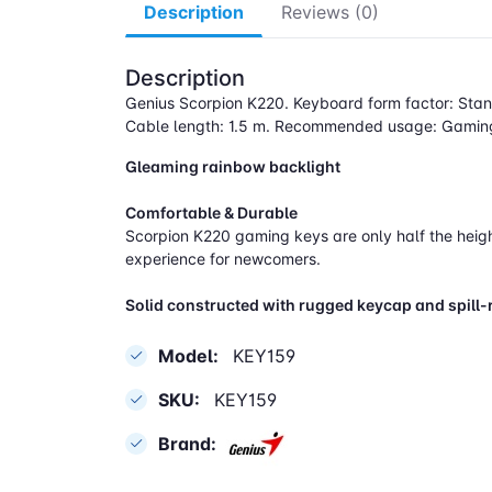
Description
Reviews (0)
Description
Genius Scorpion K220. Keyboard form factor: Stan
Cable length: 1.5 m. Recommended usage: Gaming
Gleaming rainbow backlight
Comfortable & Durable
Scorpion K220 gaming keys are only half the height
experience for newcomers.
Solid constructed with rugged keycap and spill-
Model:
KEY159
SKU:
KEY159
Brand: