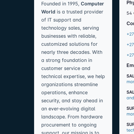
Ph
Founded in 1995,
Computer
World
is a trusted provider
54 
of IT support and
Co
technology sales, serving
+27
businesses with reliable,
customized solutions for
+27
nearly three decades. With
+27
a strong foundation in
Em
customer service and
technical expertise, we help
SA
mar
organizations streamline
operations, enhance
SA
and
security, and stay ahead in
an ever-evolving digital
SU
man
landscape. From hardware
procurement to ongoing
SU
tec
support, our mission is to