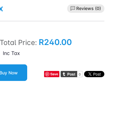
x
Reviews (0)
R240.00
Total Price:
Inc Tax
Buy Now
Save