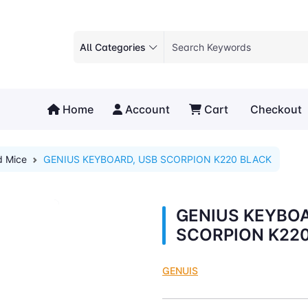
All Categories
Home
Account
Cart
Checkout
d Mice
GENIUS KEYBOARD, USB SCORPION K220 BLACK
GENIUS KEYBOA
SCORPION K22
GENUIS