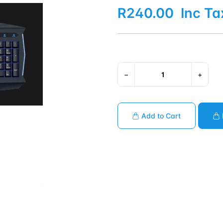
R240.00
Inc Ta
−
+
Add to Cart