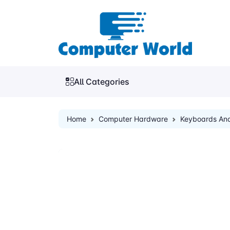
All Categories
Home
Computer Hardware
Keyboards An