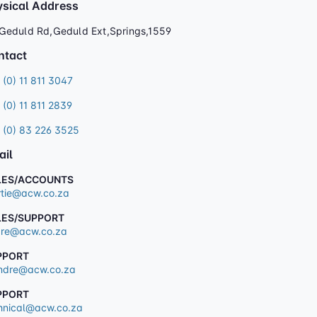
ysical Address
Geduld Rd,Geduld Ext,Springs,1559
ntact
 (0) 11 811 3047
 (0) 11 811 2839
 (0) 83 226 3525
ail
LES/ACCOUNTS
tie@acw.co.za
LES/SUPPORT
re@acw.co.za
PPORT
dre@acw.co.za
PPORT
hnical@acw.co.za