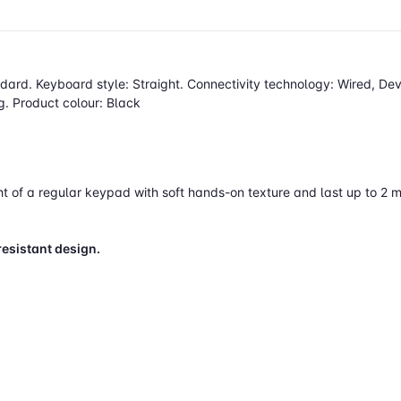
dard. Keyboard style: Straight. Connectivity technology: Wired, De
. Product colour: Black
 of a regular keypad with soft hands-on texture and last up to 2 mi
resistant design.