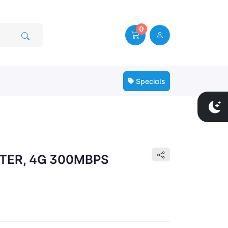
0
Specials
TER, 4G 300MBPS