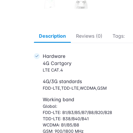
Description
Reviews (0)
Tags:
Hardware
4G Cartgory
LTE CAT.4
4G/3G standards
FDD-LTE,TDD-LTE,WCDMA,GSM
Working band
Global:
FDD-LTE: B1/B3/B5/B7/B8/B20/B28
TDD-LTE: B38/B40/B41
WCDMA: B1/B5/B8
GSM: 900/1800 MHz