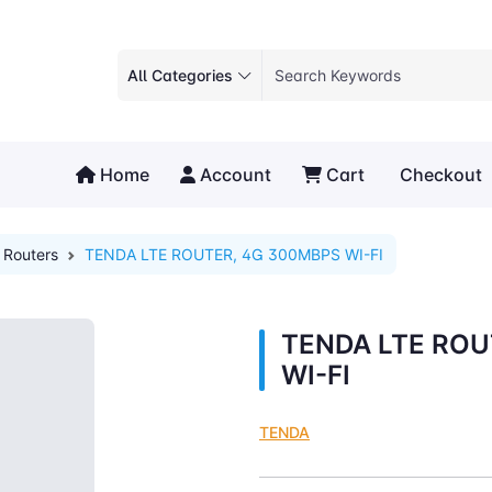
All Categories
Home
Account
Cart
Checkout
Routers
TENDA LTE ROUTER, 4G 300MBPS WI-FI
TENDA LTE ROU
WI-FI
TENDA