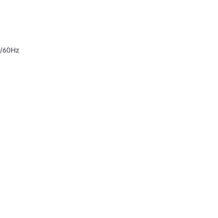
0/60Hz