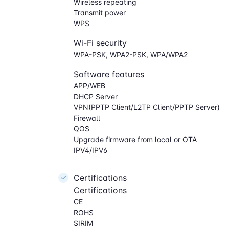
Wireless repeating
Transmit power
WPS
Wi-Fi security
WPA-PSK, WPA2-PSK, WPA/WPA2
Software features
APP/WEB
DHCP Server
VPN(PPTP Client/L2TP Client/PPTP Server)
Firewall
QOS
Upgrade firmware from local or OTA
IPV4/IPV6
Certifications
Certifications
CE
ROHS
SIRIM