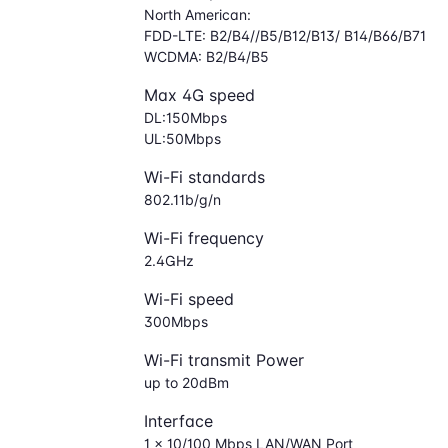
North American:
FDD-LTE: B2/B4//B5/B12/B13/ B14/B66/B71
WCDMA: B2/B4/B5
Max 4G speed
DL:150Mbps
UL:50Mbps
Wi-Fi standards
802.11b/g/n
Wi-Fi frequency
2.4GHz
Wi-Fi speed
300Mbps
Wi-Fi transmit Power
up to 20dBm
Interface
1 × 10/100 Mbps LAN/WAN Port