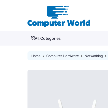
All Categories
Home
Computer Hardware
Networking