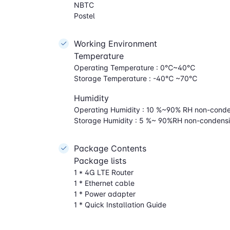
NBTC
Postel
Working Environment
Temperature
Operating Temperature : 0℃~40℃
Storage Temperature : -40℃ ~70℃
Humidity
Operating Humidity : 10 %~90% RH non-cond
Storage Humidity : 5 %~ 90%RH non-condens
Package Contents
Package lists
1 * 4G LTE Router
1 * Ethernet cable
1 * Power adapter
1 * Quick Installation Guide