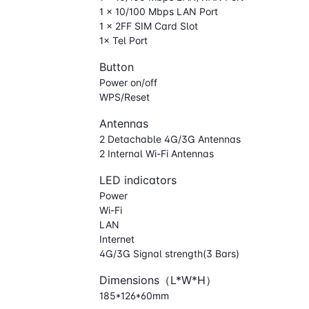
1 × 10/100 Mbps LAN Port
1 × 2FF SIM Card Slot
1× Tel Port
Button
Power on/off
WPS/Reset
Antennas
2 Detachable 4G/3G Antennas
2 Internal Wi-Fi Antennas
LED indicators
Power
Wi-Fi
LAN
Internet
4G/3G Signal strength(3 Bars)
Dimensions（L*W*H）
185*126*60mm