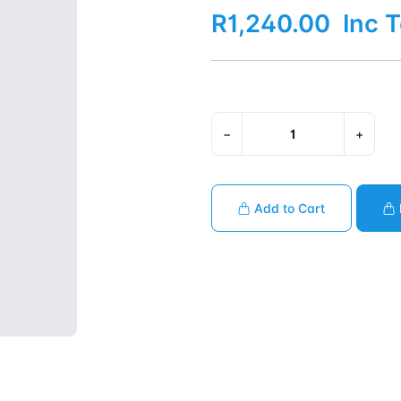
R1,240.00
Inc 
−
+
Add to Cart