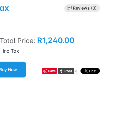
Tax
Reviews (0)
R1,240.00
Total Price:
Inc Tax
Buy Now
Save