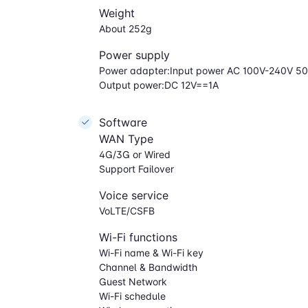
Weight
About 252g
Power supply
Power adapter:Input power AC 100V-240V 5
Output power:DC 12V==1A
Software
WAN Type
4G/3G or Wired
Support Failover
Voice service
VoLTE/CSFB
Wi-Fi functions
Wi-Fi name & Wi-Fi key
Channel & Bandwidth
Guest Network
Wi-Fi schedule