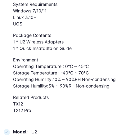
System Requirements
Windows 7/10/11
Linux 3.10+
UOS
Package Contents
1 * U2 Wireless Adapters
1 * Quick Insatalltaion Guide
Environment
Operating Temperature : 0℃ ~ 45℃
Storage Temperature : -40℃ ~ 70℃
Operating Humility:10% ~ 90%RH Non-condensing
Storage Humility:3% ~ 90%RH Non-condensing
Related Products
TX12
TX12 Pro
Model:
U2