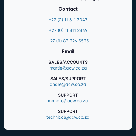
Contact
+27 (0) 11 811 3047
+27 (0) 11 811 2839
+27 (0) 83 226 3525
Email
SALES/ACCOUNTS
martie@acw.co.za
SALES/SUPPORT
andre@acw.co.za
SUPPORT
mandre@acw.co.za
SUPPORT
technical@acw.co.za