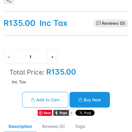
R135.00
Inc Tax
Reviews (0)
−
+
R135.00
Total Price:
Inc Tax
Add to Cart
Buy Now
Save
Description
Reviews (0)
Tags: