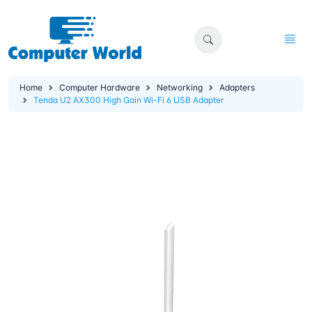
Home
Computer Hardware
Networking
Adapters
Tenda U2 AX300 High Gain Wi-Fi 6 USB Adapter