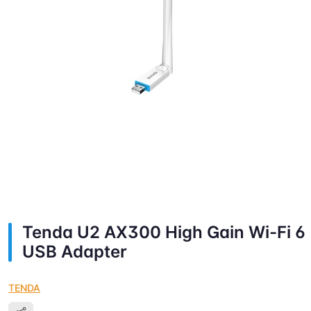
Tenda U2 AX300 High Gain Wi-Fi 6
USB Adapter
TENDA