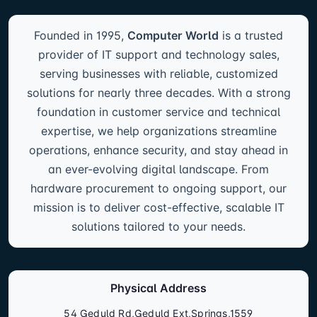
Founded in 1995,
Computer World
is a trusted
provider of IT support and technology sales,
serving businesses with reliable, customized
solutions for nearly three decades. With a strong
foundation in customer service and technical
expertise, we help organizations streamline
operations, enhance security, and stay ahead in
an ever-evolving digital landscape. From
hardware procurement to ongoing support, our
mission is to deliver cost-effective, scalable IT
solutions tailored to your needs.
Physical Address
54 Geduld Rd,Geduld Ext,Springs,1559