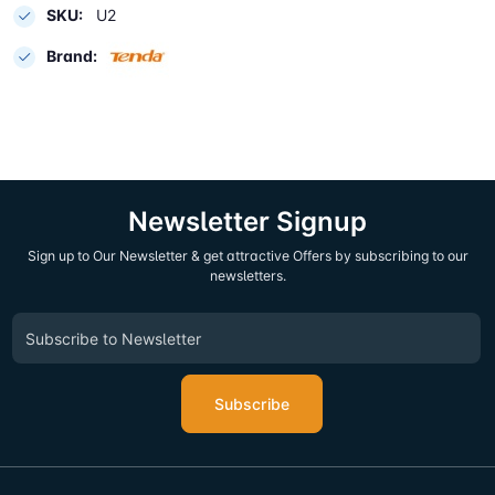
SKU:
U2
Brand:
Newsletter Signup
Sign up to Our Newsletter & get attractive Offers by subscribing to our
newsletters.
Subscribe