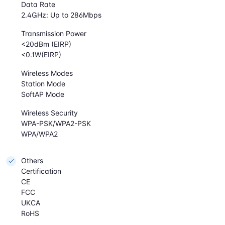
Data Rate
2.4GHz: Up to 286Mbps
Transmission Power
<20dBm (EIRP)
<0.1W(EIRP)
Wireless Modes
Station Mode
SoftAP Mode
Wireless Security
WPA-PSK/WPA2-PSK
WPA/WPA2
Others
Certification
CE
FCC
UKCA
RoHS