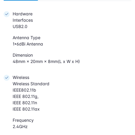
Hardware
Interfaces
USB2.0
Antenna Type
1*6dBi Antenna
Dimension
48mm × 20mm × 8mm(L x W x H)
Wireless
Wireless Standard
IEEE802.11b
IEEE 802.11g,
IEEE 802.11n
IEEE 802.11ax
Frequency
2.4GHz