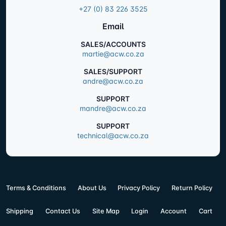
+27 (0) 83 226 3525
Email
SALES/ACCOUNTS
martie@acw.co.za
SALES/SUPPORT
andre@acw.co.za
SUPPORT
mandre@acw.co.za
SUPPORT
technical@acw.co.za
Terms & Conditions
About Us
Privacy Policy
Return Policy
Shipping
Contact Us
Site Map
Login
Account
Cart