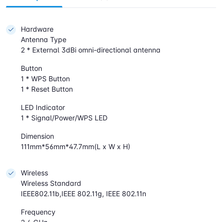
Hardware
Antenna Type
2 * External 3dBi omni-directional antenna
Button
1 * WPS Button
1 * Reset Button
LED Indicator
1 * Signal/Power/WPS LED
Dimension
111mm*56mm*47.7mm(L x W x H)
Wireless
Wireless Standard
IEEE802.11b,IEEE 802.11g, IEEE 802.11n
Frequency