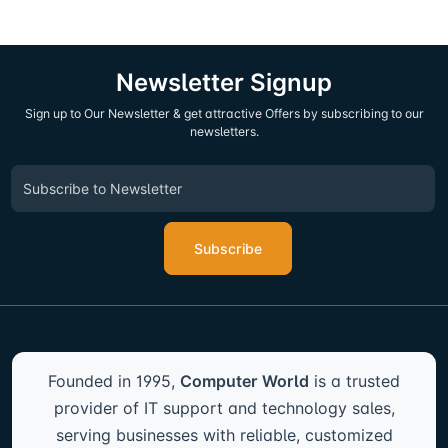
Newsletter Signup
Sign up to Our Newsletter & get attractive Offers by subscribing to our
newsletters.
Subscribe
Founded in 1995,
Computer World
is a trusted
provider of IT support and technology sales,
serving businesses with reliable, customized