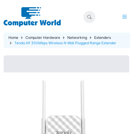
Home
Computer Hardware
Networking
Extenders
Tenda A9 300Mbps Wireless N Wall Plugged Range Extender