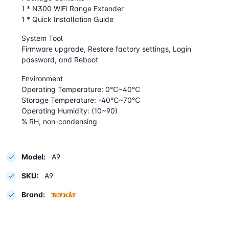
1 * N300 WiFi Range Extender
1 * Quick Installation Guide
System Tool
Firmware upgrade, Restore factory settings, Login
password, and Reboot
Environment
Operating Temperature: 0℃~40℃
Storage Temperature: -40℃~70℃
Operating Humidity: (10~90)
% RH, non-condensing
Model:
A9
SKU:
A9
Brand: