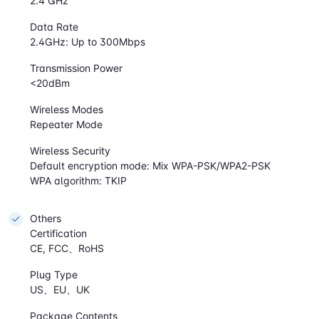
2.4 GHz
Data Rate
2.4GHz: Up to 300Mbps
Transmission Power
<20dBm
Wireless Modes
Repeater Mode
Wireless Security
Default encryption mode: Mix WPA-PSK/WPA2-PSK
WPA algorithm: TKIP
Others
Certification
CE, FCC、RoHS
Plug Type
US、EU、UK
Package Contents