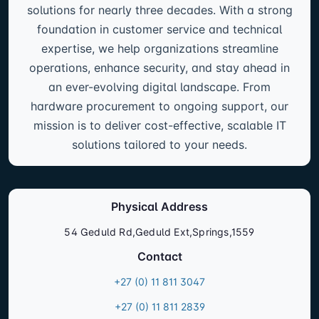
solutions for nearly three decades. With a strong
foundation in customer service and technical
expertise, we help organizations streamline
operations, enhance security, and stay ahead in
an ever-evolving digital landscape. From
hardware procurement to ongoing support, our
mission is to deliver cost-effective, scalable IT
solutions tailored to your needs.
Physical Address
54 Geduld Rd,Geduld Ext,Springs,1559
Contact
+27 (0) 11 811 3047
+27 (0) 11 811 2839