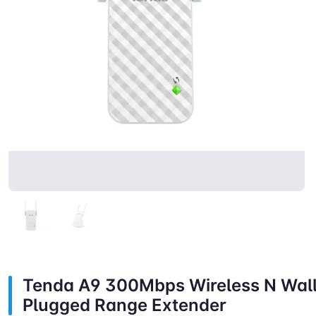
Tenda A9 300Mbps Wireless N Wal
Plugged Range Extender