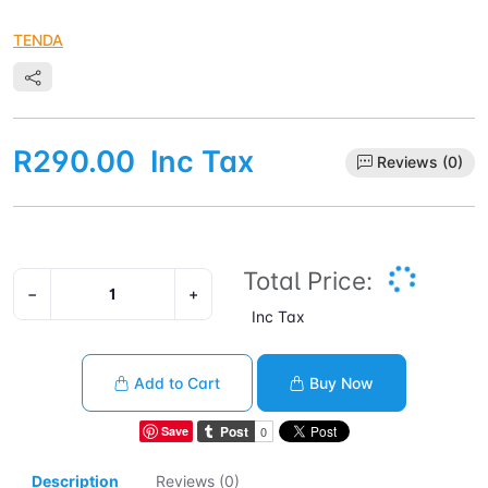
TENDA
R290.00
Inc Tax
Reviews (0)
Total Price:
−
+
Inc Tax
Add to Cart
Buy Now
Save
Description
Reviews (0)