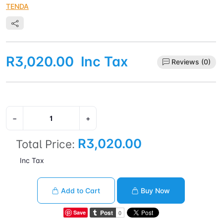
TENDA
R3,020.00
Inc Tax
Reviews (0)
−
+
R3,020.00
Total Price:
Inc Tax
Add to Cart
Buy Now
Save