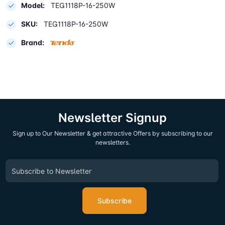
Model:
TEG1118P-16-250W
SKU:
TEG1118P-16-250W
Brand:
Newsletter Signup
Sign up to Our Newsletter & get attractive Offers by subscribing to our
newsletters.
Subscribe