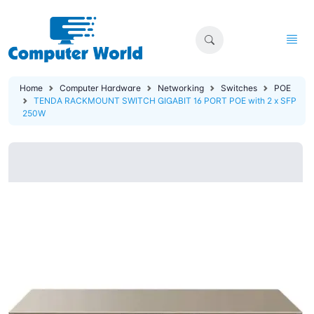
Home
Computer Hardware
Networking
Switches
POE
TENDA RACKMOUNT SWITCH GIGABIT 16 PORT POE with 2 x SFP
250W