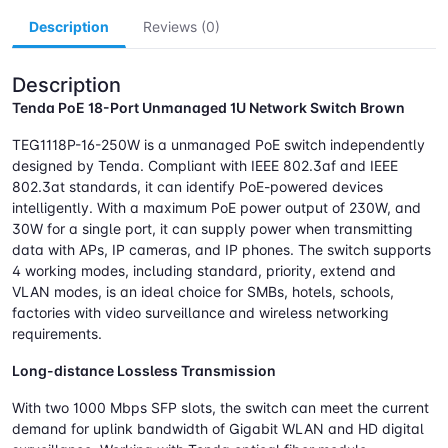
Description
Reviews (0)
Description
Tenda PoE 18-Port Unmanaged 1U Network Switch Brown
TEG1118P-16-250W is a unmanaged PoE switch independently
designed by Tenda. Compliant with IEEE 802.3af and IEEE
802.3at standards, it can identify PoE-powered devices
intelligently. With a maximum PoE power output of 230W, and
30W for a single port, it can supply power when transmitting
data with APs, IP cameras, and IP phones. The switch supports
4 working modes, including standard, priority, extend and
VLAN modes, is an ideal choice for SMBs, hotels, schools,
factories with video surveillance and wireless networking
requirements.
Long-distance Lossless Transmission
With two 1000 Mbps SFP slots, the switch can meet the current
demand for uplink bandwidth of Gigabit WLAN and HD digital