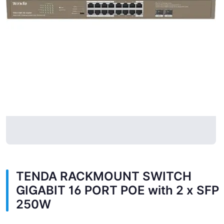
TENDA RACKMOUNT SWITCH
GIGABIT 16 PORT POE with 2 x SFP
250W