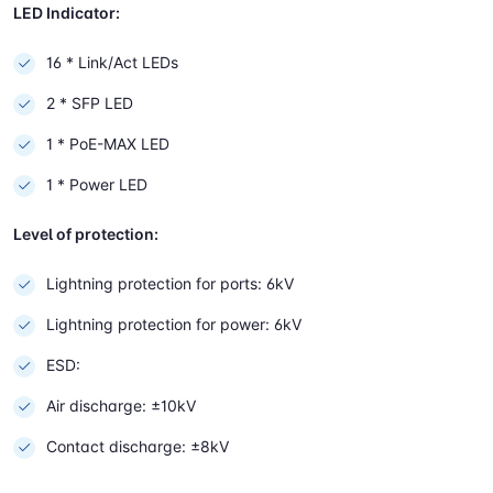
LED Indicator:
16 * Link/Act LEDs
2 * SFP LED
1 * PoE-MAX LED
1 * Power LED
Level of protection:
Lightning protection for ports: 6kV
Lightning protection for power: 6kV
ESD:
Air discharge: ±10kV
Contact discharge: ±8kV