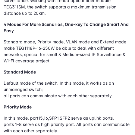
surveillance. Working with Tenda optical fiber module
TEG311SM, the switch supports a maximum transmission
distance up to 20km.
4 Modes For More Scenarios, One-key To Change Smart And
Easy
Standard mode, Priority mode, VLAN mode and Extend mode
make TEG1118P-16-250W be able to deal with different
networks, special for small & Medium-sized IP Surveillance &
WI-FI coverage project.
Standard Mode
Default mode of the switch. In this mode, it works as an
unmanaged switch;
all ports can communicate with each other separately.
Priority Mode
In this mode, port15,16,SFP1,SFP2 serve as uplink ports,
ports 1–8 serve as high priority port. All ports can communicate
with each other separately.