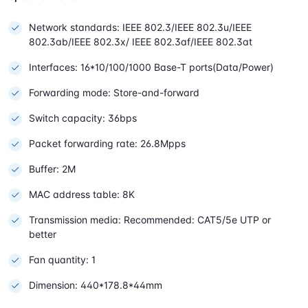
Network standards: IEEE 802.3/IEEE 802.3u/IEEE
802.3ab/IEEE 802.3x/ IEEE 802.3af/IEEE 802.3at
Interfaces: 16*10/100/1000 Base-T ports(Data/Power)
Forwarding mode: Store-and-forward
Switch capacity: 36bps
Packet forwarding rate: 26.8Mpps
Buffer: 2M
MAC address table: 8K
Transmission media: Recommended: CAT5/5e UTP or
better
Fan quantity: 1
Dimension: 440*178.8*44mm