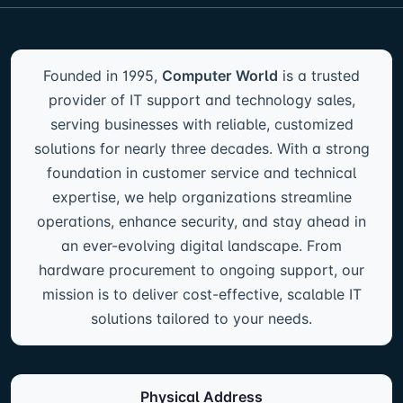
Founded in 1995,
Computer World
is a trusted
provider of IT support and technology sales,
serving businesses with reliable, customized
solutions for nearly three decades. With a strong
foundation in customer service and technical
expertise, we help organizations streamline
operations, enhance security, and stay ahead in
an ever-evolving digital landscape. From
hardware procurement to ongoing support, our
mission is to deliver cost-effective, scalable IT
solutions tailored to your needs.
Physical Address