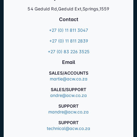
54 Geduld Rd,Geduld Ext,Springs,1559
Contact
+27 (0) 11 811 3047
+27 (0) 11 811 2839
+27 (0) 83 226 3525
Email
SALES/ACCOUNTS
martie@acw.co.za
SALES/SUPPORT
andre@acw.co.za
SUPPORT
mandre@acw.co.za
SUPPORT
technical@acw.co.za