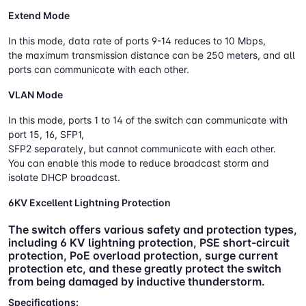
Extend Mode
In this mode, data rate of ports 9-14 reduces to 10 Mbps,
the maximum transmission distance can be 250 meters, and all
ports can communicate with each other.
VLAN Mode
In this mode, ports 1 to 14 of the switch can communicate with
port 15, 16, SFP1,
SFP2 separately, but cannot communicate with each other.
You can enable this mode to reduce broadcast storm and
isolate DHCP broadcast.
6KV Excellent Lightning Protection
The switch offers various safety and protection types,
including 6 KV lightning protection, PSE short-circuit
protection, PoE overload protection, surge current
protection etc, and these greatly protect the switch
from being damaged by inductive thunderstorm.
Specifications: