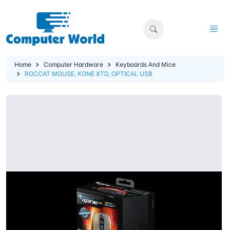
Home
Computer Hardware
Keyboards And Mice
ROCCAT MOUSE, KONE XTD, OPTICAL USB