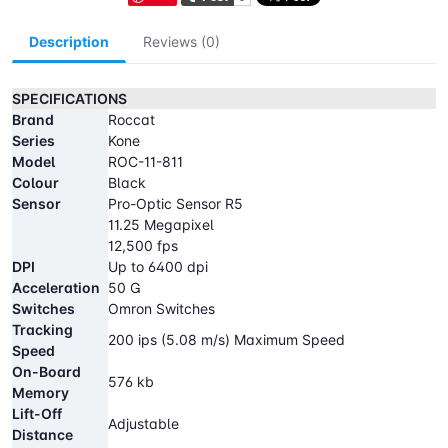
Description
Reviews (0)
SPECIFICATIONS
Brand
Roccat
Series
Kone
Model
ROC-11-811
Colour
Black
Sensor
Pro-Optic Sensor R5
11.25 Megapixel
12,500 fps
DPI
Up to 6400 dpi
Acceleration
50 G
Switches
Omron Switches
Tracking
200 ips (5.08 m/s) Maximum Speed
Speed
On-Board
576 kb
Memory
Lift-Off
Adjustable
Distance