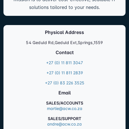
solutions tailored to your needs.
Physical Address
54 Geduld Rd,Geduld Ext,Springs,1559
Contact
+27 (0) 11 811 3047
+27 (0) 11 811 2839
+27 (0) 83 226 3525
Email
SALES/ACCOUNTS
martie@acw.co.za
SALES/SUPPORT
andre@acw.co.za