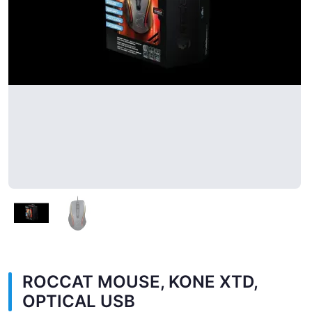
ROCCAT MOUSE, KONE XTD,
OPTICAL USB