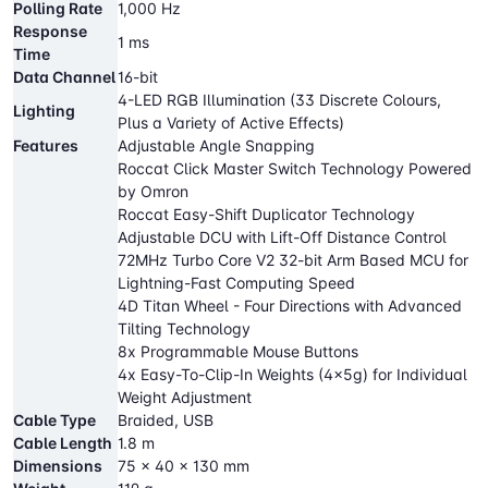
Polling Rate
1,000 Hz
Response
1 ms
Time
Data Channel
16-bit
4-LED RGB Illumination (33 Discrete Colours,
Lighting
Plus a Variety of Active Effects)
Features
Adjustable Angle Snapping
Roccat Click Master Switch Technology Powered
by Omron
Roccat Easy-Shift Duplicator Technology
Adjustable DCU with Lift-Off Distance Control
72MHz Turbo Core V2 32-bit Arm Based MCU for
Lightning-Fast Computing Speed
4D Titan Wheel - Four Directions with Advanced
Tilting Technology
8x Programmable Mouse Buttons
4x Easy-To-Clip-In Weights (4x5g) for Individual
Weight Adjustment
Cable Type
Braided, USB
Cable Length
1.8 m
Dimensions
75 x 40 x 130 mm