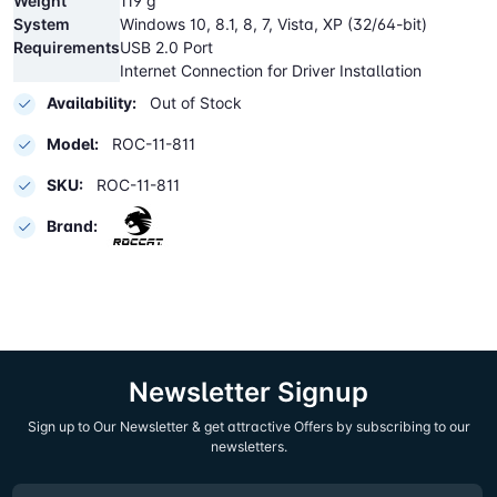
Weight
119 g
System
Windows 10, 8.1, 8, 7, Vista, XP (32/64-bit)
Requirements
USB 2.0 Port
Internet Connection for Driver Installation
Availability:
Out of Stock
Model:
ROC-11-811
SKU:
ROC-11-811
Brand:
Newsletter Signup
Sign up to Our Newsletter & get attractive Offers by subscribing to our
newsletters.