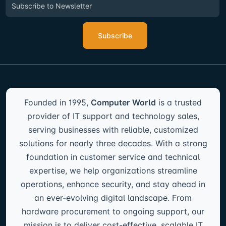
Subscribe
Founded in 1995,
Computer World
is a trusted
provider of IT support and technology sales,
serving businesses with reliable, customized
solutions for nearly three decades. With a strong
foundation in customer service and technical
expertise, we help organizations streamline
operations, enhance security, and stay ahead in
an ever-evolving digital landscape. From
hardware procurement to ongoing support, our
mission is to deliver cost-effective, scalable IT