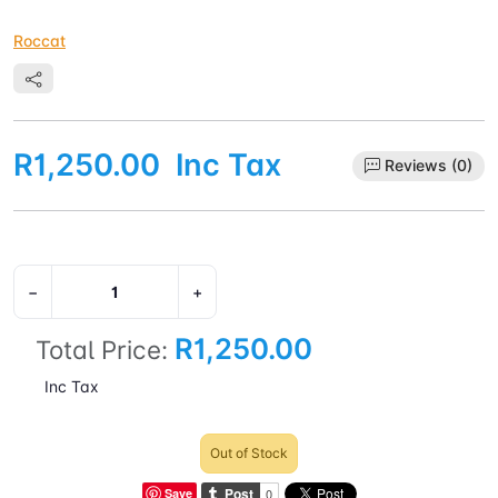
Roccat
R1,250.00
Inc Tax
Reviews (0)
−
+
R1,250.00
Total Price:
Inc Tax
Out of Stock
Save