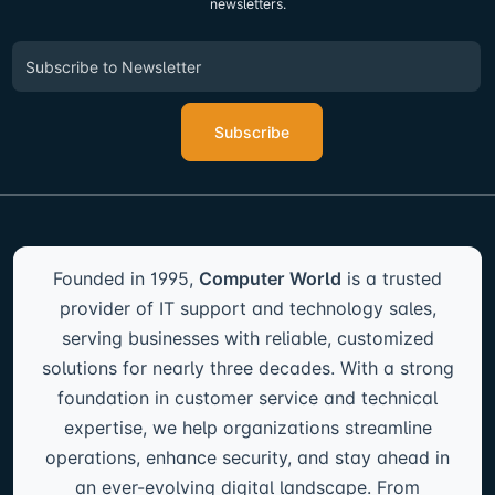
newsletters.
Subscribe
Founded in 1995,
Computer World
is a trusted
provider of IT support and technology sales,
serving businesses with reliable, customized
solutions for nearly three decades. With a strong
foundation in customer service and technical
expertise, we help organizations streamline
operations, enhance security, and stay ahead in
an ever-evolving digital landscape. From