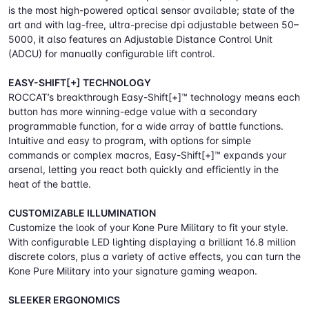
is the most high-powered optical sensor available; state of the
art and with lag-free, ultra-precise dpi adjustable between 50–
5000, it also features an Adjustable Distance Control Unit
(ADCU) for manually configurable lift control.
EASY-SHIFT[+] TECHNOLOGY
ROCCAT’s breakthrough Easy-Shift[+]™ technology means each
button has more winning-edge value with a secondary
programmable function, for a wide array of battle functions.
Intuitive and easy to program, with options for simple
commands or complex macros, Easy-Shift[+]™ expands your
arsenal, letting you react both quickly and efficiently in the
heat of the battle.
CUSTOMIZABLE ILLUMINATION
Customize the look of your Kone Pure Military to fit your style.
With configurable LED lighting displaying a brilliant 16.8 million
discrete colors, plus a variety of active effects, you can turn the
Kone Pure Military into your signature gaming weapon.
SLEEKER ERGONOMICS