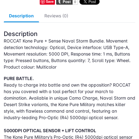
Save
Description
Reviews (0)
Description
ROCCAT Kone Pure + Sense Naval Storm Bundle. Movement
detection technology: Optical, Device interface: USB Type-A,
Movement resolution: 5000 DPI, Response time: 1 ms, Buttons
type: Pressed buttons, Buttons quantity: 7, Scroll type: Wheel.
Product colour: Multicolor
PURE BATTLE.
Ready to charge into battle and own the opposition? ROCCAT
has you covered with a tool perfect for your march to
domination. Available in unique Camo Charge, Naval Storm and
Desert Strike variants, the Kone Pure Military matches killer
style, with flawless command and control, featuring an
industry-leading Pro-Optic (R4) 5000dpi optical sensor.
5000DPI OPTICAL SENSOR + LIFT CONTROL
The Kone Pure Military’s Pro-Optic (R4) 5000dpi optical sensor