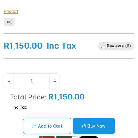
Roccat
R1,150.00
Inc Tax
Reviews (0)
−
+
R1,150.00
Total Price:
Inc Tax
Add to Cart
Buy Now