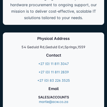
hardware procurement to ongoing support, our
mission is to deliver cost-effective, scalable IT
solutions tailored to your needs.
Physical Address
54 Geduld Rd,Geduld Ext,Springs,1559
Contact
+27 (0) 11 811 3047
+27 (0) 11 811 2839
+27 (0) 83 226 3525
Email
SALES/ACCOUNTS
martie@acw.co.za