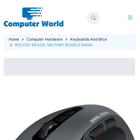
Home
Computer Hardware
Keyboards And Mice
ROCCAT MOUSE, MILITARY BUNDLE NAVAL