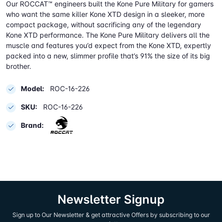
Our ROCCAT™ engineers built the Kone Pure Military for gamers
who want the same killer Kone XTD design in a sleeker, more
compact package, without sacrificing any of the legendary
Kone XTD performance. The Kone Pure Military delivers all the
muscle and features you’d expect from the Kone XTD, expertly
packed into a new, slimmer profile that’s 91% the size of its big
brother.
Model:
ROC-16-226
SKU:
ROC-16-226
Brand:
Newsletter Signup
Sign up to Our Newsletter & get attractive Offers by subscribing to our