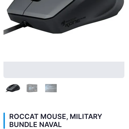
ROCCAT MOUSE, MILITARY
BUNDLE NAVAL