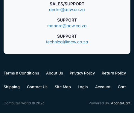
SALES/SUPPORT
andre@acw.co.za
SUPPORT
mandre@acw.co.za
SUPPORT
technical@acw.co.za
Terms & Conditions
About Us
Privacy Policy
Return Policy
Shipping
Contact Us
Site Map
Login
Account
Cart
Computer World © 2026
Powered By
AbanteCart