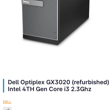
Dell Optiplex GX3020 (refurbished)
Intel 4TH Gen Core i3 2.3Ghz
DELL