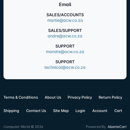
Email
SALES/ACCOUNTS
martie@acw.co.za
SALES/SUPPORT
andre@acw.co.za
SUPPORT
mandre@acw.co.za
SUPPORT
technical@acw.co.za
Terms & Conditions
About Us
Privacy Policy
Return Policy
Shipping
Contact Us
Site Map
Login
Account
Cart
Computer World © 2026
Powered By
AbanteCart