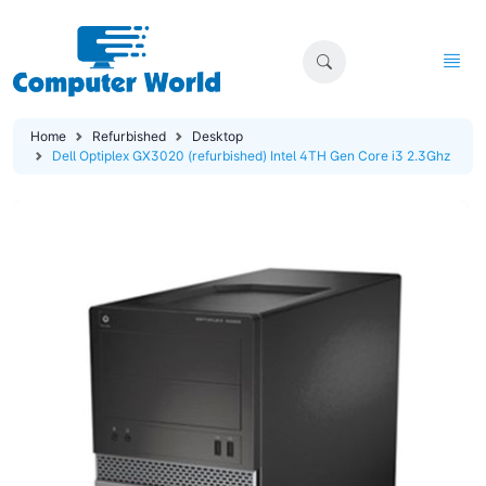
Home
Refurbished
Desktop
Dell Optiplex GX3020 (refurbished) Intel 4TH Gen Core i3 2.3Ghz