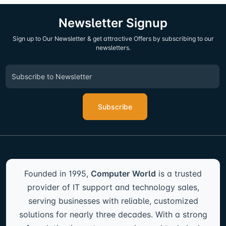
Newsletter Signup
Sign up to Our Newsletter & get attractive Offers by subscribing to our
newsletters.
Subscribe
Founded in 1995,
Computer World
is a trusted
provider of IT support and technology sales,
serving businesses with reliable, customized
solutions for nearly three decades. With a strong