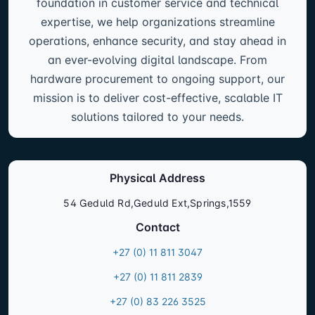
foundation in customer service and technical
expertise, we help organizations streamline
operations, enhance security, and stay ahead in
an ever-evolving digital landscape. From
hardware procurement to ongoing support, our
mission is to deliver cost-effective, scalable IT
solutions tailored to your needs.
Physical Address
54 Geduld Rd,Geduld Ext,Springs,1559
Contact
+27 (0) 11 811 3047
+27 (0) 11 811 2839
+27 (0) 83 226 3525