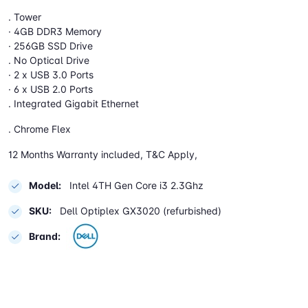
. Tower
· 4GB DDR3 Memory
· 256GB SSD Drive
. No Optical Drive
· 2 x USB 3.0 Ports
· 6 x USB 2.0 Ports
. Integrated Gigabit Ethernet
. Chrome Flex
12 Months Warranty included, T&C Apply,
Model:
Intel 4TH Gen Core i3 2.3Ghz
SKU:
Dell Optiplex GX3020 (refurbished)
Brand: