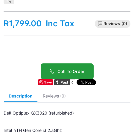
R1,799.00
Inc Tax
Reviews (0)
Call To Order
Save
Description
Reviews (0)
Dell Optiplex GX3020 (refurbished)
Intel 4TH Gen Core i3 2.3Ghz