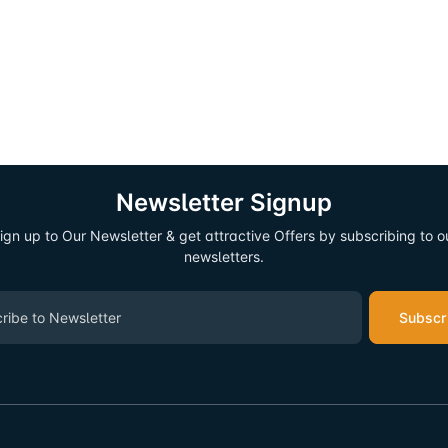
Newsletter Signup
ign up to Our Newsletter & get attractive Offers by subscribing to o
newsletters.
Subscr