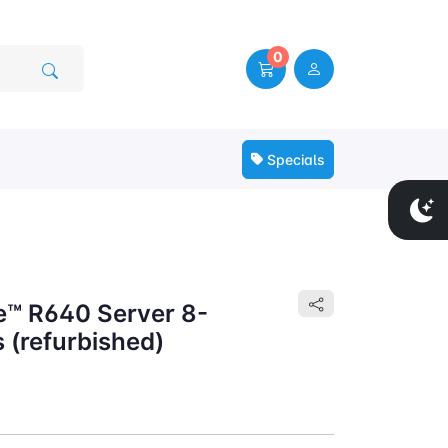
0
Specials
e™ R640 Server 8-
 (refurbished)