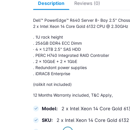
Description
Reviews (0)
Dell™ PowerEdge™ R640 Server 8- Bay 2.5" Chassi
2 x Intel Xeon 14 Core Gold 6132 CPU @ 2.30GHz
. 1U rack height
. 256GB DDR4 ECC Dimm
· 4 x 1.2TB 2.5" SAS HDD
. PERC H740 Integrated RAID Controller
. 2 x 10GbE + 2 x 1GbE
. Redundant power supplies
. iDRAC8 Enterprise
(railkit not included)
12 Months Warranty included, T&C Apply,
Model:
2 x Intel Xeon 14 Core Gold 
SKU:
2 x Intel Xeon 14 Core Gold 61