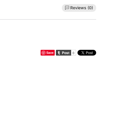
Reviews (0)
Save