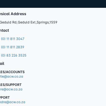
ysical Address
Geduld Rd,Geduld Ext,Springs,1559
ntact
 (0) 11 811 3047
 (0) 11 811 2839
 (0) 83 226 3525
ail
LES/ACCOUNTS
tie@acw.co.za
LES/SUPPORT
re@acw.co.za
PPORT
dre@acw.co.za