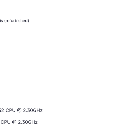
s (refurbished)
6132 CPU @ 2.30GHz
32 CPU @ 2.30GHz