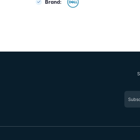
Brand:
S