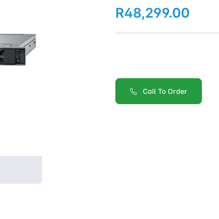
R48,299.00
Call To Order