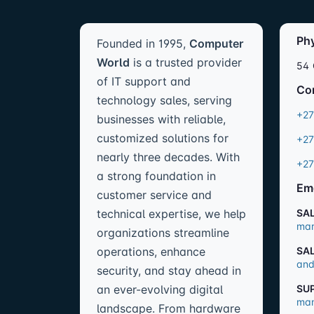
Ph
Founded in 1995,
Computer
World
is a trusted provider
54 
of IT support and
Co
technology sales, serving
+27
businesses with reliable,
customized solutions for
+27
nearly three decades. With
+27
a strong foundation in
Em
customer service and
technical expertise, we help
SA
mar
organizations streamline
operations, enhance
SA
and
security, and stay ahead in
an ever-evolving digital
SU
man
landscape. From hardware