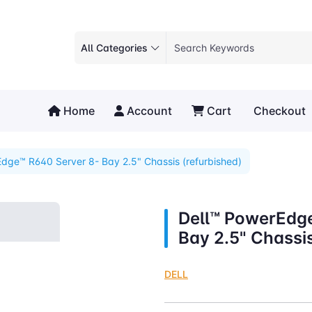
All Categories
Home
Account
Cart
Checkout
dge™ R640 Server 8- Bay 2.5" Chassis (refurbished)
Dell™ PowerEdg
Bay 2.5" Chassis
DELL