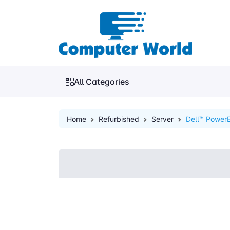
All Categories
Home
Refurbished
Server
Dell™ PowerE