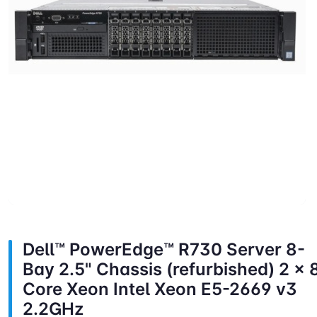
Dell™ PowerEdge™ R730 Server 8-
Bay 2.5" Chassis (refurbished) 2 x 
Core Xeon Intel Xeon E5-2669 v3
2.2GHz