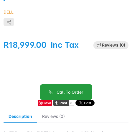
DELL
R18,999.00
Inc Tax
Reviews (0)
Call To Order
Save
Description
Reviews (0)