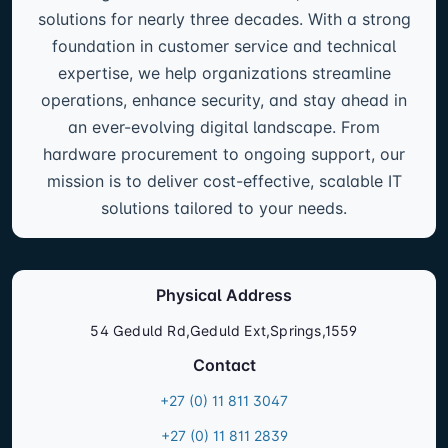
solutions for nearly three decades. With a strong
foundation in customer service and technical
expertise, we help organizations streamline
operations, enhance security, and stay ahead in
an ever-evolving digital landscape. From
hardware procurement to ongoing support, our
mission is to deliver cost-effective, scalable IT
solutions tailored to your needs.
Physical Address
54 Geduld Rd,Geduld Ext,Springs,1559
Contact
+27 (0) 11 811 3047
+27 (0) 11 811 2839