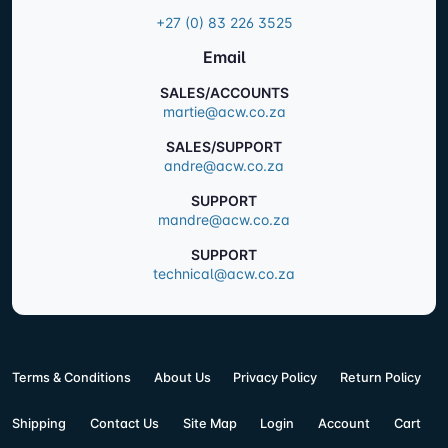
+27 (0) 83 226 3525
Email
SALES/ACCOUNTS
martie@acw.co.za
SALES/SUPPORT
andre@acw.co.za
SUPPORT
mandre@acw.co.za
SUPPORT
technical@acw.co.za
Terms & Conditions
About Us
Privacy Policy
Return Policy
Shipping
Contact Us
Site Map
Login
Account
Cart