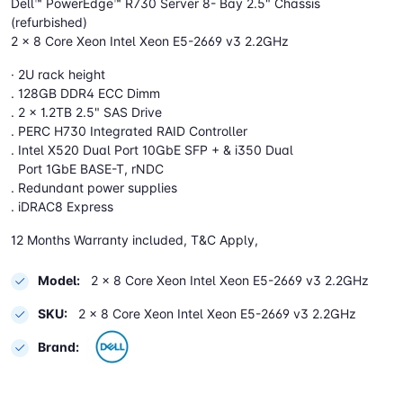
Dell™ PowerEdge™ R730 Server 8- Bay 2.5" Chassis
(refurbished)
2 x 8 Core Xeon Intel Xeon E5-2669 v3 2.2GHz
· 2U rack height
. 128GB DDR4 ECC Dimm
. 2 x 1.2TB 2.5" SAS Drive
. PERC H730 Integrated RAID Controller
. Intel X520 Dual Port 10GbE SFP + & i350 Dual
Port 1GbE BASE-T, rNDC
. Redundant power supplies
. iDRAC8 Express
12 Months Warranty included, T&C Apply,
Model:
2 x 8 Core Xeon Intel Xeon E5-2669 v3 2.2GHz
SKU:
2 x 8 Core Xeon Intel Xeon E5-2669 v3 2.2GHz
Brand: