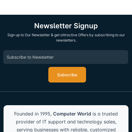
Newsletter Signup
Sign up to Our Newsletter & get attractive Offers by subscribing to our
newsletters.
Subscribe
Founded in 1995,
Computer World
is a trusted
provider of IT support and technology sales,
serving businesses with reliable, customized