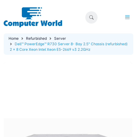
Home
Refurbished
Server
Dell™ PowerEdge™ R730 Server 8- Bay 2.5" Chassis (refurbished)
2 x 8 Core Xeon Intel Xeon E5-2669 v3 2.2GHz