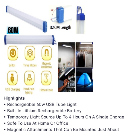
Highlights
• Rechargeable 60w USB Tube Light
• Built-In Lithium Rechargeable Battery
• Temporary Light Source Up To 4 Hours On A Single Charge
• Safe To Use At Home Or Office
• Magnetic Attachments That Can Be Mounted Just About