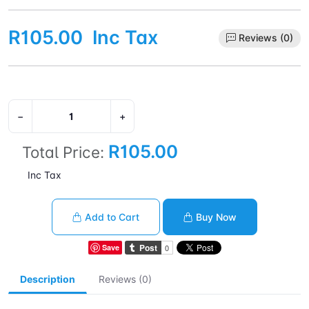
R105.00
Inc Tax
Reviews (0)
−
+
R105.00
Total Price:
Inc Tax
Add to Cart
Buy Now
Save
Description
Reviews (0)