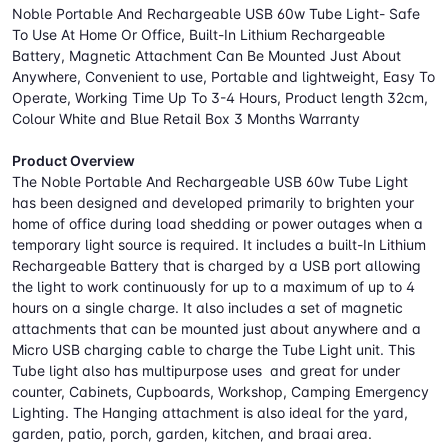
Noble Portable And Rechargeable USB 60w Tube Light- Safe
To Use At Home Or Office, Built-In Lithium Rechargeable
Battery, Magnetic Attachment Can Be Mounted Just About
Anywhere, Convenient to use, Portable and lightweight, Easy To
Operate, Working Time Up To 3-4 Hours, Product length 32cm,
Colour White and Blue Retail Box 3 Months Warranty
Product Overview
The Noble Portable And Rechargeable USB 60w Tube Light
has been designed and developed primarily to brighten your
home of office during load shedding or power outages when a
temporary light source is required. It includes a built-In Lithium
Rechargeable Battery that is charged by a USB port allowing
the light to work continuously for up to a maximum of up to 4
hours on a single charge. It also includes a set of magnetic
attachments that can be mounted just about anywhere and a
Micro USB charging cable to charge the Tube Light unit. This
Tube light also has multipurpose uses and great for under
counter, Cabinets, Cupboards, Workshop, Camping Emergency
Lighting. The Hanging attachment is also ideal for the yard,
garden, patio, porch, garden, kitchen, and braai area.