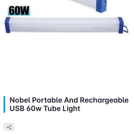
Nobel Portable And Rechargeable
USB 60w Tube Light