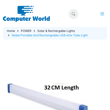
Home
POWER
Solar & Rechargable Lights
Nobel Portable And Rechargeable USB 60w Tube Light