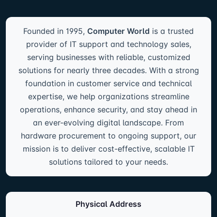
Founded in 1995,
Computer World
is a trusted
provider of IT support and technology sales,
serving businesses with reliable, customized
solutions for nearly three decades. With a strong
foundation in customer service and technical
expertise, we help organizations streamline
operations, enhance security, and stay ahead in
an ever-evolving digital landscape. From
hardware procurement to ongoing support, our
mission is to deliver cost-effective, scalable IT
solutions tailored to your needs.
Physical Address