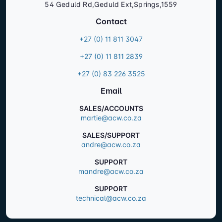
54 Geduld Rd,Geduld Ext,Springs,1559
Contact
+27 (0) 11 811 3047
+27 (0) 11 811 2839
+27 (0) 83 226 3525
Email
SALES/ACCOUNTS
martie@acw.co.za
SALES/SUPPORT
andre@acw.co.za
SUPPORT
mandre@acw.co.za
SUPPORT
technical@acw.co.za