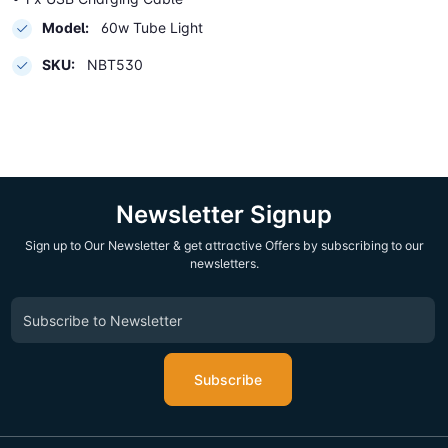
Model:
60w Tube Light
SKU:
NBT530
Newsletter Signup
Sign up to Our Newsletter & get attractive Offers by subscribing to our
newsletters.
Subscribe