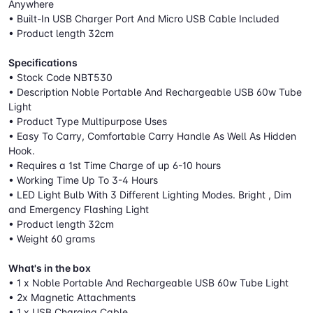
Anywhere
• Built-In USB Charger Port And Micro USB Cable Included
• Product length 32cm
Specifications
• Stock Code NBT530
• Description Noble Portable And Rechargeable USB 60w Tube
Light
• Product Type Multipurpose Uses
• Easy To Carry, Comfortable Carry Handle As Well As Hidden
Hook.
• Requires a 1st Time Charge of up 6-10 hours
• Working Time Up To 3-4 Hours
• LED Light Bulb With 3 Different Lighting Modes. Bright , Dim
and Emergency Flashing Light
• Product length 32cm
• Weight 60 grams
What's in the box
• 1 x Noble Portable And Rechargeable USB 60w Tube Light
• 2x Magnetic Attachments
• 1 x USB Charging Cable