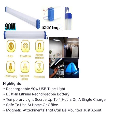
Highlights
• Rechargeable 90w USB Tube Light
• Built-In Lithium Rechargeable Battery
• Temporary Light Source Up To 4 Hours On A Single Charge
• Safe To Use At Home Or Office
• Magnetic Attachments That Can Be Mounted Just About