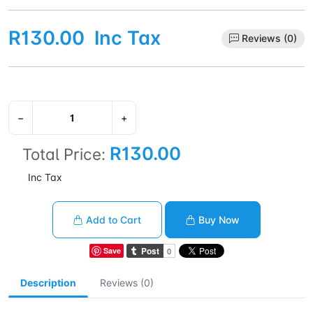
R130.00
Inc Tax
Reviews (0)
−
+
R130.00
Total Price:
Inc Tax
Add to Cart
Buy Now
Save
Description
Reviews (0)