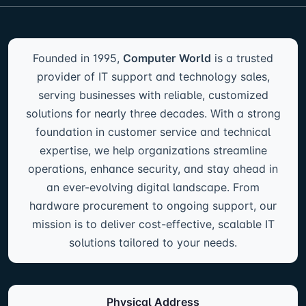
Founded in 1995,
Computer World
is a trusted
provider of IT support and technology sales,
serving businesses with reliable, customized
solutions for nearly three decades. With a strong
foundation in customer service and technical
expertise, we help organizations streamline
operations, enhance security, and stay ahead in
an ever-evolving digital landscape. From
hardware procurement to ongoing support, our
mission is to deliver cost-effective, scalable IT
solutions tailored to your needs.
Physical Address