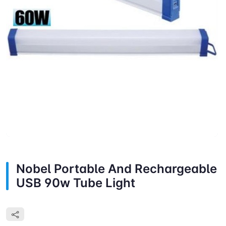
Nobel Portable And Rechargeable
USB 90w Tube Light