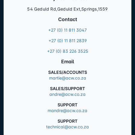
54 Geduld Rd,Geduld Ext,Springs,1559
Contact
+27 (0) 11 811 3047
+27 (0) 11 811 2839
+27 (0) 83 226 3525
Email
SALES/ACCOUNTS
martie@acw.co.za
SALES/SUPPORT
andre@acw.co.za
SUPPORT
mandre@acw.co.za
SUPPORT
technical@acw.co.za