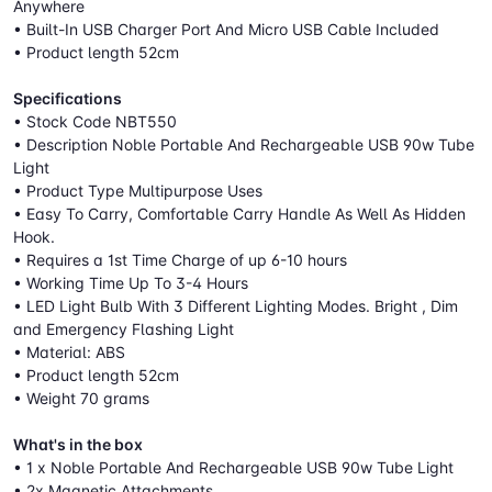
Anywhere
• Built-In USB Charger Port And Micro USB Cable Included
• Product length 52cm
Specifications
• Stock Code NBT550
• Description Noble Portable And Rechargeable USB 90w Tube
Light
• Product Type Multipurpose Uses
• Easy To Carry, Comfortable Carry Handle As Well As Hidden
Hook.
• Requires a 1st Time Charge of up 6-10 hours
• Working Time Up To 3-4 Hours
• LED Light Bulb With 3 Different Lighting Modes. Bright , Dim
and Emergency Flashing Light
• Material: ABS
• Product length 52cm
• Weight 70 grams
What's in the box
• 1 x Noble Portable And Rechargeable USB 90w Tube Light
• 2x Magnetic Attachments