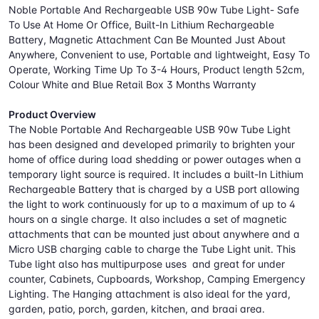
Noble Portable And Rechargeable USB 90w Tube Light- Safe
To Use At Home Or Office, Built-In Lithium Rechargeable
Battery, Magnetic Attachment Can Be Mounted Just About
Anywhere, Convenient to use, Portable and lightweight, Easy To
Operate, Working Time Up To 3-4 Hours, Product length 52cm,
Colour White and Blue Retail Box 3 Months Warranty
Product Overview
The Noble Portable And Rechargeable USB 90w Tube Light
has been designed and developed primarily to brighten your
home of office during load shedding or power outages when a
temporary light source is required. It includes a built-In Lithium
Rechargeable Battery that is charged by a USB port allowing
the light to work continuously for up to a maximum of up to 4
hours on a single charge. It also includes a set of magnetic
attachments that can be mounted just about anywhere and a
Micro USB charging cable to charge the Tube Light unit. This
Tube light also has multipurpose uses and great for under
counter, Cabinets, Cupboards, Workshop, Camping Emergency
Lighting. The Hanging attachment is also ideal for the yard,
garden, patio, porch, garden, kitchen, and braai area.