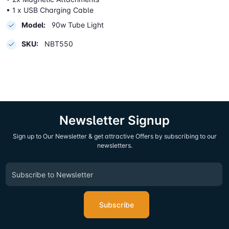
• 1 x USB Charging Cable
Model:
90w Tube Light
SKU:
NBT550
Newsletter Signup
Sign up to Our Newsletter & get attractive Offers by subscribing to our
newsletters.
Subscribe