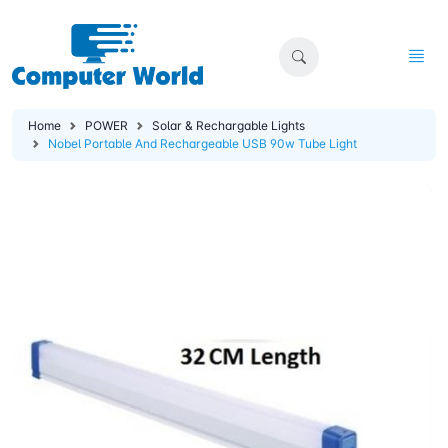
Home
POWER
Solar & Rechargable Lights
Nobel Portable And Rechargeable USB 90w Tube Light