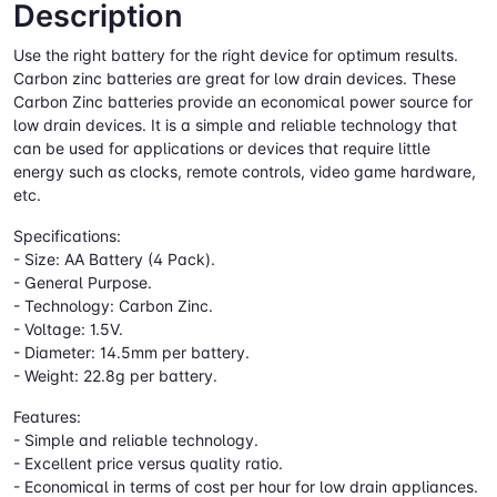
Description
Use the right battery for the right device for optimum results.
Carbon zinc batteries are great for low drain devices. These
Carbon Zinc batteries provide an economical power source for
low drain devices. It is a simple and reliable technology that
can be used for applications or devices that require little
energy such as clocks, remote controls, video game hardware,
etc.
Specifications:
- Size: AA Battery (4 Pack).
- General Purpose.
- Technology: Carbon Zinc.
- Voltage: 1.5V.
- Diameter: 14.5mm per battery.
- Weight: 22.8g per battery.
Features:
- Simple and reliable technology.
- Excellent price versus quality ratio.
- Economical in terms of cost per hour for low drain appliances.