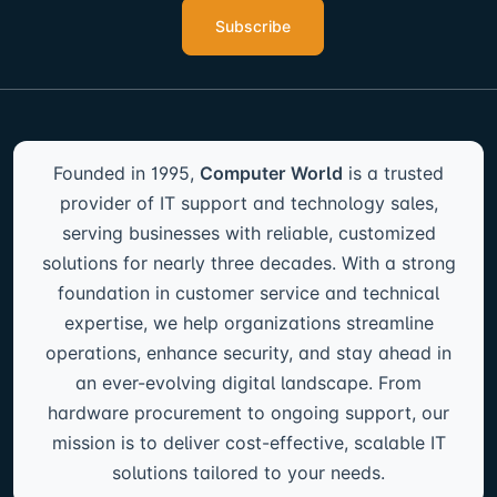
Subscribe
Founded in 1995,
Computer World
is a trusted
provider of IT support and technology sales,
serving businesses with reliable, customized
solutions for nearly three decades. With a strong
foundation in customer service and technical
expertise, we help organizations streamline
operations, enhance security, and stay ahead in
an ever-evolving digital landscape. From
hardware procurement to ongoing support, our
mission is to deliver cost-effective, scalable IT
solutions tailored to your needs.