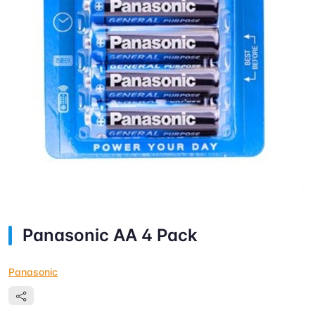
Panasonic AA 4 Pack
Panasonic