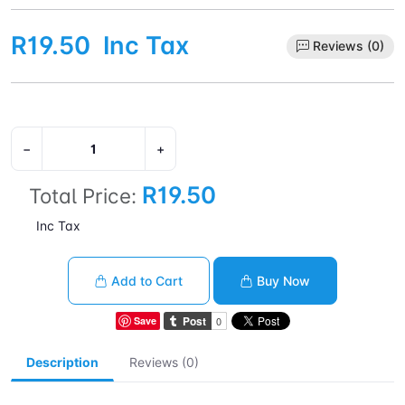
R19.50
Inc Tax
Reviews (0)
−
+
R19.50
Total Price:
Inc Tax
Add to Cart
Buy Now
Save
Description
Reviews (0)