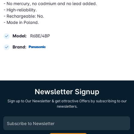
- No mercury, no cadmium and no lead added.
- High-reliability.
- Rechargeable: No.
- Made in Poland.
Model:
R6BE/4BP
Brand:
Newsletter Signup
Sign up to Our Newsletter & get attractive Offers by subscribing to our
newsletters.