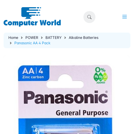
Home
POWER
BATTERY
Alkaline Batteries
Panasonic AA 4 Pack