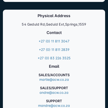
Physical Address
54 Geduld Rd,Geduld Ext,Springs,1559
Contact
+27 (0) 11 811 3047
+27 (0) 11 811 2839
+27 (0) 83 226 3525
Email
SALES/ACCOUNTS
martie@acw.co.za
SALES/SUPPORT
andre@acw.co.za
SUPPORT
mandre@acw.co.za