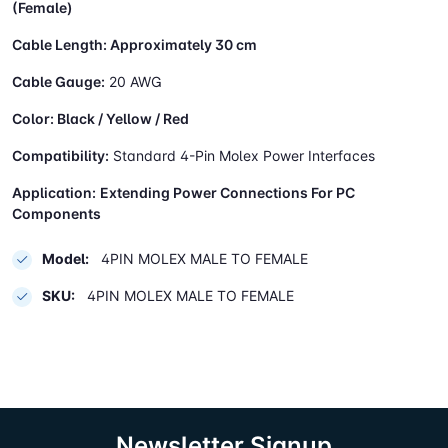
(Female)
Cable Length:
Approximately 30 cm
Cable Gauge:
20 AWG
Color:
Black / Yellow / Red
Compatibility:
Standard 4-Pin Molex Power Interfaces
Application:
Extending Power Connections For PC
Components
Model:
4PIN MOLEX MALE TO FEMALE
SKU:
4PIN MOLEX MALE TO FEMALE
Newsletter Signup