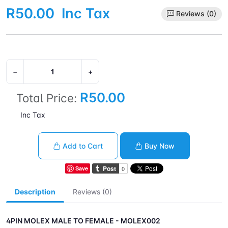
R50.00
Inc Tax
Reviews (0)
−
+
R50.00
Total Price:
Inc Tax
Add to Cart
Buy Now
Save
Description
Reviews (0)
4PIN MOLEX MALE TO FEMALE - MOLEX002