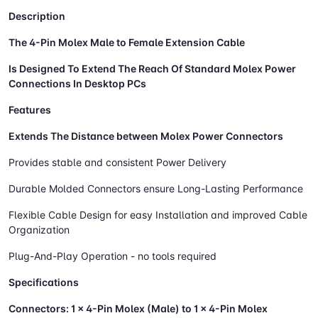
Description
The 4-Pin Molex Male to Female Extension Cable
Is Designed To Extend The Reach Of Standard Molex Power
Connections In Desktop PCs
Features
Extends The Distance between Molex Power Connectors
Provides stable and consistent Power Delivery
Durable Molded Connectors ensure Long-Lasting Performance
Flexible Cable Design for easy Installation and improved Cable
Organization
Plug-And-Play Operation - no tools required
Specifications
Connectors:
1 × 4-Pin Molex (Male) to 1 × 4-Pin Molex