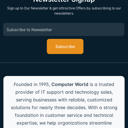
Sign up to Our Newsletter & get attractive Offers by subscribing to our
newsletters.
Subscribe
Founded in 1995,
Computer World
is a trusted
provider of IT support and technology sales,
serving businesses with reliable, customized
solutions for nearly three decades. With a strong
foundation in customer service and technical
expertise, we help organizations streamline