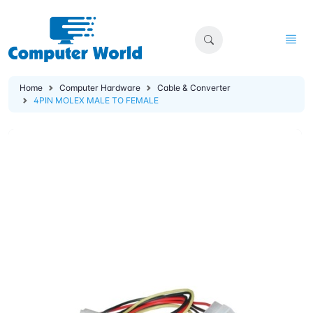
Home
Computer Hardware
Cable & Converter
4PIN MOLEX MALE TO FEMALE