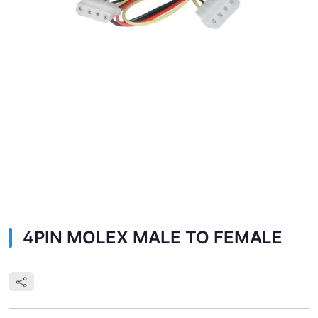
4PIN MOLEX MALE TO FEMALE