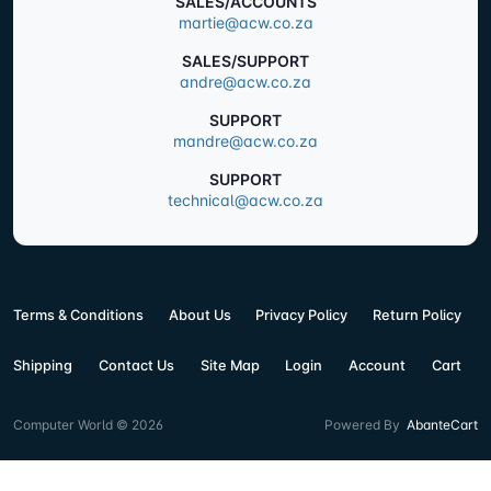
SALES/ACCOUNTS
martie@acw.co.za
SALES/SUPPORT
andre@acw.co.za
SUPPORT
mandre@acw.co.za
SUPPORT
technical@acw.co.za
Terms & Conditions
About Us
Privacy Policy
Return Policy
Shipping
Contact Us
Site Map
Login
Account
Cart
Computer World © 2026
Powered By
AbanteCart