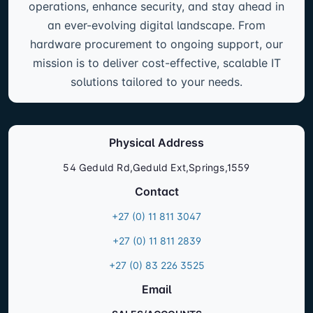
operations, enhance security, and stay ahead in
an ever-evolving digital landscape. From
hardware procurement to ongoing support, our
mission is to deliver cost-effective, scalable IT
solutions tailored to your needs.
Physical Address
54 Geduld Rd,Geduld Ext,Springs,1559
Contact
+27 (0) 11 811 3047
+27 (0) 11 811 2839
+27 (0) 83 226 3525
Email