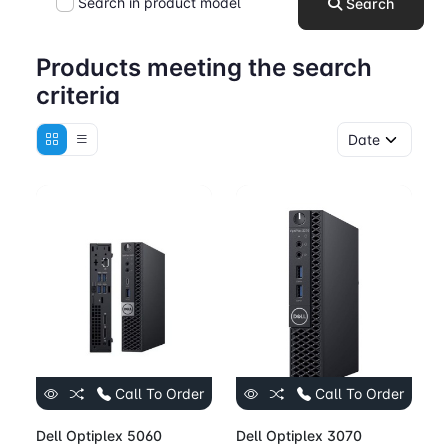
Search in product model
Search
Products meeting the search
criteria
Call To Order
Call To Order
Dell Optiplex 5060
Dell Optiplex 3070