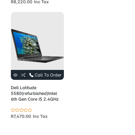
R8,220.00 Inc Tax
Call To Order
Dell Latitude
5580(refurbished)Intel
6th Gen Core i5 2.4GHz
R7,470.00 Inc Tax