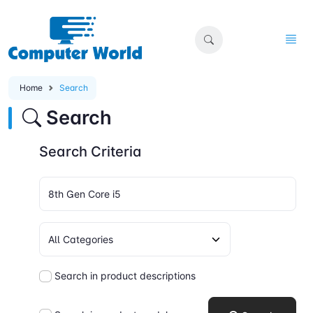
Home
Search
Search
Search Criteria
Search in product descriptions