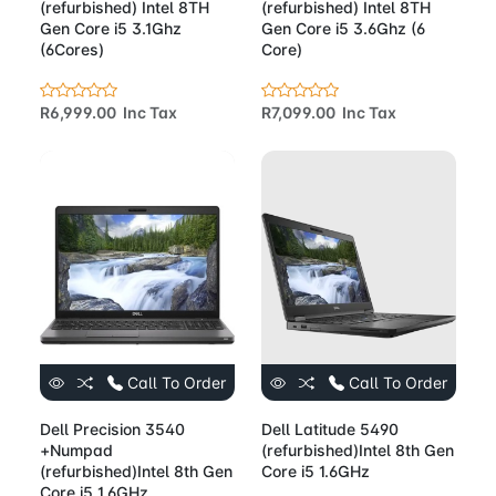
(refurbished) Intel 8TH
(refurbished) Intel 8TH
Gen Core i5 3.1Ghz
Gen Core i5 3.6Ghz (6
(6Cores)
Core)
R6,999.00 Inc Tax
R7,099.00 Inc Tax
Call To Order
Call To Order
Dell Precision 3540
Dell Latitude 5490
+Numpad
(refurbished)Intel 8th Gen
(refurbished)Intel 8th Gen
Core i5 1.6GHz
Core i5 1.6GHz