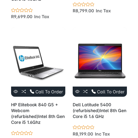
R8,799.00 Inc Tax
R9,699.00 Inc Tax
Call To Order
Call To Order
HP Elitebook 840 G5 +
Dell Latitude 5400
Webcam
(refurbished)Intel 8th Gen
(refurbished)Intel 8th Gen
Core i5 1.6 GHz
Core i5 1.6Ghz
R8,199.00 Inc Tax