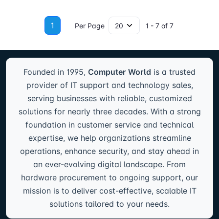
1
Per Page
1 - 7 of 7
Founded in 1995,
Computer World
is a trusted
provider of IT support and technology sales,
serving businesses with reliable, customized
solutions for nearly three decades. With a strong
foundation in customer service and technical
expertise, we help organizations streamline
operations, enhance security, and stay ahead in
an ever-evolving digital landscape. From
hardware procurement to ongoing support, our
mission is to deliver cost-effective, scalable IT
solutions tailored to your needs.