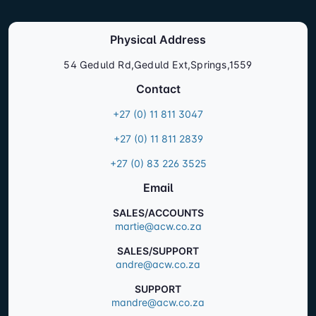
Physical Address
54 Geduld Rd,Geduld Ext,Springs,1559
Contact
+27 (0) 11 811 3047
+27 (0) 11 811 2839
+27 (0) 83 226 3525
Email
SALES/ACCOUNTS
martie@acw.co.za
SALES/SUPPORT
andre@acw.co.za
SUPPORT
mandre@acw.co.za